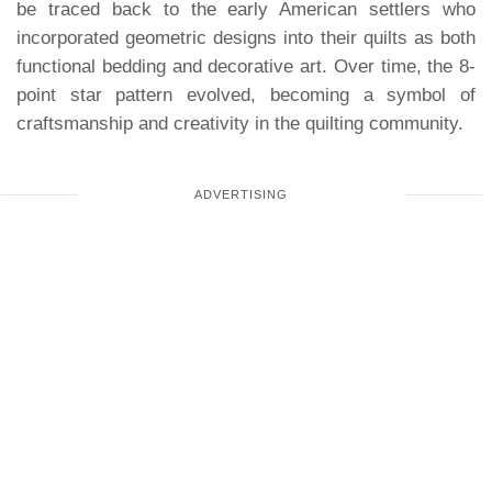
be traced back to the early American settlers who
incorporated geometric designs into their quilts as both
functional bedding and decorative art. Over time, the 8-
point star pattern evolved, becoming a symbol of
craftsmanship and creativity in the quilting community.