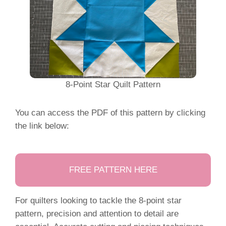
8-Point Star Quilt Pattern
You can access the PDF of this pattern by clicking
the link below:
FREE PATTERN HERE
For quilters looking to tackle the 8-point star
pattern, precision and attention to detail are