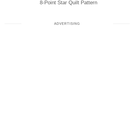
8-Point Star Quilt Pattern