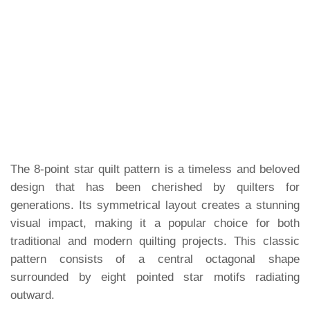
The 8-point star quilt pattern is a timeless and beloved
design that has been cherished by quilters for
generations. Its symmetrical layout creates a stunning
visual impact, making it a popular choice for both
traditional and modern quilting projects. This classic
pattern consists of a central octagonal shape
surrounded by eight pointed star motifs radiating
outward.