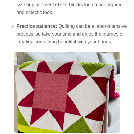
size or placement of star blocks for a more organic
and eclectic look.
Practice patience:
Quilting can be a labor-intensive
process, so take your time and enjoy the journey of
creating something beautiful with your hands.