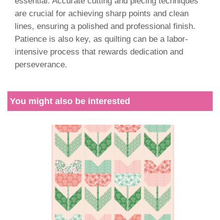
essential. Accurate cutting and piecing techniques
are crucial for achieving sharp points and clean
lines, ensuring a polished and professional finish.
Patience is also key, as quilting can be a labor-
intensive process that rewards dedication and
perseverance.
You might also be interested