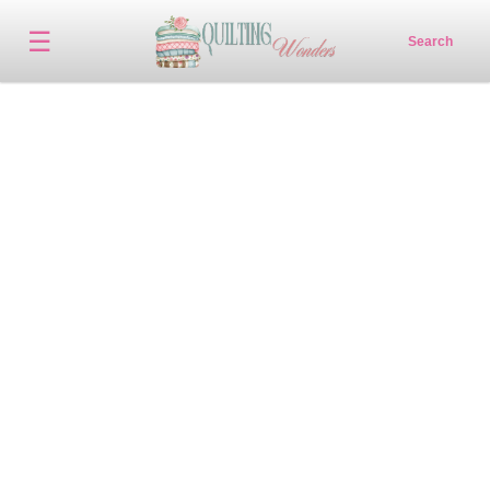
☰
Search