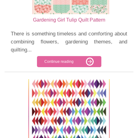
Gardening Girl Tulip Quilt Pattern
There is something timeless and comforting about
combining flowers, gardening themes, and
quilting...
Continue reading