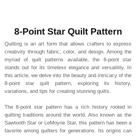
8-Point Star Quilt Pattern
Quilting is an art form that allows crafters to express
creativity through fabric, color, and design. Among the
myriad of quilt patterns available, the 8-point star
stands out for its timeless elegance and versatility. In
this article, we delve into the beauty and intricacy of the
8-point star quilt pattern, exploring its history,
variations, and tips for creating stunning quilts.
The 8-point star pattern has a rich history rooted in
quilting traditions around the world. Also known as the
Sawtooth Star or LeMoyne Star, this pattern has been a
favorite among quilters for generations. Its origins can