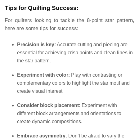
Tips for Quilting Success:
For quilters looking to tackle the 8-point star pattern,
here are some tips for success:
Precision is key:
Accurate cutting and piecing are
essential for achieving crisp points and clean lines in
the star pattern.
Experiment with color:
Play with contrasting or
complementary colors to highlight the star motif and
create visual interest.
Consider block placement:
Experiment with
different block arrangements and orientations to
create dynamic compositions.
Embrace asymmetry:
Don’t be afraid to vary the