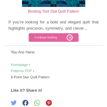
Binding Tool Star Quilt Pattern
If you’re looking for a bold and elegant quilt that
highlights precision, symmetry, and clever...
Continue reading
You Are Here:
Homepage
›
Patterns PDF
›
8-Point Star Quilt Pattern
Like it? Share it!