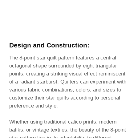
Design and Construction:
The 8-point star quilt pattern features a central
octagonal shape surrounded by eight triangular
points, creating a striking visual effect reminiscent
of a radiant starburst. Quilters can experiment with
various fabric combinations, colors, and sizes to
customize their star quilts according to personal
preference and style.
Whether using traditional calico prints, modern
batiks, or vintage textiles, the beauty of the 8-point
star pattern lies in its adaptability to different