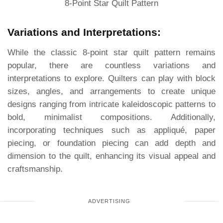
8-Point Star Quilt Pattern
Variations and Interpretations:
While the classic 8-point star quilt pattern remains
popular, there are countless variations and
interpretations to explore. Quilters can play with block
sizes, angles, and arrangements to create unique
designs ranging from intricate kaleidoscopic patterns to
bold, minimalist compositions. Additionally,
incorporating techniques such as appliqué, paper
piecing, or foundation piecing can add depth and
dimension to the quilt, enhancing its visual appeal and
craftsmanship.