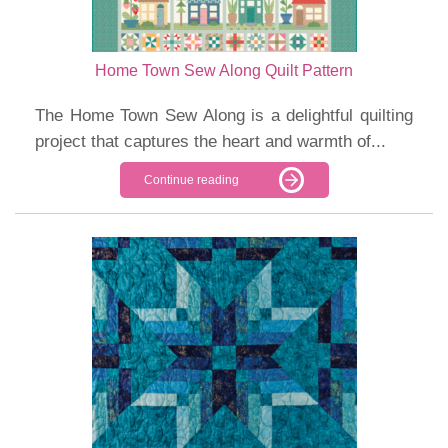
Home Town Sew Along Quilt Pattern
The Home Town Sew Along is a delightful quilting
project that captures the heart and warmth of...
Continue reading