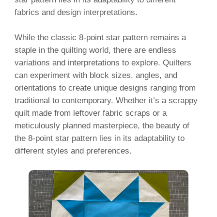
fabrics and design interpretations.
While the classic 8-point star pattern remains a
staple in the quilting world, there are endless
variations and interpretations to explore. Quilters
can experiment with block sizes, angles, and
orientations to create unique designs ranging from
traditional to contemporary. Whether it’s a scrappy
quilt made from leftover fabric scraps or a
meticulously planned masterpiece, the beauty of
the 8-point star pattern lies in its adaptability to
different styles and preferences.