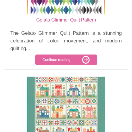
Gelato Glimmer Quilt Pattern
The Gelato Glimmer Quilt Pattern is a stunning
celebration of color, movement, and modern
quilting...
Continue reading