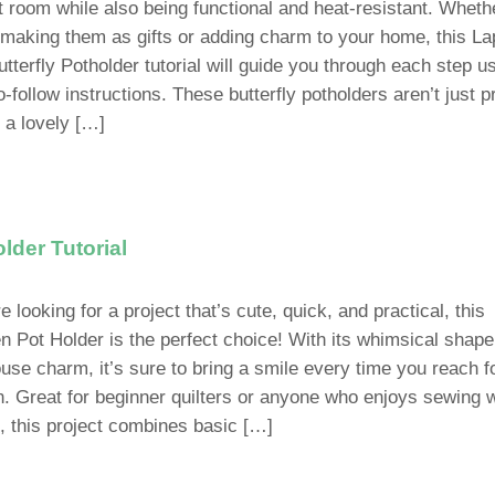
ft room while also being functional and heat-resistant. Wheth
 making them as gifts or adding charm to your home, this La
tterfly Potholder tutorial will guide you through each step u
-follow instructions. These butterfly potholders aren’t just p
e a lovely […]
lder Tutorial
re looking for a project that’s cute, quick, and practical, this
n Pot Holder is the perfect choice! With its whimsical shap
use charm, it’s sure to bring a smile every time you reach f
n. Great for beginner quilters or anyone who enjoys sewing w
, this project combines basic […]