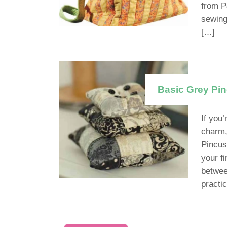
from P
sewing
[…]
Basic Grey Pi
If you’
charm,
Pincus
your fi
betwee
practic