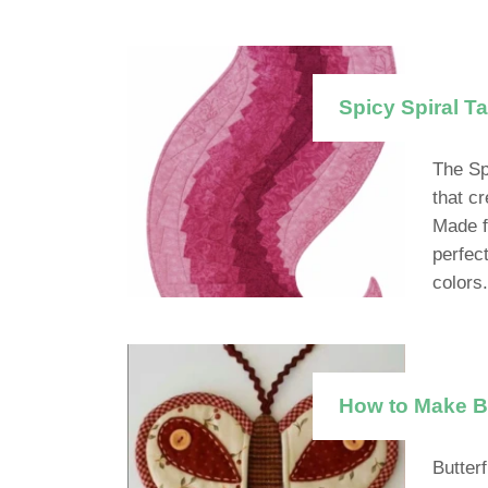
Spicy Spiral Ta
The Sp
that c
Made f
perfec
colors.
How to Make Be
Butter