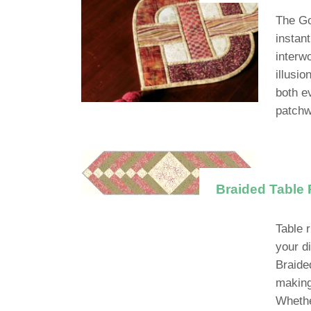
The Gol
instant
interw
illusi
both e
patchw
Braided Table 
Table 
your d
Braide
making 
Whethe