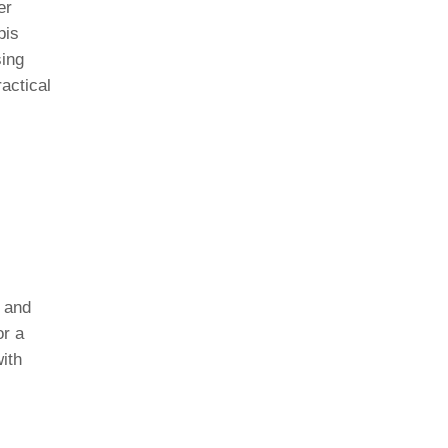
er
pis
sing
ractical
e and
or a
ith