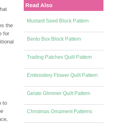
Read Also
that
Mustard Seed Block Pattern
es the
e for
Bento Box Block Pattern
tional
Trading Patches Quilt Pattern
Embroidery Flower Quilt Pattern
Gelato Glimmer Quilt Pattern
 to
he
Christmas Ornament Patterns
nce,