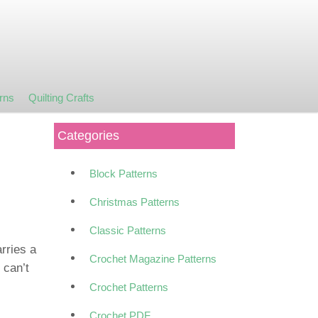
rns
Quilting Crafts
Categories
Block Patterns
Christmas Patterns
Classic Patterns
rries a
Crochet Magazine Patterns
 can’t
Crochet Patterns
Crochet PDF