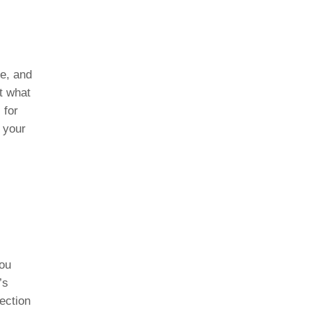
le, and
t what
 for
 your
you
’s
ection