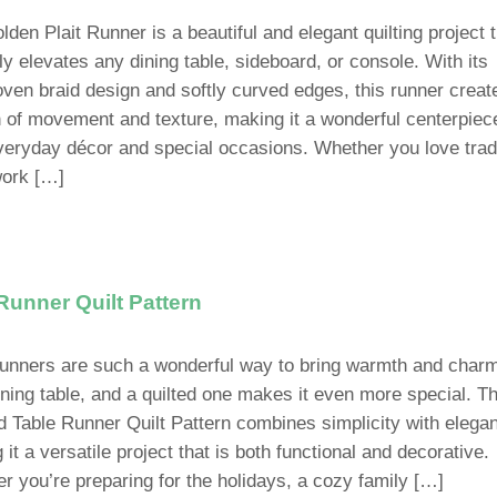
den Plait Runner is a beautiful and elegant quilting project 
ly elevates any dining table, sideboard, or console. With its
oven braid design and softly curved edges, this runner creat
on of movement and texture, making it a wonderful centerpiec
veryday décor and special occasions. Whether you love tradi
ork […]
Runner Quilt Pattern
runners are such a wonderful way to bring warmth and charm
ining table, and a quilted one makes it even more special. T
d Table Runner Quilt Pattern combines simplicity with elega
it a versatile project that is both functional and decorative.
r you’re preparing for the holidays, a cozy family […]