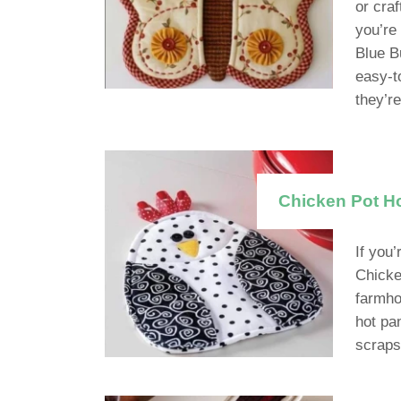
or cra
you’re
Blue Bu
easy-to
they’r
Chicken Pot Ho
If you’
Chicke
farmho
hot pa
scraps