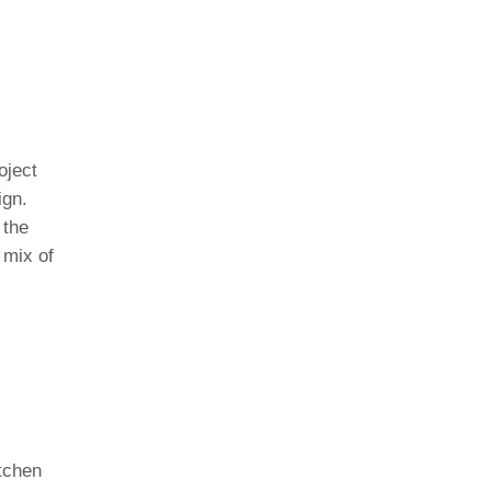
oject
ign.
 the
 mix of
itchen