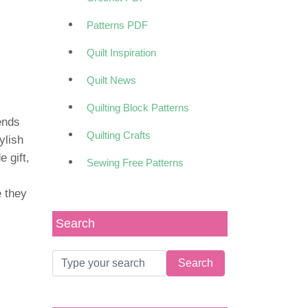
Patterns PDF
Quilt Inspiration
Quilt News
Quilting Block Patterns
lends
Quilting Crafts
ylish
 gift,
Sewing Free Patterns
e they
Search