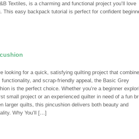
&B Textiles, is a charming and functional project you’ll love
. This easy backpack tutorial is perfect for confident beginn
ncushion
re looking for a quick, satisfying quilting project that combin
 functionality, and scrap-friendly appeal, the Basic Grey
hion is the perfect choice. Whether you’re a beginner explor
rst small project or an experienced quilter in need of a fun b
n larger quilts, this pincushion delivers both beauty and
ality. Why You’ll […]