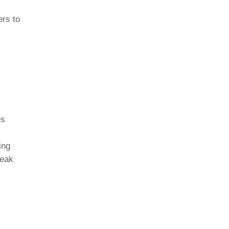
ers to
es
ing
reak