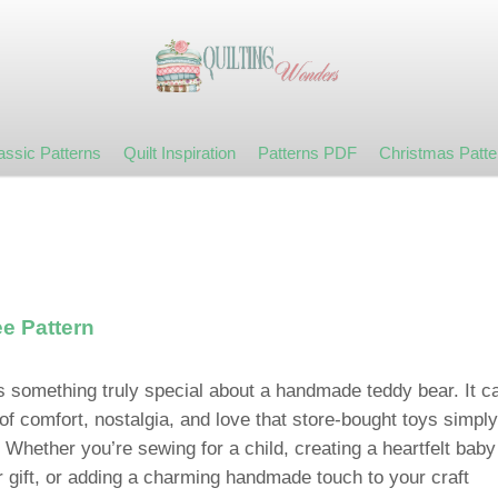
assic Patterns
Quilt Inspiration
Patterns PDF
Christmas Patte
e Pattern
s something truly special about a handmade teddy bear. It ca
of comfort, nostalgia, and love that store-bought toys simply
 Whether you’re sewing for a child, creating a heartfelt baby
 gift, or adding a charming handmade touch to your craft