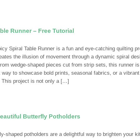
ble Runner – Free Tutorial
icy Spiral Table Runner is a fun and eye-catching quilting pr
reates the illusion of movement through a dynamic spiral des
rom wedge-shaped pieces cut from strip sets, this runner is
t way to showcase bold prints, seasonal fabrics, or a vibrant
 This project is not only a […]
autiful Butterfly Potholders
fly-shaped potholders are a delightful way to brighten your k