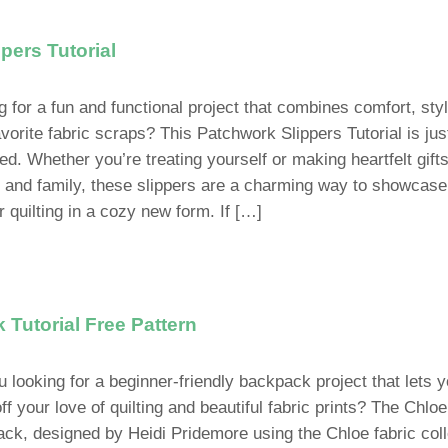
pers Tutorial
g for a fun and functional project that combines comfort, sty
avorite fabric scraps? This Patchwork Slippers Tutorial is jus
ed. Whether you’re treating yourself or making heartfelt gifts
s and family, these slippers are a charming way to showcase
r quilting in a cozy new form. If […]
Tutorial Free Pattern
u looking for a beginner-friendly backpack project that lets 
f your love of quilting and beautiful fabric prints? The Chloe
ck, designed by Heidi Pridemore using the Chloe fabric coll