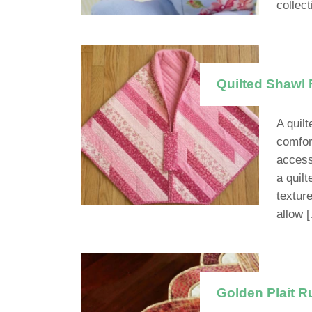
collec
Quilted Shawl 
A quilt
comfort
access
a quilt
textur
allow 
Golden Plait R