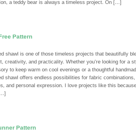
tion, a teddy bear is always a timeless project. On […]
Free Pattern
ed shawl is one of those timeless projects that beautifully b
, creativity, and practicality. Whether you’re looking for a st
ory to keep warm on cool evenings or a thoughtful handmade
ed shawl offers endless possibilities for fabric combinations,
es, and personal expression. I love projects like this becaus
[…]
unner Pattern