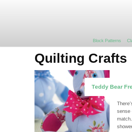
Block Patterns
Cl
Quilting Crafts
Teddy Bear Fre
There’
sense 
match.
shower