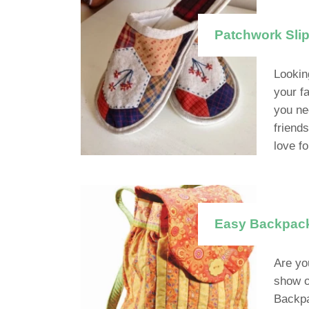
Patchwork Slip
Lookin
your f
you ne
friend
love fo
Easy Backpack 
Are yo
show of
Backpa