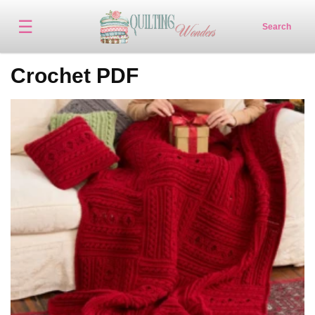
☰
Search
Crochet PDF