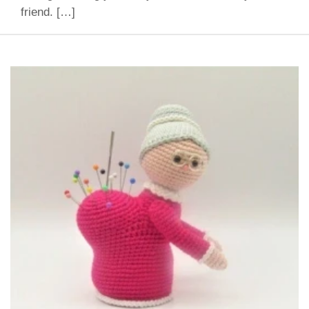
friend. […]