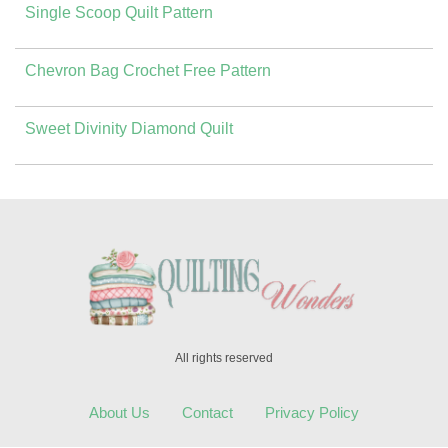
Single Scoop Quilt Pattern
Chevron Bag Crochet Free Pattern
Sweet Divinity Diamond Quilt
All rights reserved
About Us
Contact
Privacy Policy