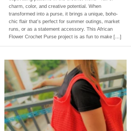
charm, color, and creative potential. When
transformed into a purse, it brings a unique, boho-
chic flair that’s perfect for summer outings, market
runs, or as a statement accessory. This African
Flower Crochet Purse project is as fun to make […]