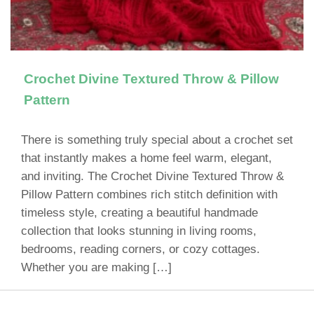
Crochet Divine Textured Throw & Pillow
Pattern
There is something truly special about a crochet set
that instantly makes a home feel warm, elegant,
and inviting. The Crochet Divine Textured Throw &
Pillow Pattern combines rich stitch definition with
timeless style, creating a beautiful handmade
collection that looks stunning in living rooms,
bedrooms, reading corners, or cozy cottages.
Whether you are making […]