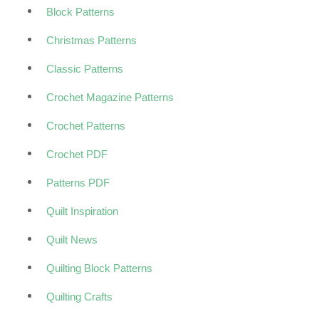
Block Patterns
Christmas Patterns
Classic Patterns
Crochet Magazine Patterns
Crochet Patterns
Crochet PDF
Patterns PDF
Quilt Inspiration
Quilt News
Quilting Block Patterns
Quilting Crafts