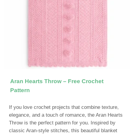
Aran Hearts Throw – Free Crochet
Pattern
If you love crochet projects that combine texture,
elegance, and a touch of romance, the Aran Hearts
Throw is the perfect pattern for you. Inspired by
classic Aran-style stitches, this beautiful blanket