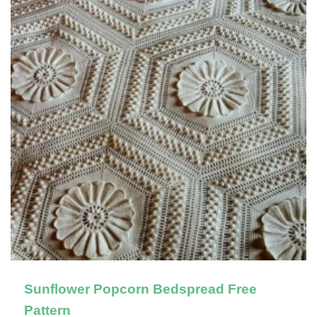
Sunflower Popcorn Bedspread Free
Pattern