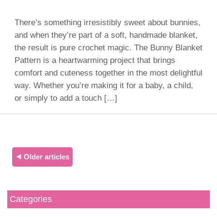
There’s something irresistibly sweet about bunnies,
and when they’re part of a soft, handmade blanket,
the result is pure crochet magic. The Bunny Blanket
Pattern is a heartwarming project that brings
comfort and cuteness together in the most delightful
way. Whether you’re making it for a baby, a child,
or simply to add a touch […]
⯇ Older articles
Categories