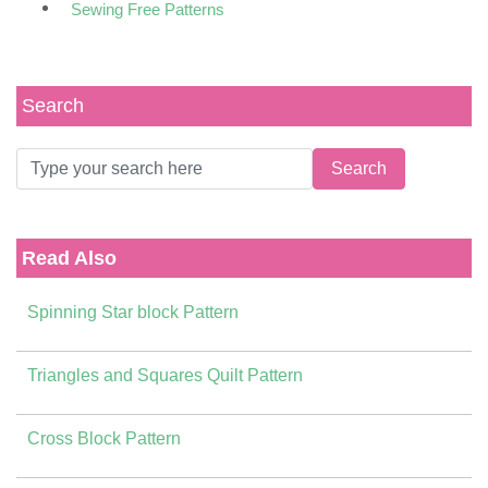
Sewing Free Patterns
Search
Read Also
Spinning Star block Pattern
Triangles and Squares Quilt Pattern
Cross Block Pattern