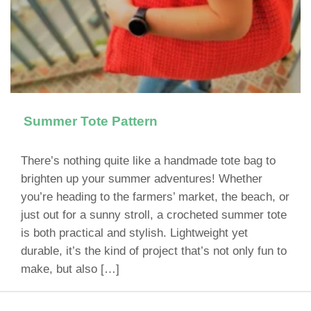
Summer Tote Pattern
There’s nothing quite like a handmade tote bag to
brighten up your summer adventures! Whether
you’re heading to the farmers’ market, the beach, or
just out for a sunny stroll, a crocheted summer tote
is both practical and stylish. Lightweight yet
durable, it’s the kind of project that’s not only fun to
make, but also […]