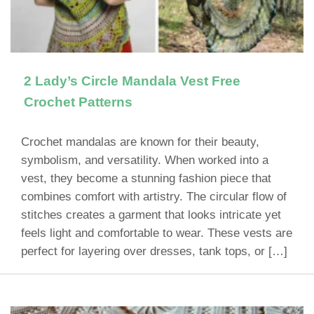
2 Lady’s Circle Mandala Vest Free
Crochet Patterns
Crochet mandalas are known for their beauty,
symbolism, and versatility. When worked into a
vest, they become a stunning fashion piece that
combines comfort with artistry. The circular flow of
stitches creates a garment that looks intricate yet
feels light and comfortable to wear. These vests are
perfect for layering over dresses, tank tops, or […]