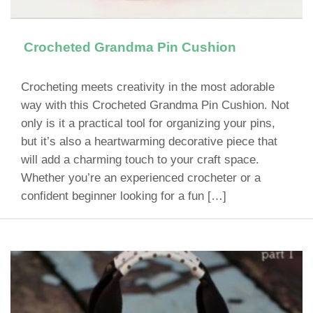
Crocheted Grandma Pin Cushion
Crocheting meets creativity in the most adorable
way with this Crocheted Grandma Pin Cushion. Not
only is it a practical tool for organizing your pins,
but it’s also a heartwarming decorative piece that
will add a charming touch to your craft space.
Whether you’re an experienced crocheter or a
confident beginner looking for a fun […]