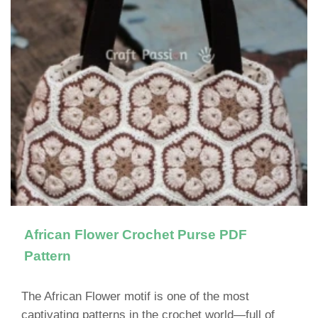
African Flower Crochet Purse PDF
Pattern
The African Flower motif is one of the most
captivating patterns in the crochet world—full of