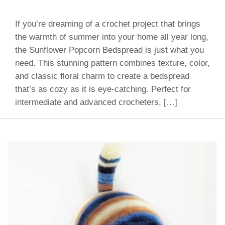
If you’re dreaming of a crochet project that brings
the warmth of summer into your home all year long,
the Sunflower Popcorn Bedspread is just what you
need. This stunning pattern combines texture, color,
and classic floral charm to create a bedspread
that’s as cozy as it is eye-catching. Perfect for
intermediate and advanced crocheters, […]