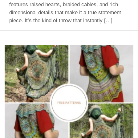
features raised hearts, braided cables, and rich
dimensional details that make it a true statement
piece. It’s the kind of throw that instantly […]