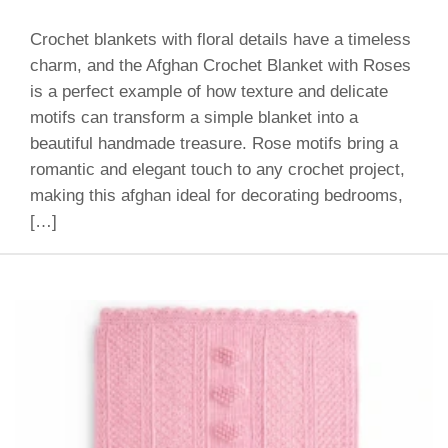
Crochet blankets with floral details have a timeless
charm, and the Afghan Crochet Blanket with Roses
is a perfect example of how texture and delicate
motifs can transform a simple blanket into a
beautiful handmade treasure. Rose motifs bring a
romantic and elegant touch to any crochet project,
making this afghan ideal for decorating bedrooms,
[…]