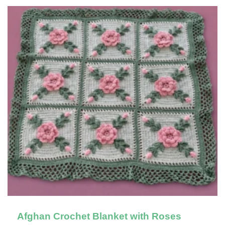
Afghan Crochet Blanket with Roses