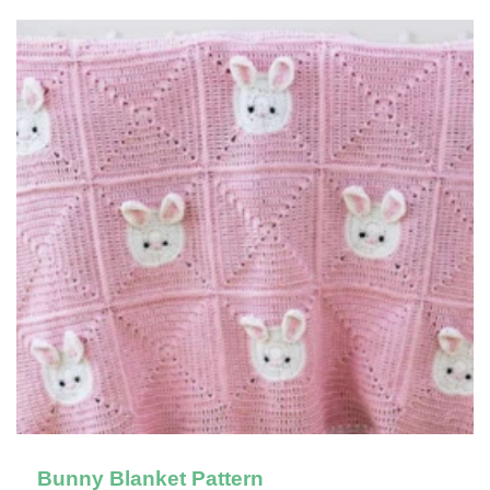
Bunny Blanket Pattern