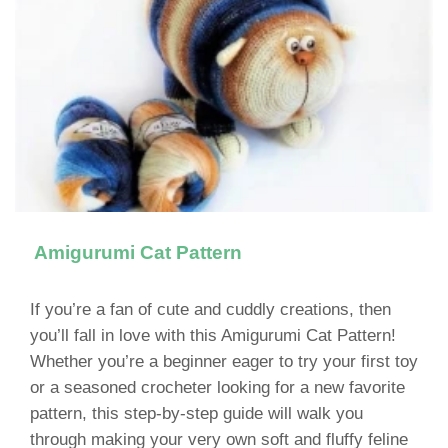
Amigurumi Cat Pattern
If you’re a fan of cute and cuddly creations, then
you’ll fall in love with this Amigurumi Cat Pattern!
Whether you’re a beginner eager to try your first toy
or a seasoned crocheter looking for a new favorite
pattern, this step-by-step guide will walk you
through making your very own soft and fluffy feline