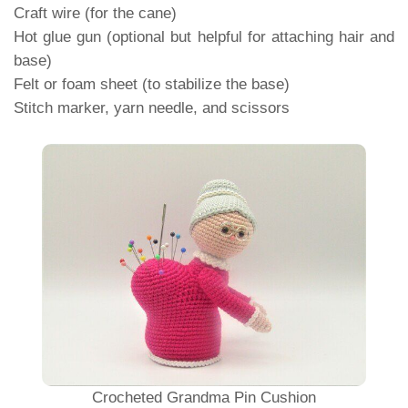
Craft wire (for the cane)
Hot glue gun (optional but helpful for attaching hair and
base)
Felt or foam sheet (to stabilize the base)
Stitch marker, yarn needle, and scissors
Crocheted Grandma Pin Cushion