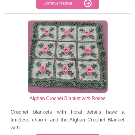
Continue reading
Afghan Crochet Blanket with Roses
Crochet blankets with floral details have a
timeless charm, and the Afghan Crochet Blanket
with...