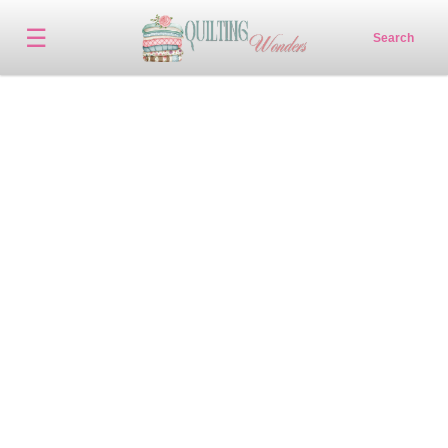
☰
Search