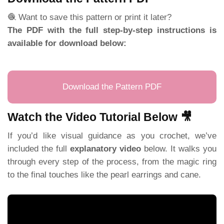
🧶 Want to save this pattern or print it later?
The PDF with the full step-by-step instructions is
available for download below:
Download the Pattern PDF
Watch the Video Tutorial Below 🎥
If you’d like visual guidance as you crochet, we’ve
included the full
explanatory video
below. It walks you
through every step of the process, from the magic ring
to the final touches like the pearl earrings and cane.