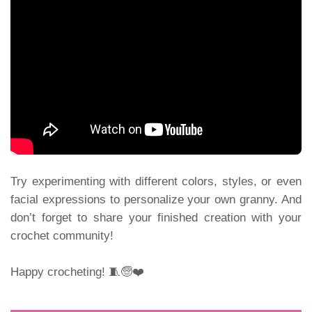
Try experimenting with different colors, styles, or even
facial expressions to personalize your own granny. And
don’t forget to share your finished creation with your
crochet community!
Happy crocheting! 🧵🧓❤️