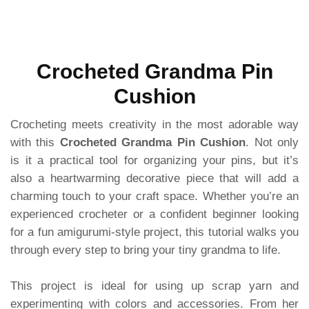
Crocheted Grandma Pin
Cushion
Crocheting meets creativity in the most adorable way
with this
Crocheted Grandma Pin Cushion
. Not only
is it a practical tool for organizing your pins, but it’s
also a heartwarming decorative piece that will add a
charming touch to your craft space. Whether you’re an
experienced crocheter or a confident beginner looking
for a fun amigurumi-style project, this tutorial walks you
through every step to bring your tiny grandma to life.
This project is ideal for using up scrap yarn and
experimenting with colors and accessories. From her