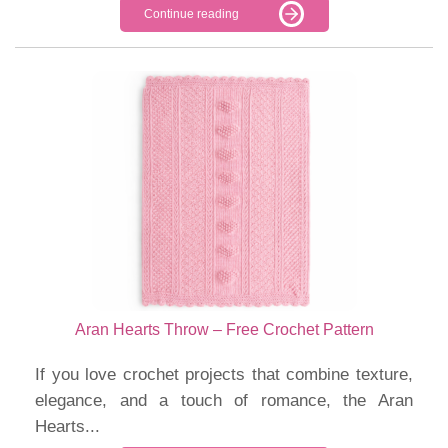
Continue reading
Aran Hearts Throw – Free Crochet Pattern
If you love crochet projects that combine texture,
elegance, and a touch of romance, the Aran
Hearts...