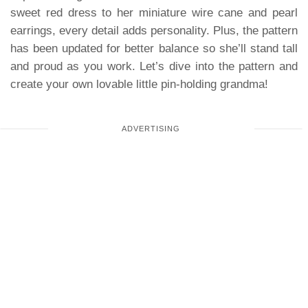
sweet red dress to her miniature wire cane and pearl
earrings, every detail adds personality. Plus, the pattern
has been updated for better balance so she’ll stand tall
and proud as you work. Let’s dive into the pattern and
create your own lovable little pin-holding grandma!