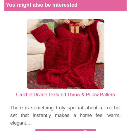
You might also be interested
Crochet Divine Textured Throw & Pillow Pattern
There is something truly special about a crochet
set that instantly makes a home feel warm,
elegant,...