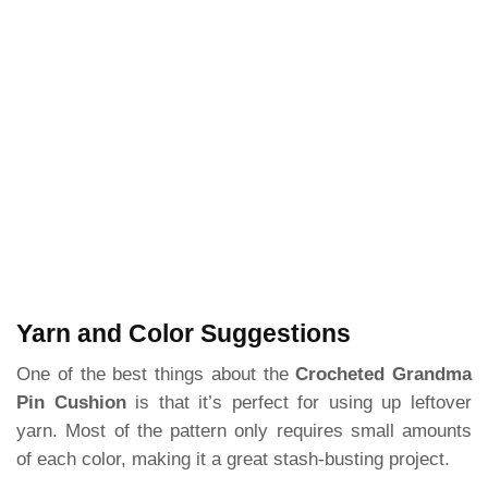
Yarn and Color Suggestions
One of the best things about the
Crocheted Grandma
Pin Cushion
is that it’s perfect for using up leftover
yarn. Most of the pattern only requires small amounts
of each color, making it a great stash-busting project.