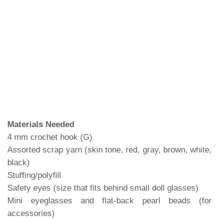
Materials Needed
4 mm crochet hook (G)
Assorted scrap yarn (skin tone, red, gray, brown, white,
black)
Stuffing/polyfill
Safety eyes (size that fits behind small doll glasses)
Mini eyeglasses and flat-back pearl beads (for
accessories)