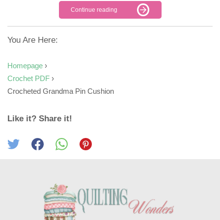
Continue reading
You Are Here:
Homepage
›
Crochet PDF
›
Crocheted Grandma Pin Cushion
Like it? Share it!