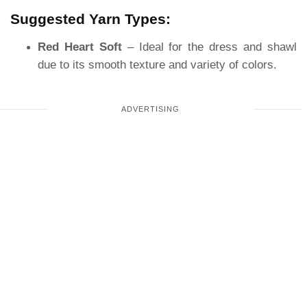
Suggested Yarn Types:
Red Heart Soft
– Ideal for the dress and shawl
due to its smooth texture and variety of colors.