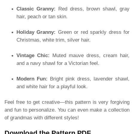
Classic Granny:
Red dress, brown shawl, gray
hair, peach or tan skin.
Holiday Granny:
Green or red sparkly dress for
Christmas, white trim, silver hair.
Vintage Chic:
Muted mauve dress, cream hair,
and a navy shawl for a Victorian feel.
Modern Fun:
Bright pink dress, lavender shawl,
and white hair for a playful look.
Feel free to get creative—this pattern is very forgiving
and fun to personalize. You can even make a collection
of grandmas with different styles!
Download the Pattern PDF