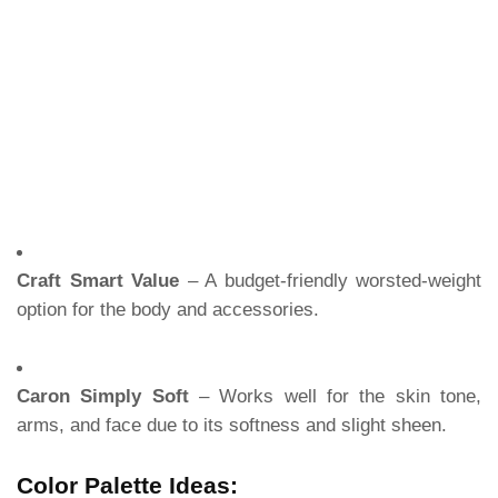
Craft Smart Value
– A budget-friendly worsted-weight
option for the body and accessories.
Caron Simply Soft
– Works well for the skin tone,
arms, and face due to its softness and slight sheen.
Color Palette Ideas: