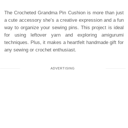
The Crocheted Grandma Pin Cushion is more than just
a cute accessory she’s a creative expression and a fun
way to organize your sewing pins. This project is ideal
for using leftover yarn and exploring amigurumi
techniques. Plus, it makes a heartfelt handmade gift for
any sewing or crochet enthusiast.