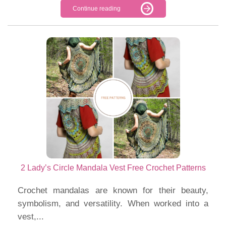
Continue reading
2 Lady’s Circle Mandala Vest Free Crochet Patterns
Crochet mandalas are known for their beauty,
symbolism, and versatility. When worked into a
vest,...