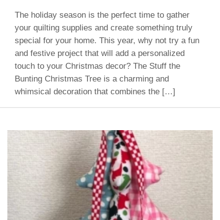
The holiday season is the perfect time to gather
your quilting supplies and create something truly
special for your home. This year, why not try a fun
and festive project that will add a personalized
touch to your Christmas decor? The Stuff the
Bunting Christmas Tree is a charming and
whimsical decoration that combines the […]