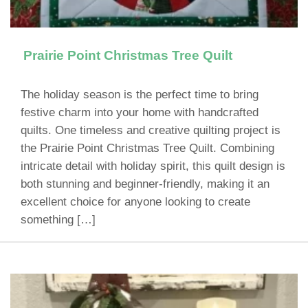
Prairie Point Christmas Tree Quilt
The holiday season is the perfect time to bring
festive charm into your home with handcrafted
quilts. One timeless and creative quilting project is
the Prairie Point Christmas Tree Quilt. Combining
intricate detail with holiday spirit, this quilt design is
both stunning and beginner-friendly, making it an
excellent choice for anyone looking to create
something […]