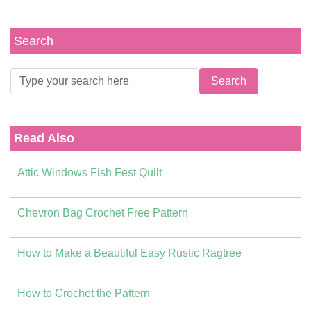
Search
Read Also
Attic Windows Fish Fest Quilt
Chevron Bag Crochet Free Pattern
How to Make a Beautiful Easy Rustic Ragtree
How to Crochet the Pattern