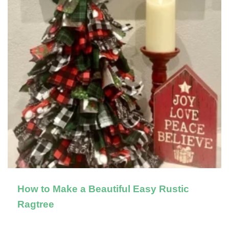
How to Make a Beautiful Easy Rustic
Ragtree