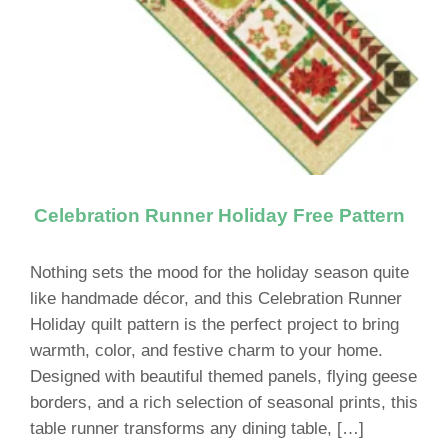
Celebration Runner Holiday Free Pattern
Nothing sets the mood for the holiday season quite
like handmade décor, and this Celebration Runner
Holiday quilt pattern is the perfect project to bring
warmth, color, and festive charm to your home.
Designed with beautiful themed panels, flying geese
borders, and a rich selection of seasonal prints, this
table runner transforms any dining table, […]