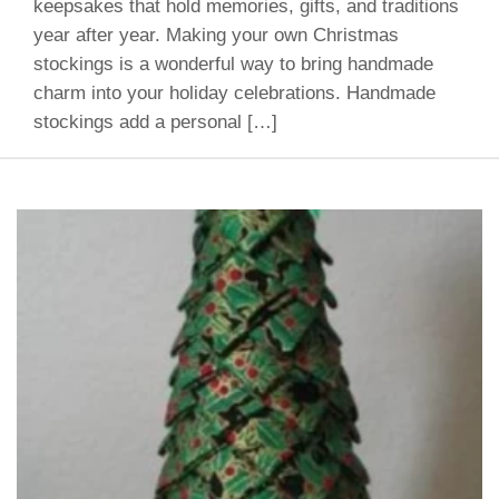
keepsakes that hold memories, gifts, and traditions
year after year. Making your own Christmas
stockings is a wonderful way to bring handmade
charm into your holiday celebrations. Handmade
stockings add a personal […]