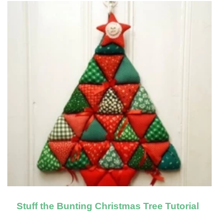
Stuff the Bunting Christmas Tree Tutorial