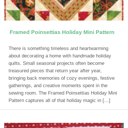
Framed Poinsettias Holiday Mini Pattern
There is something timeless and heartwarming
about decorating a home with handmade holiday
quilts. Small seasonal projects often become
treasured pieces that return year after year,
bringing back memories of cozy evenings, festive
gatherings, and creative moments spent in the
sewing room. The Framed Poinsettias Holiday Mini
Pattern captures all of that holiday magic in […]