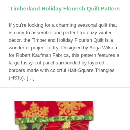
Timberland Holiday Flourish Quilt Pattern
If you’re looking for a charming seasonal quilt that
is easy to assemble and perfect for cozy winter
décor, the Timberland Holiday Flourish Quilt is a
wonderful project to try. Designed by Ariga Wilson
for Robert Kaufman Fabrics, this pattern features a
large fussy-cut panel surrounded by layered
borders made with colorful Half-Square Triangles
(HSTs). […]