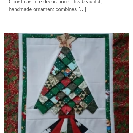
Christmas tree decoration? This beautiful,
handmade ornament combines […]