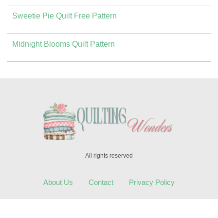
Sweetie Pie Quilt Free Pattern
Midnight Blooms Quilt Pattern
All rights reserved
About Us
Contact
Privacy Policy