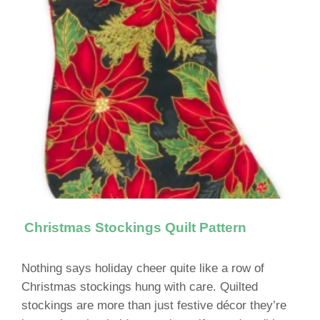
Christmas Stockings Quilt Pattern
Nothing says holiday cheer quite like a row of
Christmas stockings hung with care. Quilted
stockings are more than just festive décor they’re