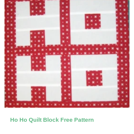
Ho Ho Quilt Block Free Pattern