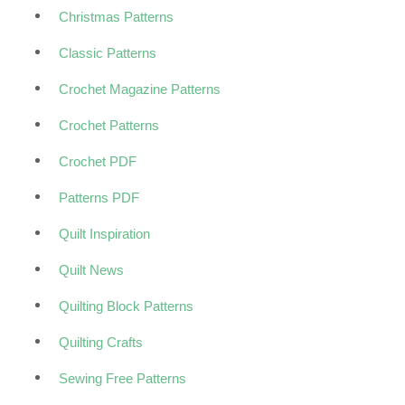
Christmas Patterns
Classic Patterns
Crochet Magazine Patterns
Crochet Patterns
Crochet PDF
Patterns PDF
Quilt Inspiration
Quilt News
Quilting Block Patterns
Quilting Crafts
Sewing Free Patterns