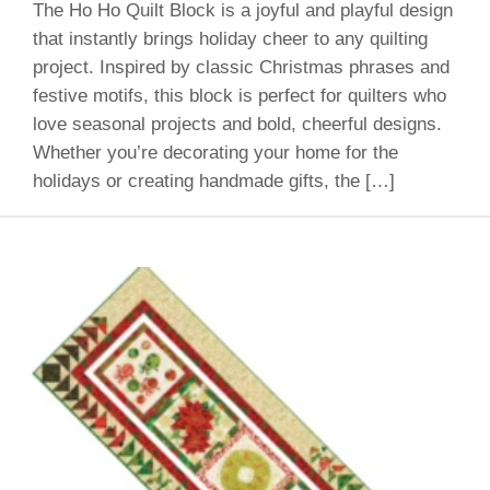
The Ho Ho Quilt Block is a joyful and playful design
that instantly brings holiday cheer to any quilting
project. Inspired by classic Christmas phrases and
festive motifs, this block is perfect for quilters who
love seasonal projects and bold, cheerful designs.
Whether you’re decorating your home for the
holidays or creating handmade gifts, the […]