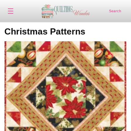
☰
Search
Christmas Patterns