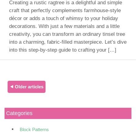
Creating a rustic ragtree is a delightful and simple
craft that perfectly complements farmhouse-style
décor or adds a touch of whimsy to your holiday
decorations. With just a few materials and a little
creativity, you can transform an ordinary tinsel tree
into a charming, fabric-filled masterpiece. Let’s dive
into this step-by-step guide to crafting your […]
⯇ Older articles
Categories
Block Patterns