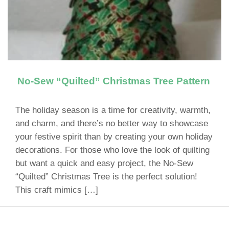
No-Sew “Quilted” Christmas Tree Pattern
The holiday season is a time for creativity, warmth,
and charm, and there’s no better way to showcase
your festive spirit than by creating your own holiday
decorations. For those who love the look of quilting
but want a quick and easy project, the No-Sew
“Quilted” Christmas Tree is the perfect solution!
This craft mimics […]