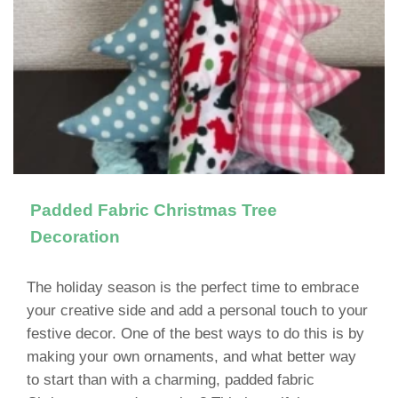
Padded Fabric Christmas Tree
Decoration
The holiday season is the perfect time to embrace
your creative side and add a personal touch to your
festive decor. One of the best ways to do this is by
making your own ornaments, and what better way
to start than with a charming, padded fabric