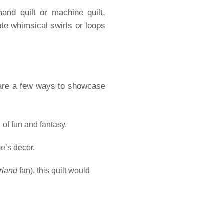
hand quilt or machine quilt,
ate whimsical swirls or loops
 are a few ways to showcase
 of fun and fantasy.
me’s decor.
rland
fan), this quilt would