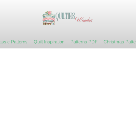
assic Patterns
Quilt Inspiration
Patterns PDF
Christmas Patte