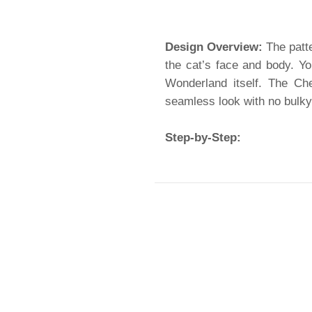
Design Overview:
The patte
the cat’s face and body. Yo
Wonderland itself. The Ch
seamless look with no bulk
Step-by-Step: