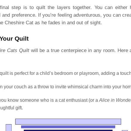
final step is to quilt the layers together. You can either 
l and preference. If you’re feeling adventurous, you can cre
e Cheshire Cat as he fades in and out of sight.
Your Quilt
re Cats Quilt
will be a true centerpiece in any room. Here
 quilt is perfect for a child’s bedroom or playroom, adding a touch
 on your couch as a throw to invite whimsical charm into your ho
f you know someone who is a cat enthusiast (or a
Alice in Wonde
ghtful gift.