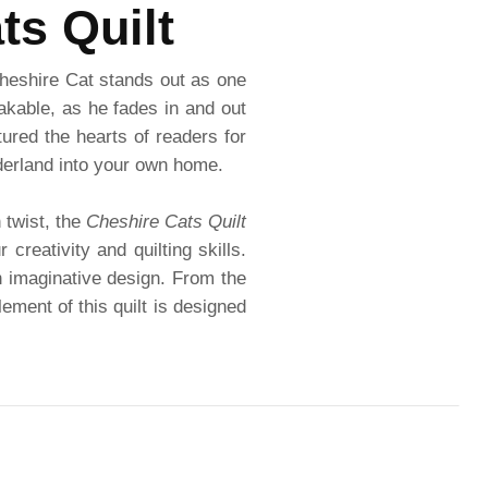
ts Quilt
Cheshire Cat stands out as one
kable, as he fades in and out
tured the hearts of readers for
nderland into your own home.
 twist, the
Cheshire Cats Quilt
creativity and quilting skills.
an imaginative design. From the
ement of this quilt is designed