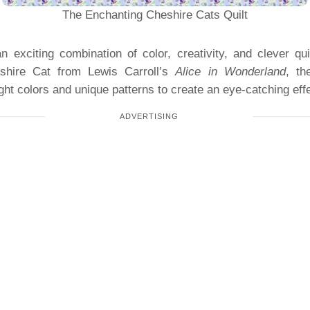
The Enchanting Cheshire Cats Quilt
n exciting combination of color, creativity, and clever qu
shire Cat from Lewis Carroll’s
Alice in Wonderland
, th
ght colors and unique patterns to create an eye-catching effe