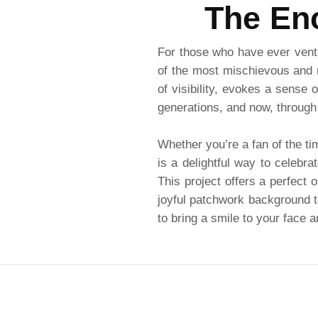
The Enc
For those who have ever ventu
of the most mischievous and 
of visibility, evokes a sense 
generations, and now, through
Whether you’re a fan of the ti
is a delightful way to celebra
This project offers a perfect 
joyful patchwork background to
to bring a smile to your face 