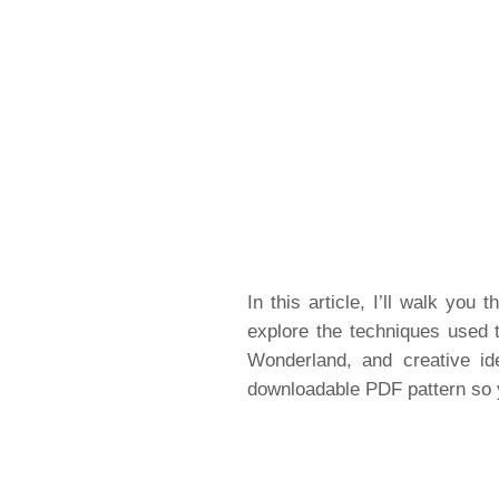
In this article, I’ll walk you
explore the techniques used t
Wonderland, and creative ide
downloadable PDF pattern so 