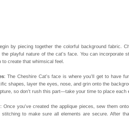
egin by piecing together the colorful background fabric. C
 the playful nature of the cat’s face. You can incorporate st
to create that whimsical feel.
es
: The Cheshire Cat’s face is where you’ll get to have fun
cific shapes, layer the eyes, nose, and grin onto the backg
apture, so don’t rush this part—take your time to place each 
r
: Once you’ve created the applique pieces, sew them ont
 stitching to make sure all elements are secure. After that,