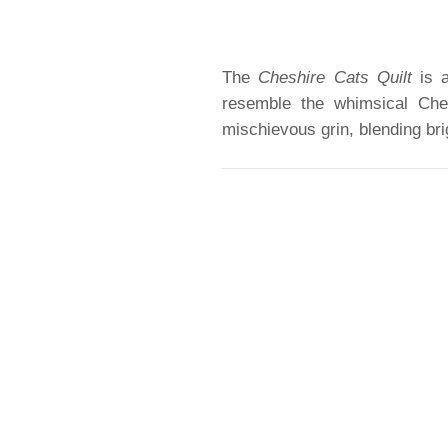
The
Cheshire Cats Quilt
is a
resemble the whimsical Che
mischievous grin, blending bri