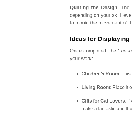
Quilting the Design
: The 
depending on your skill leve
to mimic the movement of th
Ideas for Displaying 
Once completed, the
Cheshi
your work:
Children’s Room
: This
Living Room
: Place it
Gifts for Cat Lovers
: I
make a fantastic and thou