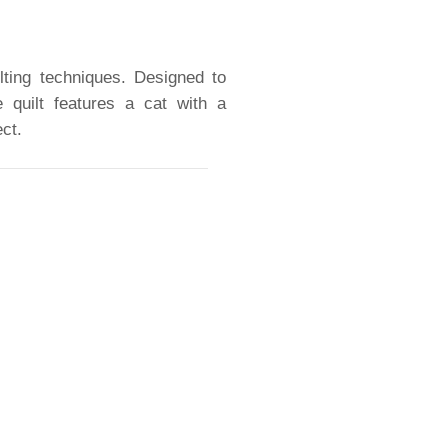
ilting techniques. Designed to
e quilt features a cat with a
ct.