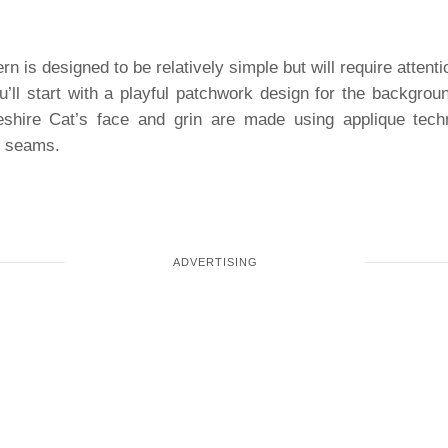
rn is designed to be relatively simple but will require attent
u’ll start with a playful patchwork design for the backgrou
eshire Cat’s face and grin are made using applique tech
y seams.