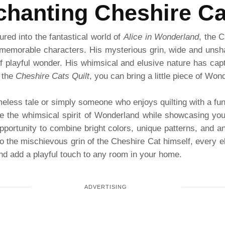
hanting Cheshire Ca
red into the fantastical world of
Alice in Wonderland
, the 
memorable characters. His mysterious grin, wide and unsha
of playful wonder. His whimsical and elusive nature has cap
 the
Cheshire Cats Quilt
, you can bring a little piece of Wo
meless tale or simply someone who enjoys quilting with a fun
te the whimsical spirit of Wonderland while showcasing your 
opportunity to combine bright colors, unique patterns, and 
 the mischievous grin of the Cheshire Cat himself, every el
and add a playful touch to any room in your home.