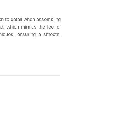
ion to detail when assembling
nd, which mimics the feel of
niques, ensuring a smooth,