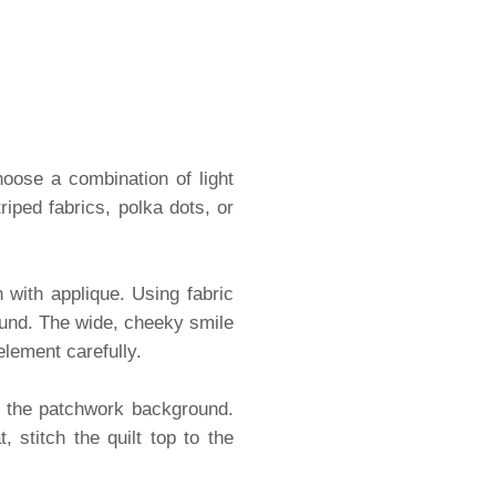
hoose a combination of light
riped fabrics, polka dots, or
 with applique. Using fabric
round. The wide, cheeky smile
element carefully.
o the patchwork background.
 stitch the quilt top to the