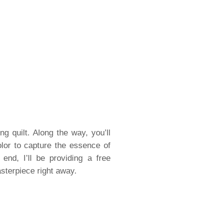
ng quilt. Along the way, you’ll
olor to capture the essence of
end, I’ll be providing a free
sterpiece right away.