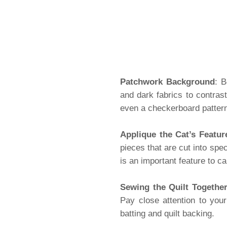
Patchwork Background
: B
and dark fabrics to contrast
even a checkerboard pattern 
Applique the Cat’s Featur
pieces that are cut into spe
is an important feature to c
Sewing the Quilt Togethe
Pay close attention to your
batting and quilt backing.