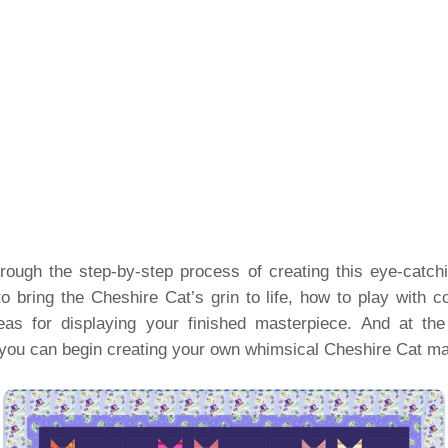
 through the step-by-step process of creating this eye-catchi
o bring the Cheshire Cat’s grin to life, how to play with c
as for displaying your finished masterpiece. And at the 
you can begin creating your own whimsical Cheshire Cat ma