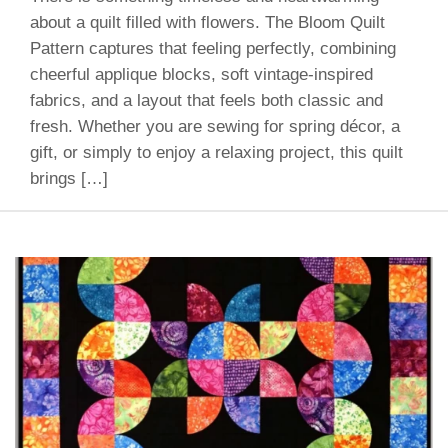
about a quilt filled with flowers. The Bloom Quilt
Pattern captures that feeling perfectly, combining
cheerful applique blocks, soft vintage-inspired
fabrics, and a layout that feels both classic and
fresh. Whether you are sewing for spring décor, a
gift, or simply to enjoy a relaxing project, this quilt
brings […]