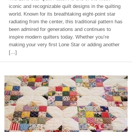
iconic and recognizable quilt designs in the quilting
world. Known for its breathtaking eight-point star
radiating from the center, this traditional pattern has
been admired for generations and continues to
inspire modern quilters today. Whether you’re
making your very first Lone Star or adding another
[…]