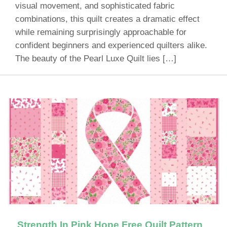
visual movement, and sophisticated fabric
combinations, this quilt creates a dramatic effect
while remaining surprisingly approachable for
confident beginners and experienced quilters alike.
The beauty of the Pearl Luxe Quilt lies […]
Strength In Pink Hope Free Quilt Pattern