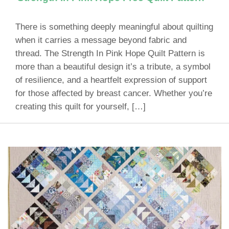
There is something deeply meaningful about quilting
when it carries a message beyond fabric and
thread. The Strength In Pink Hope Quilt Pattern is
more than a beautiful design it’s a tribute, a symbol
of resilience, and a heartfelt expression of support
for those affected by breast cancer. Whether you’re
creating this quilt for yourself, […]