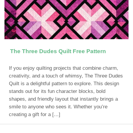
The Three Dudes Quilt Free Pattern
If you enjoy quilting projects that combine charm,
creativity, and a touch of whimsy, The Three Dudes
Quilt is a delightful pattern to explore. This design
stands out for its fun character blocks, bold
shapes, and friendly layout that instantly brings a
smile to anyone who sees it. Whether you’re
creating a gift for a […]