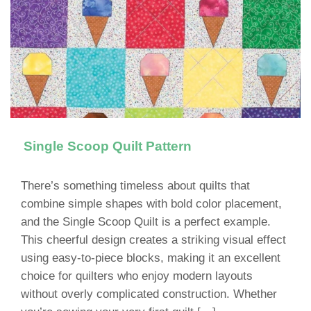
Single Scoop Quilt Pattern
There’s something timeless about quilts that
combine simple shapes with bold color placement,
and the Single Scoop Quilt is a perfect example.
This cheerful design creates a striking visual effect
using easy-to-piece blocks, making it an excellent
choice for quilters who enjoy modern layouts
without overly complicated construction. Whether