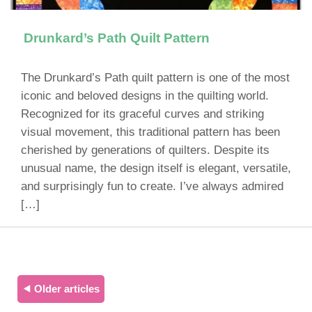
Drunkard’s Path Quilt Pattern
The Drunkard’s Path quilt pattern is one of the most
iconic and beloved designs in the quilting world.
Recognized for its graceful curves and striking
visual movement, this traditional pattern has been
cherished by generations of quilters. Despite its
unusual name, the design itself is elegant, versatile,
and surprisingly fun to create. I’ve always admired
[…]
⯇ Older articles