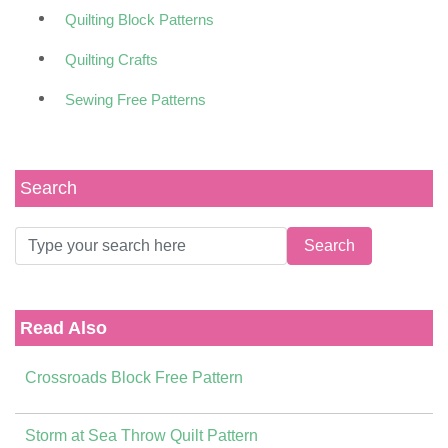
Quilting Block Patterns
Quilting Crafts
Sewing Free Patterns
Search
Read Also
Crossroads Block Free Pattern
Storm at Sea Throw Quilt Pattern