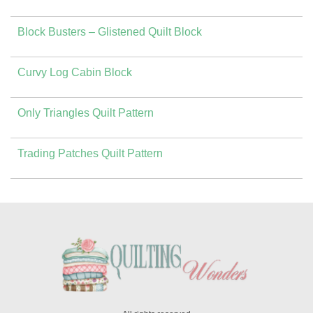
Block Busters – Glistened Quilt Block
Curvy Log Cabin Block
Only Triangles Quilt Pattern
Trading Patches Quilt Pattern