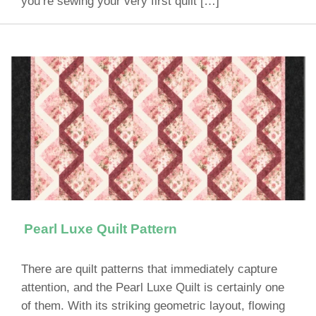
you’re sewing your very first quilt […]
Pearl Luxe Quilt Pattern
There are quilt patterns that immediately capture
attention, and the Pearl Luxe Quilt is certainly one
of them. With its striking geometric layout, flowing