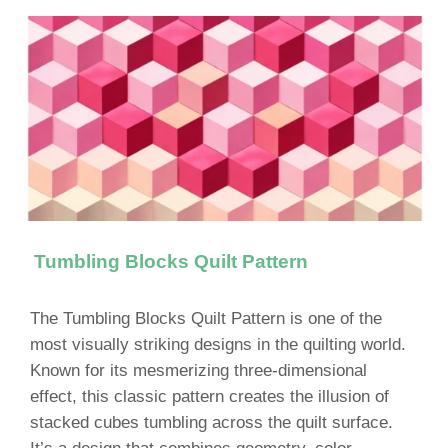
Tumbling Blocks Quilt Pattern
The Tumbling Blocks Quilt Pattern is one of the
most visually striking designs in the quilting world.
Known for its mesmerizing three-dimensional
effect, this classic pattern creates the illusion of
stacked cubes tumbling across the quilt surface.