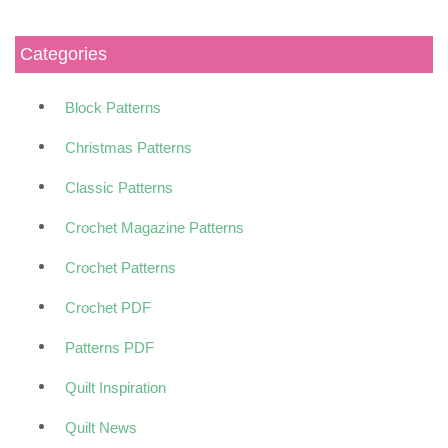
Categories
Block Patterns
Christmas Patterns
Classic Patterns
Crochet Magazine Patterns
Crochet Patterns
Crochet PDF
Patterns PDF
Quilt Inspiration
Quilt News