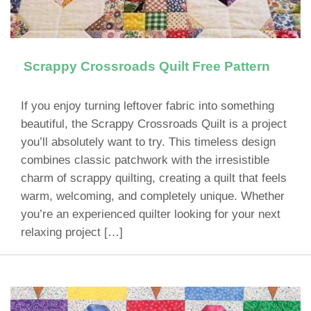
Scrappy Crossroads Quilt Free Pattern
If you enjoy turning leftover fabric into something
beautiful, the Scrappy Crossroads Quilt is a project
you’ll absolutely want to try. This timeless design
combines classic patchwork with the irresistible
charm of scrappy quilting, creating a quilt that feels
warm, welcoming, and completely unique. Whether
you’re an experienced quilter looking for your next
relaxing project […]