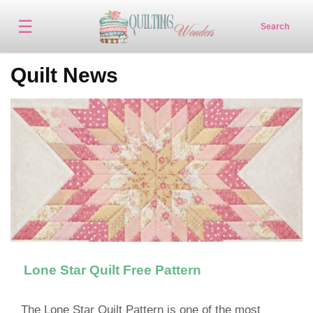
☰
Search
Quilt News
Lone Star Quilt Free Pattern
The Lone Star Quilt Pattern is one of the most