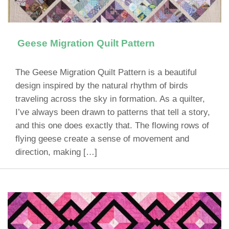
Geese Migration Quilt Pattern
The Geese Migration Quilt Pattern is a beautiful
design inspired by the natural rhythm of birds
traveling across the sky in formation. As a quilter,
I’ve always been drawn to patterns that tell a story,
and this one does exactly that. The flowing rows of
flying geese create a sense of movement and
direction, making […]