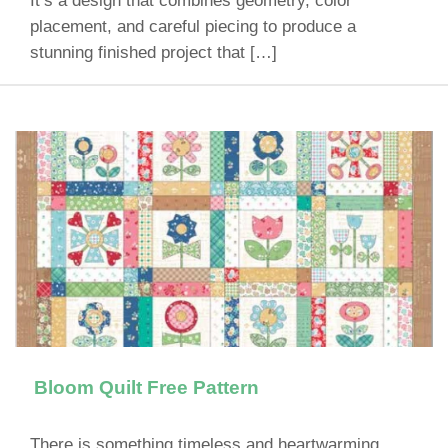
It’s a design that combines geometry, color
placement, and careful piecing to produce a
stunning finished project that […]
Bloom Quilt Free Pattern
There is something timeless and heartwarming