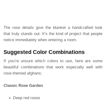
The rose details give the blanket a handcrafted look
that truly stands out. It’s the kind of project that people
notice immediately when entering a room.
Suggested Color Combinations
If you’re unsure which colors to use, here are some
beautiful combinations that work especially well with
rose-themed afghans:
Classic Rose Garden
Deep red roses