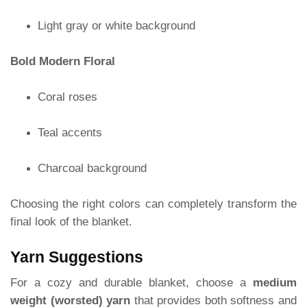
Light gray or white background
Bold Modern Floral
Coral roses
Teal accents
Charcoal background
Choosing the right colors can completely transform the
final look of the blanket.
Yarn Suggestions
For a cozy and durable blanket, choose a
medium
weight (worsted) yarn
that provides both softness and