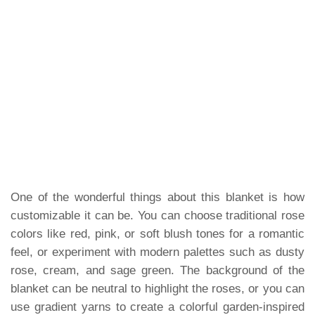
One of the wonderful things about this blanket is how
customizable it can be. You can choose traditional rose
colors like red, pink, or soft blush tones for a romantic
feel, or experiment with modern palettes such as dusty
rose, cream, and sage green. The background of the
blanket can be neutral to highlight the roses, or you can
use gradient yarns to create a colorful garden-inspired