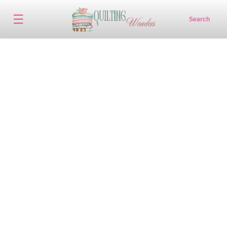
☰
Search