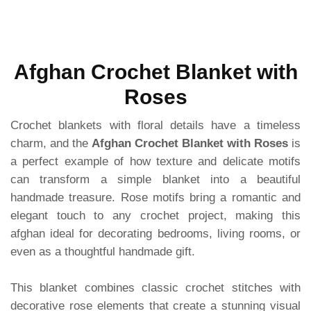
Afghan Crochet Blanket with
Roses
Crochet blankets with floral details have a timeless
charm, and the
Afghan Crochet Blanket with Roses
is
a perfect example of how texture and delicate motifs
can transform a simple blanket into a beautiful
handmade treasure. Rose motifs bring a romantic and
elegant touch to any crochet project, making this
afghan ideal for decorating bedrooms, living rooms, or
even as a thoughtful handmade gift.
This blanket combines classic crochet stitches with
decorative rose elements that create a stunning visual