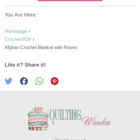
You Are Here:
Homepage
›
Crochet PDF
›
Afghan Crochet Blanket with Roses
Like it? Share it!