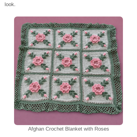
look.
Afghan Crochet Blanket with Roses