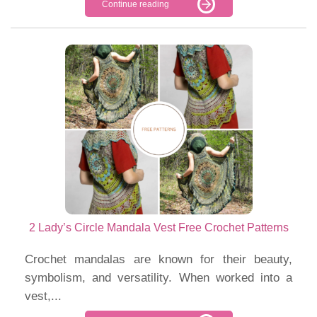
Continue reading
2 Lady’s Circle Mandala Vest Free Crochet Patterns
Crochet mandalas are known for their beauty,
symbolism, and versatility. When worked into a
vest,...