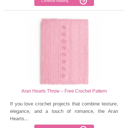
Continue reading
Aran Hearts Throw – Free Crochet Pattern
If you love crochet projects that combine texture,
elegance, and a touch of romance, the Aran
Hearts...