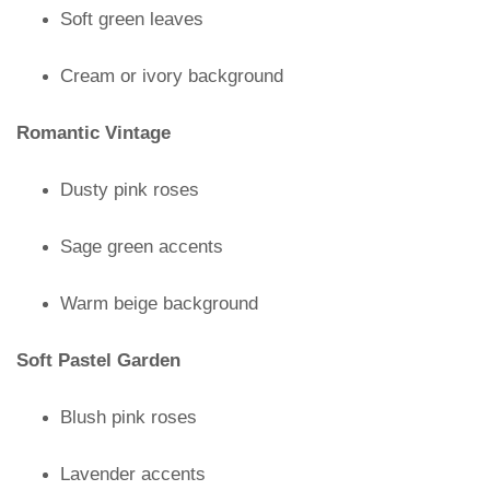
Soft green leaves
Cream or ivory background
Romantic Vintage
Dusty pink roses
Sage green accents
Warm beige background
Soft Pastel Garden
Blush pink roses
Lavender accents