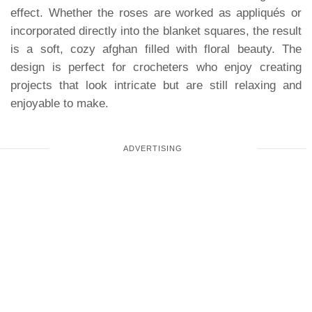
effect. Whether the roses are worked as appliqués or
incorporated directly into the blanket squares, the result
is a soft, cozy afghan filled with floral beauty. The
design is perfect for crocheters who enjoy creating
projects that look intricate but are still relaxing and
enjoyable to make.