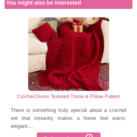
You might also be interested
Crochet Divine Textured Throw & Pillow Pattern
There is something truly special about a crochet
set that instantly makes a home feel warm,
elegant,...