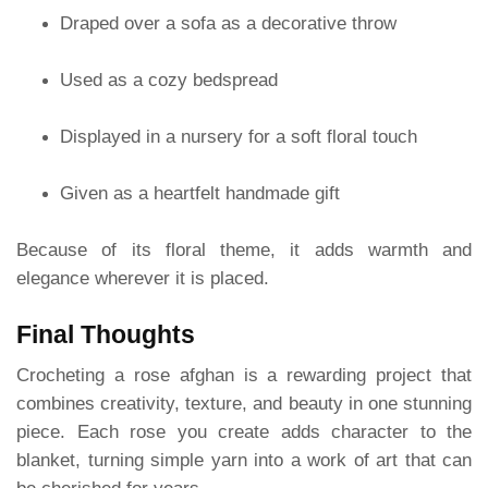
Draped over a sofa as a decorative throw
Used as a cozy bedspread
Displayed in a nursery for a soft floral touch
Given as a heartfelt handmade gift
Because of its floral theme, it adds warmth and
elegance wherever it is placed.
Final Thoughts
Crocheting a rose afghan is a rewarding project that
combines creativity, texture, and beauty in one stunning
piece. Each rose you create adds character to the
blanket, turning simple yarn into a work of art that can