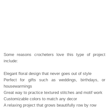
Some reasons crocheters love this type of project
include:
Elegant floral design that never goes out of style
Perfect for gifts such as weddings, birthdays, or
housewarmings
Great way to practice textured stitches and motif work
Customizable colors to match any decor
A relaxing project that grows beautifully row by row