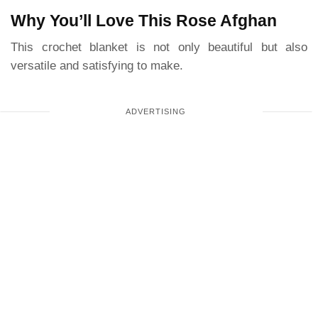
Why You’ll Love This Rose Afghan
This crochet blanket is not only beautiful but also
versatile and satisfying to make.