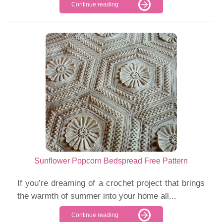
Continue reading
Sunflower Popcorn Bedspread Free Pattern
If you’re dreaming of a crochet project that brings
the warmth of summer into your home all...
Continue reading