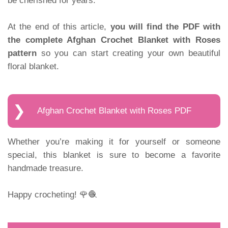
be cherished for years.
At the end of this article,
you will find the PDF with
the complete Afghan Crochet Blanket with Roses
pattern
so you can start creating your own beautiful
floral blanket.
Afghan Crochet Blanket with Roses PDF
Whether you’re making it for yourself or someone
special, this blanket is sure to become a favorite
handmade treasure.
Happy crocheting! 🌹🧶