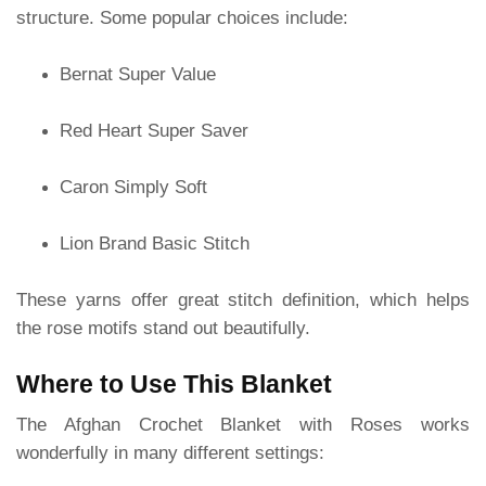
structure. Some popular choices include:
Bernat Super Value
Red Heart Super Saver
Caron Simply Soft
Lion Brand Basic Stitch
These yarns offer great stitch definition, which helps
the rose motifs stand out beautifully.
Where to Use This Blanket
The Afghan Crochet Blanket with Roses works
wonderfully in many different settings: