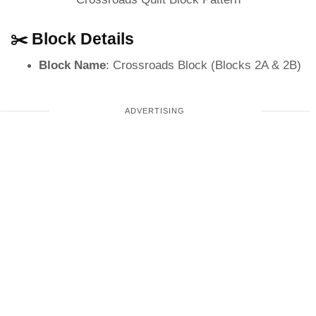
✂️ Block Details
Block Name
: Crossroads Block (Blocks 2A & 2B)