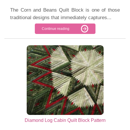
The Corn and Beans Quilt Block is one of those
traditional designs that immediately captures...
Continue reading
Diamond Log Cabin Quilt Block Pattern