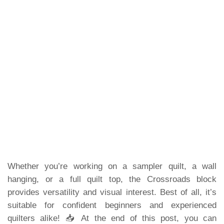
Whether you’re working on a sampler quilt, a wall
hanging, or a full quilt top, the Crossroads block
provides versatility and visual interest. Best of all, it’s
suitable for confident beginners and experienced
quilters alike! 📥 At the end of this post, you can