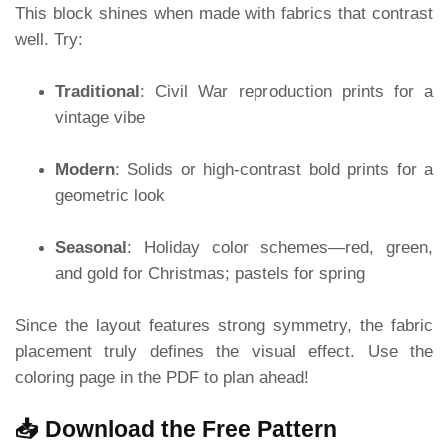
This block shines when made with fabrics that contrast
well. Try:
Traditional
: Civil War reproduction prints for a
vintage vibe
Modern
: Solids or high-contrast bold prints for a
geometric look
Seasonal
: Holiday color schemes—red, green,
and gold for Christmas; pastels for spring
Since the layout features strong symmetry, the fabric
placement truly defines the visual effect. Use the
coloring page in the PDF to plan ahead!
📥 Download the Free Pattern