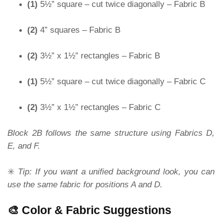
(1)
5½” square – cut twice diagonally – Fabric B
(2)
4” squares – Fabric B
(2)
3½” x 1½” rectangles – Fabric B
(1)
5½” square – cut twice diagonally – Fabric C
(2)
3½” x 1½” rectangles – Fabric C
Block 2B follows the same structure using Fabrics D,
E, and F.
✳️
Tip: If you want a unified background look, you can
use the same fabric for positions A and D.
🎨 Color & Fabric Suggestions