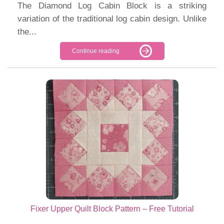
The Diamond Log Cabin Block is a striking
variation of the traditional log cabin design. Unlike
the...
Continue reading
Fixer Upper Quilt Block Pattern – Free Tutorial