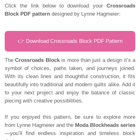
Click the link below to download your
Crossroads
Block PDF pattern
designed by Lynne Hagmeier:
👉 Download Crossroads Block PDF Pattern
The
Crossroads Block
is more than just a design it’s a
symbol of choices, paths taken, and journeys joined.
With its clean lines and thoughtful construction, it fits
beautifully into traditional and modern quilts alike. Add it
to your next project and enjoy the balance of classic
piecing with creative possibilities.
If you enjoyed this pattern, be sure to explore more
from Lynne Hagmeier and the
Moda Blockheads series
—you’ll find endless inspiration and timeless block