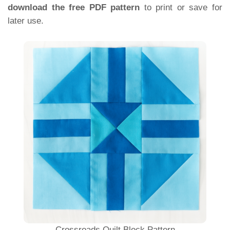
download the free PDF pattern
to print or save for
later use.
Crossroads Quilt Block Pattern