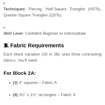
Techniques
: Piecing, Half-Square Triangles (HSTs),
Quarter-Square Triangles (QSTs)
Skill Level
: Confident Beginner to Intermediate
🧵 Fabric Requirements
Each block variation (2A or 2B) uses three contrasting
fabrics. You’ll need:
For Block 2A:
(2)
4” squares – Fabric A
(8)
3½” x 1½” rectangles – Fabric A