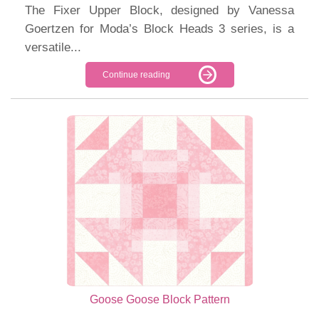
The Fixer Upper Block, designed by Vanessa
Goertzen for Moda’s Block Heads 3 series, is a
versatile...
Continue reading
Goose Goose Block Pattern