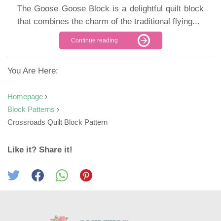
The Goose Goose Block is a delightful quilt block
that combines the charm of the traditional flying...
Continue reading
You Are Here:
Homepage
›
Block Patterns
›
Crossroads Quilt Block Pattern
Like it? Share it!