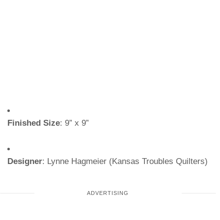
Finished Size
: 9” x 9”
Designer
: Lynne Hagmeier (Kansas Troubles Quilters)