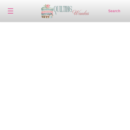
☰
Search