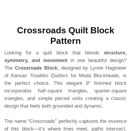
Crossroads Quilt Block
Pattern
Looking for a quilt block that blends
structure,
symmetry, and movement
in one beautiful design?
The
Crossroads Block
, designed by Lynne Hagmeier
of
Kansas Troubles Quilters
for Moda Blockheads, is
the perfect choice. This elegant 9” finished block
incorporates half-square triangles, quarter-square
triangles, and simple pieced units creating a classic
design that feels both grounded and dynamic.
The name “Crossroads” perfectly captures the essence
of this block—it’s where lines meet, paths intersect,