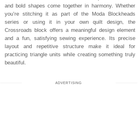
and bold shapes come together in harmony. Whether
you’re stitching it as part of the Moda Blockheads
series or using it in your own quilt design, the
Crossroads block offers a meaningful design element
and a fun, satisfying sewing experience. Its precise
layout and repetitive structure make it ideal for
practicing triangle units while creating something truly
beautiful.