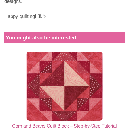
designs.
Happy quilting! 🧵✨
You might also be interested
Corn and Beans Quilt Block – Step-by-Step Tutorial