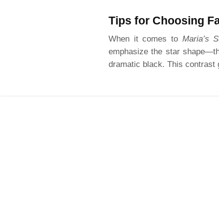
Tips for Choosing F
When it comes to
Maria’s S
emphasize the star shape—thin
dramatic black. This contrast g