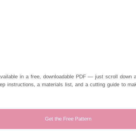
vailable in a free, downloadable PDF — just scroll down a
tep instructions, a materials list, and a cutting guide to m
Get the Free Pattern