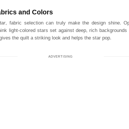
abrics and Colors
tar
, fabric selection can truly make the design shine. Opt
k light-colored stars set against deep, rich backgrounds 
ives the quilt a striking look and helps the star pop.