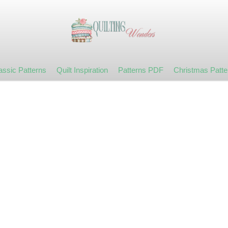
assic Patterns
Quilt Inspiration
Patterns PDF
Christmas Patte