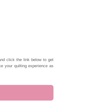
nd click the link below to get
ake your quilting experience as