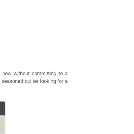
g new without committing to a
 seasoned quilter looking for a