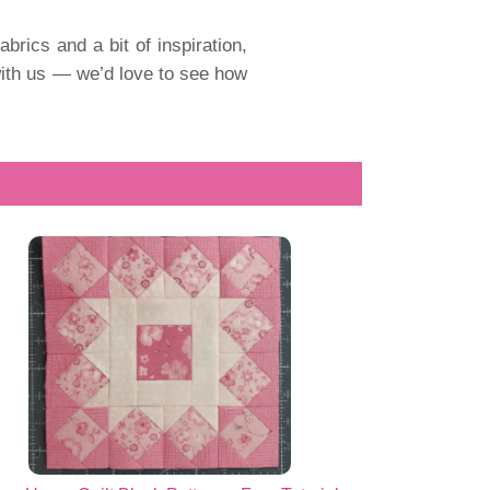
fabrics and a bit of inspiration,
t with us — we’d love to see how