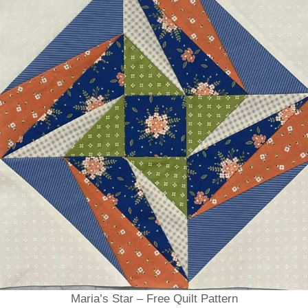
Maria’s Star – Free Quilt Pattern