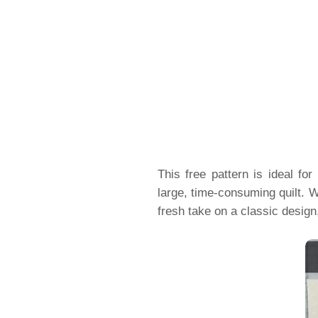
This free pattern is ideal f
large, time-consuming quilt. W
fresh take on a classic desig