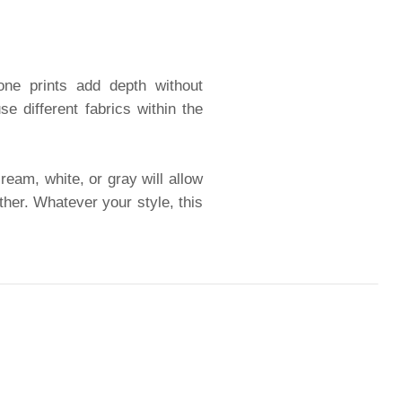
tone prints add depth without
 different fabrics within the
ream, white, or gray will allow
ther. Whatever your style, this