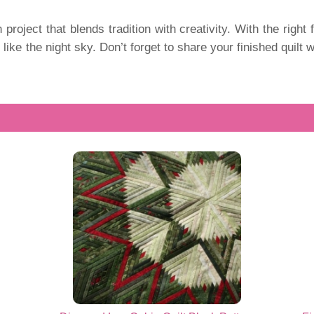
 project that blends tradition with creativity. With the right 
s like the night sky. Don’t forget to share your finished quil