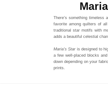
Maria
There’s something timeless a
favorite among quilters of al
traditional star motifs with 
adds a beautiful celestial cha
Maria’s Star
is designed to hig
a few well-placed blocks and 
down depending on your fabric 
prints.