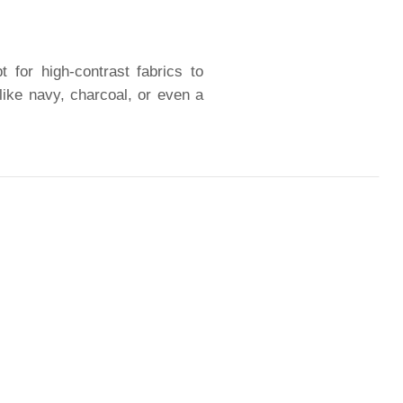
 for high-contrast fabrics to
like navy, charcoal, or even a