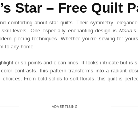
’s Star – Free Quilt P
nd comforting about star quilts. Their symmetry, elegance
l skill levels. One especially enchanting design is
Maria’s
modern piecing techniques. Whether you’re sewing for yoursel
rm to any home.
hlight crisp points and clean lines. It looks intricate but is
color contrasts, this pattern transforms into a radiant de
choices. From bold solids to soft florals, this quilt is perfe