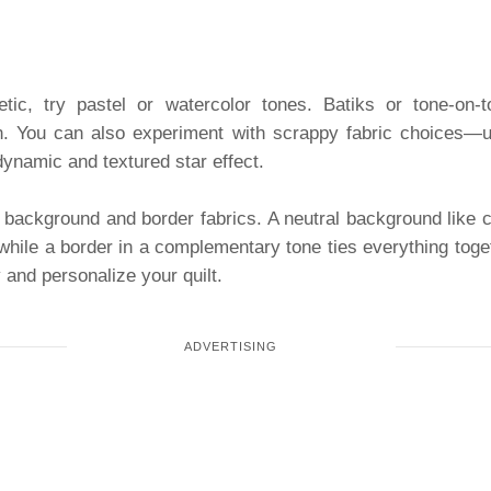
etic, try pastel or watercolor tones. Batiks or tone-on-
n. You can also experiment with scrappy fabric choices—use
ynamic and textured star effect.
 background and border fabrics. A neutral background like c
 while a border in a complementary tone ties everything toge
 and personalize your quilt.