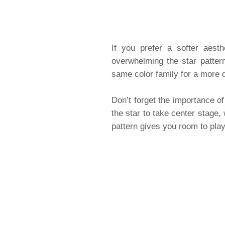
If you prefer a softer aesth
overwhelming the star patter
same color family for a more d
Don’t forget the importance of
the star to take center stage,
pattern gives you room to play