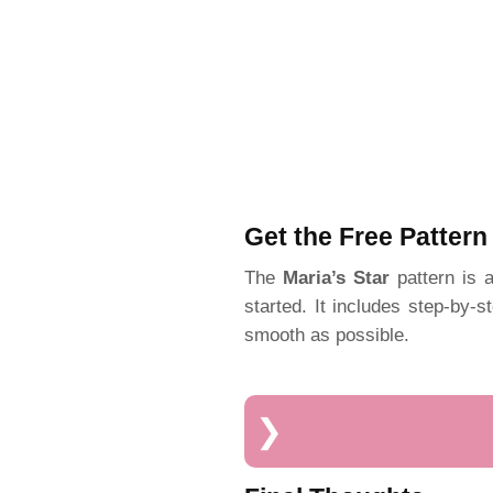
Get the Free Pattern
The
Maria’s Star
pattern is a
started. It includes step-by-s
smooth as possible.