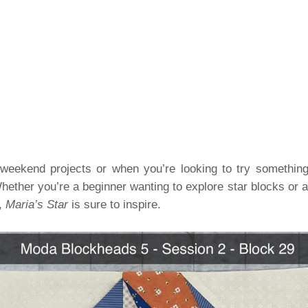
or weekend projects or when you’re looking to try somethin
hether you’re a beginner wanting to explore star blocks or a
n,
Maria’s Star
is sure to inspire.