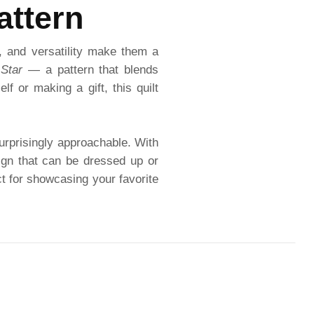
attern
, and versatility make them a
 Star
— a pattern that blends
f or making a gift, this quilt
 surprisingly approachable. With
sign that can be dressed up or
ct for showcasing your favorite