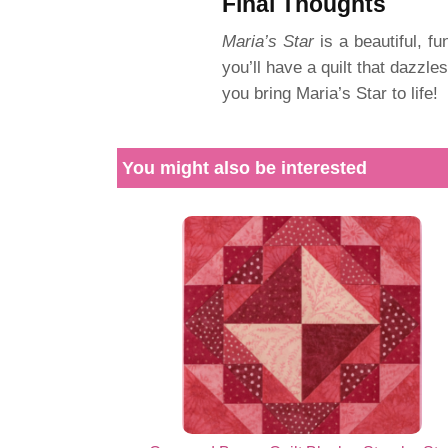
Final Thoughts
Maria’s Star
is a beautiful, fun
you’ll have a quilt that dazzle
you bring Maria’s Star to life!
You might also be interested