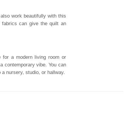
also work beautifully with this
 fabrics can give the quilt an
ce for a modern living room or
h a contemporary vibe. You can
 a nursery, studio, or hallway.