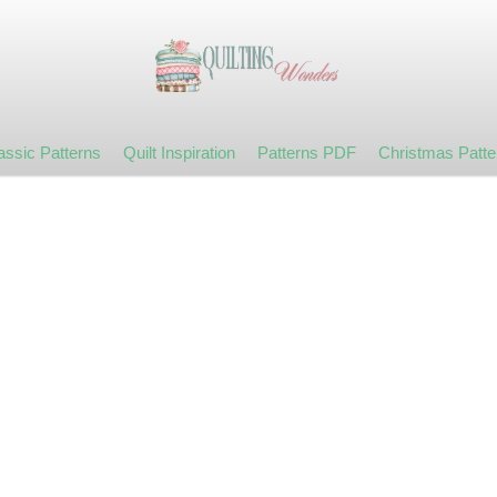
assic Patterns
Quilt Inspiration
Patterns PDF
Christmas Patte