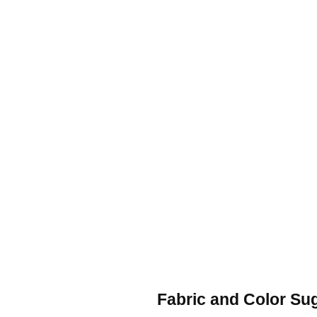
Fabric and Color Su