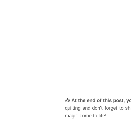
📥
At the end of this post, y
quilting and don’t forget to 
magic come to life!