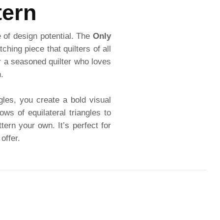
tern
e of design potential. The
Only
hing piece that quilters of all
or a seasoned quilter who loves
.
gles, you create a bold visual
ws of equilateral triangles to
ern your own. It’s perfect for
offer.