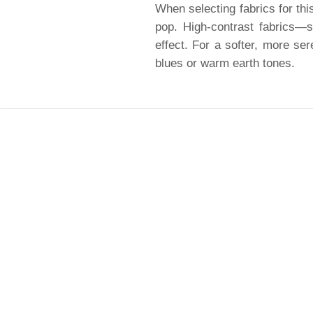
When selecting fabrics for this
pop. High-contrast fabrics—s
effect. For a softer, more ser
blues or warm earth tones.