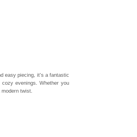
d easy piecing, it’s a fantastic
al cozy evenings. Whether you
a modern twist.