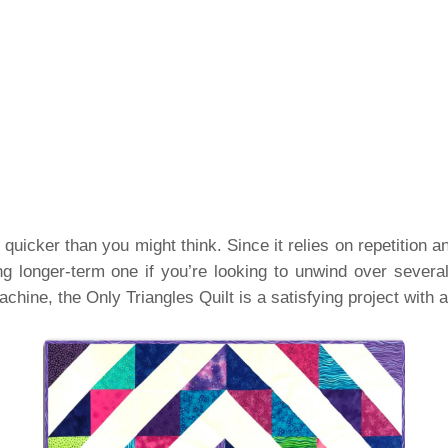
quicker than you might think. Since it relies on repetition an
g longer-term one if you’re looking to unwind over sever
achine, the Only Triangles Quilt is a satisfying project with 