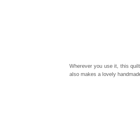
Wherever you use it, this quil
also makes a lovely handmade 