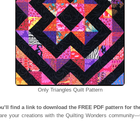
Only Triangles Quilt Pattern
ou’ll find a link to download the FREE PDF pattern for th
share your creations with the Quilting Wonders community—