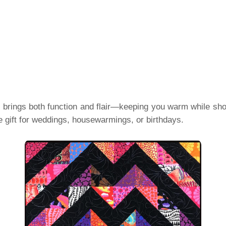
t brings both function and flair—keeping you warm while showi
gift for weddings, housewarmings, or birthdays.