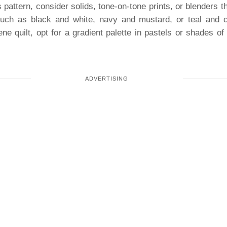
 pattern, consider solids, tone-on-tone prints, or blenders t
uch as black and white, navy and mustard, or teal and c
ene quilt, opt for a gradient palette in pastels or shades of