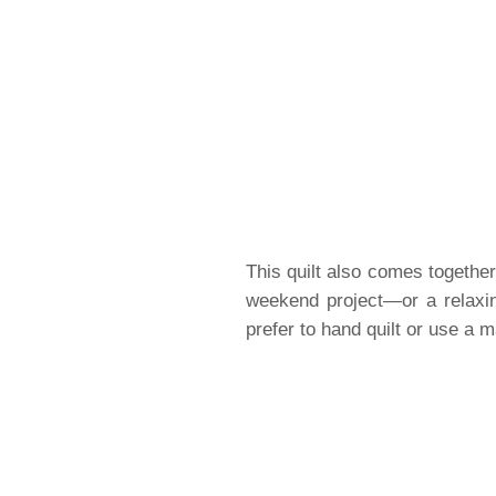
This quilt also comes together 
weekend project—or a relaxin
prefer to hand quilt or use a m