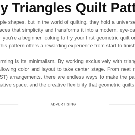
y Triangles Quilt Pat
le shapes, but in the world of quilting, they hold a univers
es that simplicity and transforms it into a modern, eye-catc
r you’re a beginner looking to try your first geometric quilt 
his pattern offers a rewarding experience from start to finish
ming is its minimalism. By working exclusively with trian
llowing color and layout to take center stage. From neat ro
(HST) arrangements, there are endless ways to make the patt
ive space, and the creative flexibility that geometric quilts 