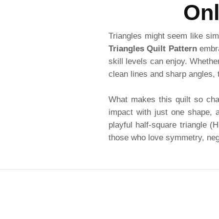
Onl
Triangles might seem like simp
Triangles Quilt Pattern
embrac
skill levels can enjoy. Whethe
clean lines and sharp angles, t
What makes this quilt so char
impact with just one shape, a
playful half-square triangle 
those who love symmetry, negat