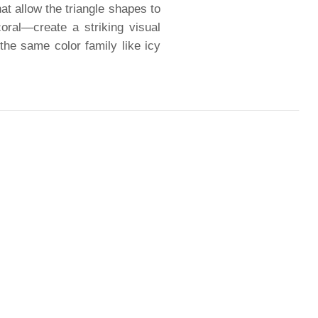
hat allow the triangle shapes to
oral—create a striking visual
 the same color family like icy