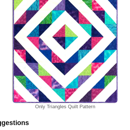
Only Triangles Quilt Pattern
ggestions