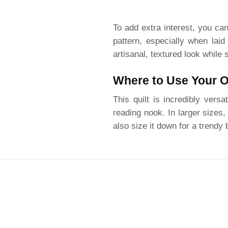
To add extra interest, you can
pattern, especially when laid
artisanal, textured look while s
Where to Use Your On
This quilt is incredibly vers
reading nook. In larger sizes
also size it down for a trendy 