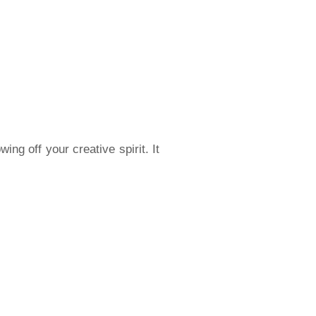
ng off your creative spirit. It