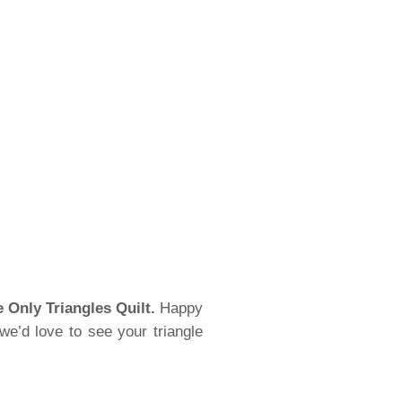
e Only Triangles Quilt.
Happy
we’d love to see your triangle