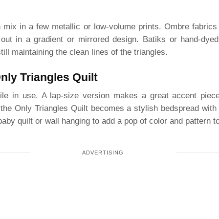
 mix in a few metallic or low-volume prints. Ombre fabrics 
 out in a gradient or mirrored design. Batiks or hand-dyed
till maintaining the clean lines of the triangles.
ly Triangles Quilt
atile in use. A lap-size version makes a great accent pie
, the Only Triangles Quilt becomes a stylish bedspread wit
baby quilt or wall hanging to add a pop of color and pattern to