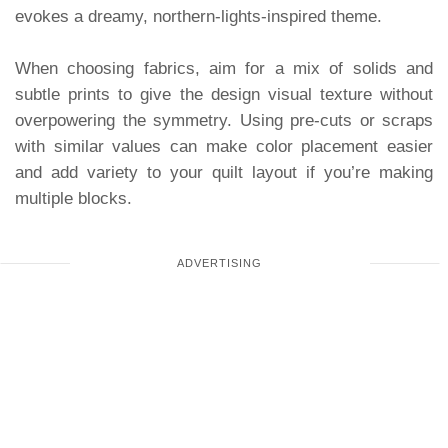
evokes a dreamy, northern-lights-inspired theme.
When choosing fabrics, aim for a mix of solids and
subtle prints to give the design visual texture without
overpowering the symmetry. Using pre-cuts or scraps
with similar values can make color placement easier
and add variety to your quilt layout if you’re making
multiple blocks.