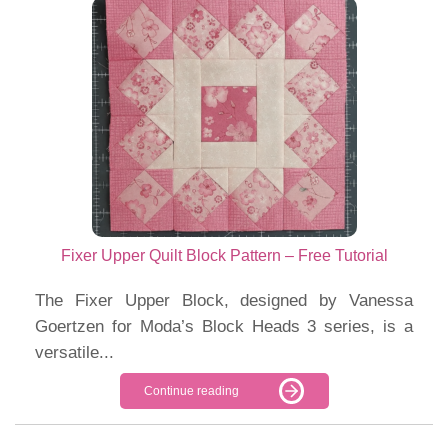
Fixer Upper Quilt Block Pattern – Free Tutorial
The Fixer Upper Block, designed by Vanessa
Goertzen for Moda’s Block Heads 3 series, is a
versatile...
Continue reading