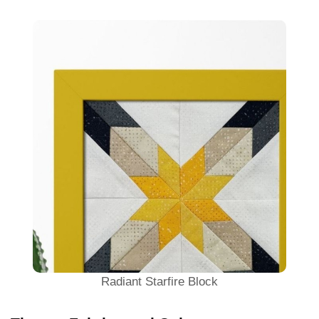
Radiant Starfire Block