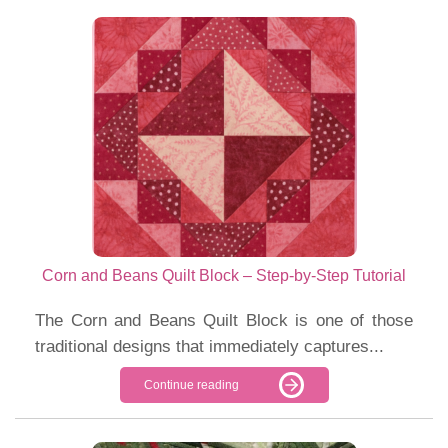
Corn and Beans Quilt Block – Step-by-Step Tutorial
The Corn and Beans Quilt Block is one of those
traditional designs that immediately captures...
Continue reading