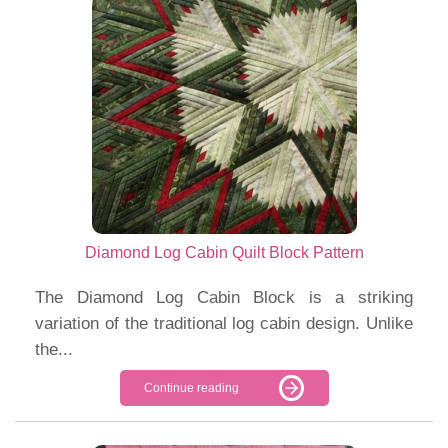
Diamond Log Cabin Quilt Block Pattern
The Diamond Log Cabin Block is a striking
variation of the traditional log cabin design. Unlike
the...
Continue reading