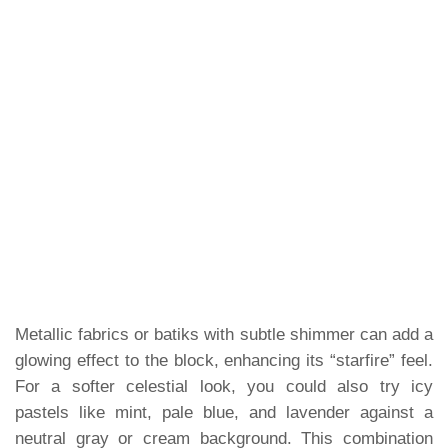
Metallic fabrics or batiks with subtle shimmer can add a
glowing effect to the block, enhancing its “starfire” feel.
For a softer celestial look, you could also try icy
pastels like mint, pale blue, and lavender against a
neutral gray or cream background. This combination