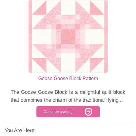
Goose Goose Block Pattern
The Goose Goose Block is a delightful quilt block
that combines the charm of the traditional flying...
Continue reading
You Are Here: