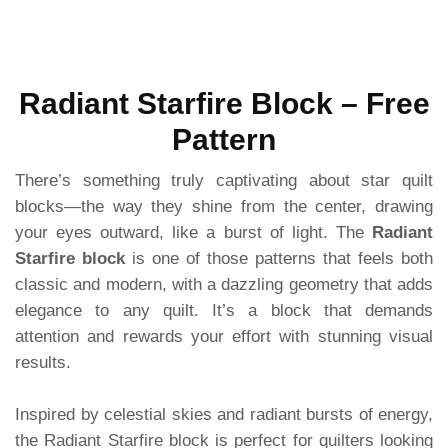
Radiant Starfire Block – Free
Pattern
There’s something truly captivating about star quilt
blocks—the way they shine from the center, drawing
your eyes outward, like a burst of light. The
Radiant
Starfire block
is one of those patterns that feels both
classic and modern, with a dazzling geometry that adds
elegance to any quilt. It’s a block that demands
attention and rewards your effort with stunning visual
results.
Inspired by celestial skies and radiant bursts of energy,
the Radiant Starfire block is perfect for quilters looking