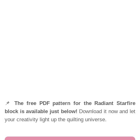
📌
The free PDF pattern for the Radiant Starfire
block is available just below!
Download it now and let
your creativity light up the quilting universe.