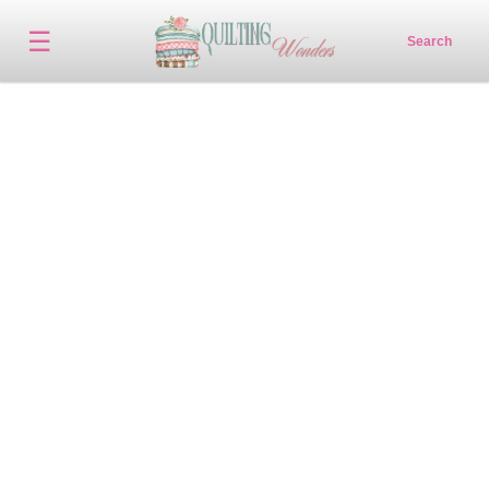
☰
Search