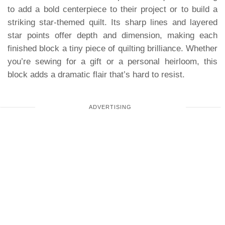
to add a bold centerpiece to their project or to build a
striking star-themed quilt. Its sharp lines and layered
star points offer depth and dimension, making each
finished block a tiny piece of quilting brilliance. Whether
you’re sewing for a gift or a personal heirloom, this
block adds a dramatic flair that’s hard to resist.