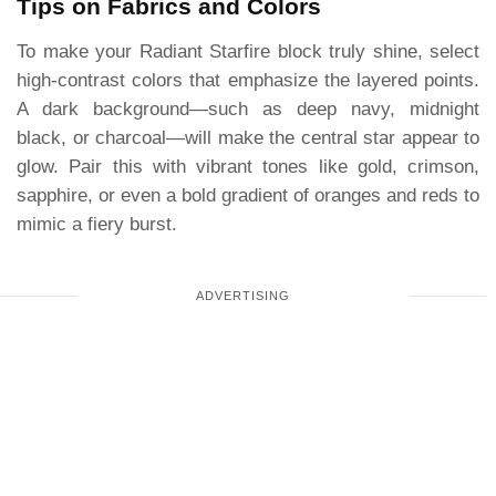
Tips on Fabrics and Colors
To make your Radiant Starfire block truly shine, select
high-contrast colors that emphasize the layered points.
A dark background—such as deep navy, midnight
black, or charcoal—will make the central star appear to
glow. Pair this with vibrant tones like gold, crimson,
sapphire, or even a bold gradient of oranges and reds to
mimic a fiery burst.