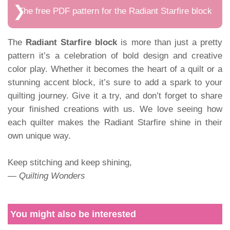
The free PDF pattern for the Radiant Starfire block
The
Radiant Starfire block
is more than just a pretty
pattern it’s a celebration of bold design and creative
color play. Whether it becomes the heart of a quilt or a
stunning accent block, it’s sure to add a spark to your
quilting journey. Give it a try, and don’t forget to share
your finished creations with us. We love seeing how
each quilter makes the Radiant Starfire shine in their
own unique way.
Keep stitching and keep shining,
—
Quilting Wonders
You might also be interested