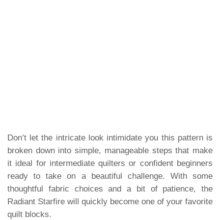
Don’t let the intricate look intimidate you this pattern is
broken down into simple, manageable steps that make
it ideal for intermediate quilters or confident beginners
ready to take on a beautiful challenge. With some
thoughtful fabric choices and a bit of patience, the
Radiant Starfire will quickly become one of your favorite
quilt blocks.