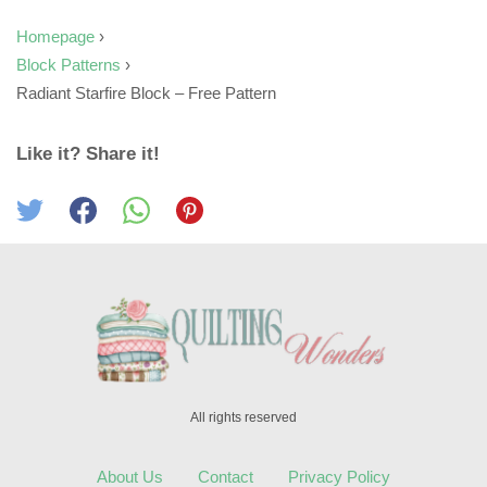
Homepage
›
Block Patterns
›
Radiant Starfire Block – Free Pattern
Like it? Share it!
All rights reserved
About Us
Contact
Privacy Policy