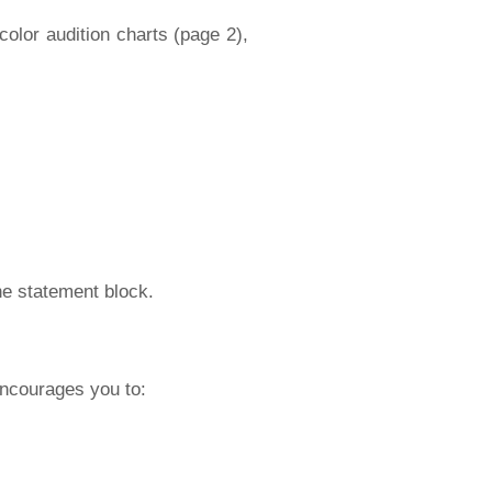
 color audition charts (page 2),
one statement block.
encourages you to: