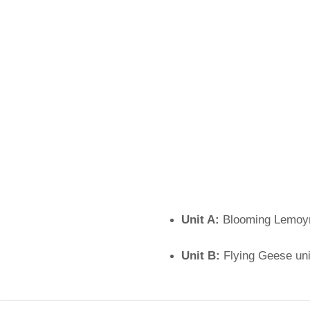
Unit A:
Blooming Lemoyn
Unit B:
Flying Geese uni