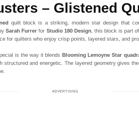
sters – Glistened Qu
ened
quilt block is a striking, modern star design that co
 by
Sarah Furrer
for
Studio 180 Design
, this block is part 
ce for quilters who enjoy crisp points, layered stars, and pro
pecial is the way it blends
Blooming Lemoyne Star quadr
th structured and energetic. The layered geometry gives the
me.