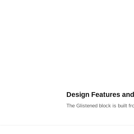
Design Features and
The Glistened block is built fr