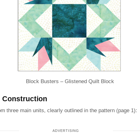
Block Busters – Glistened Quilt Block
 Construction
om three main units, clearly outlined in the pattern (page 1):