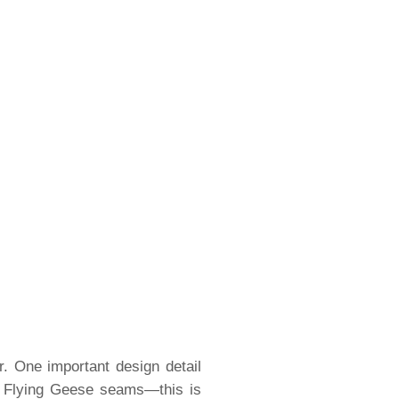
. One important design detail
e Flying Geese seams—this is