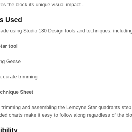
ves the block its unique visual impact .
es Used
made using Studio 180 Design tools and techniques, including
tar tool
ing Geese
accurate trimming
chnique Sheet
 trimming and assembling the Lemoyne Star quadrants step 
ded charts make it easy to follow along regardless of the b
bility