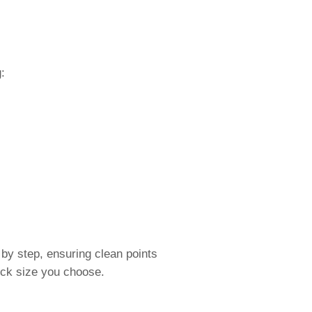
:
by step, ensuring clean points
lock size you choose.