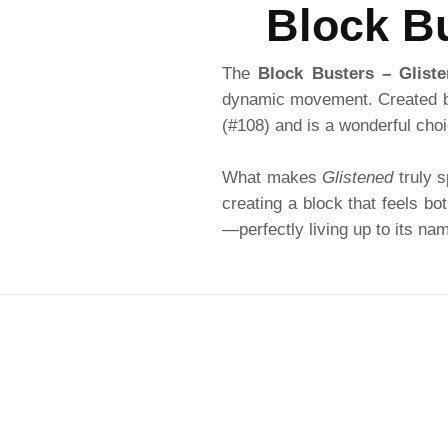
Block Bu
The
Block Busters – Glist
dynamic movement. Created
(#108) and is a wonderful choi
What makes
Glistened
truly s
creating a block that feels bo
—perfectly living up to its na