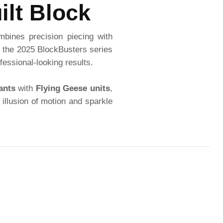
ilt Block
mbines precision piecing with
of the 2025 BlockBusters series
fessional-looking results.
ants
with
Flying Geese units
,
 illusion of motion and sparkle