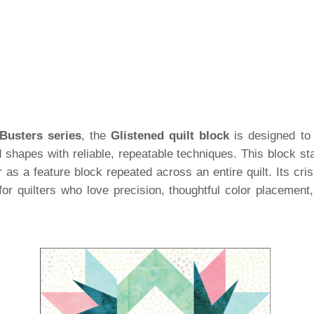
Busters series
, the
Glistened quilt block
is designed to 
shapes with reliable, repeatable techniques. This block sta
 or as a feature block repeated across an entire quilt. Its cri
for quilters who love precision, thoughtful color placement,