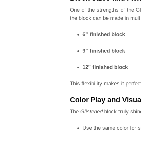
One of the strengths of the Gli
the block can be made in multi
6” finished block
9” finished block
12” finished block
This flexibility makes it perfe
Color Play and Visua
The
Glistened
block truly shi
Use the same color for s