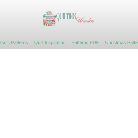
assic Patterns
Quilt Inspiration
Patterns PDF
Christmas Patte