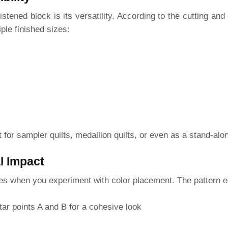
stened block is its versatility. According to the cutting and
ple finished sizes:
ct for sampler quilts, medallion quilts, or even as a stand-al
l Impact
nes when you experiment with color placement. The pattern 
tar points A and B for a cohesive look