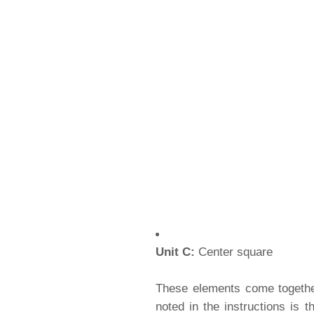
Unit C:
Center square
These elements come together
noted in the instructions is