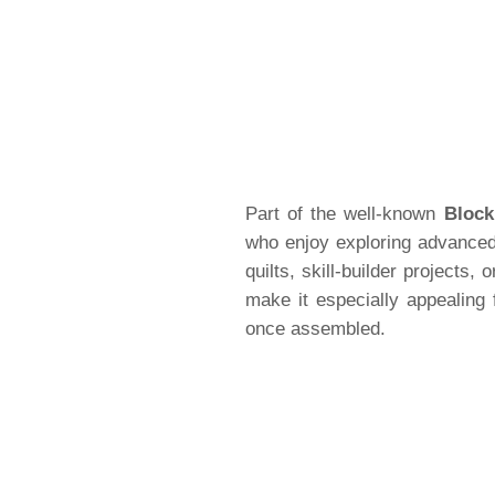
Part of the well-known
Block
who enjoy exploring advanced 
quilts, skill-builder projects,
make it especially appealing 
once assembled.