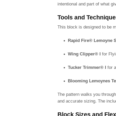
intentional and part of what gi
Tools and Techniqu
This block is designed to be 
Rapid Fire® Lemoyne S
Wing Clipper® I
for Fly
Tucker Trimmer® I
for 
Blooming Lemoynes Te
The pattern walks you through
and accurate sizing. The inclu
Block Sizes and Flexi