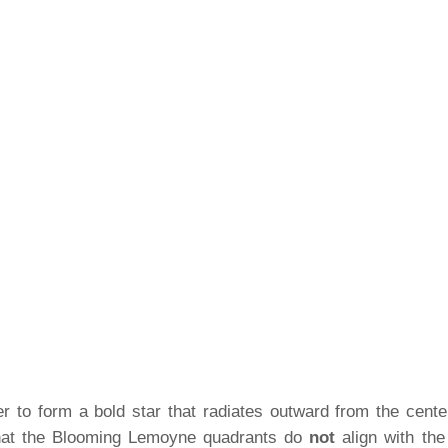
 to form a bold star that radiates outward from the center
 that the Blooming Lemoyne quadrants do
not
align with th