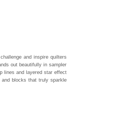
challenge and inspire quilters
nds out beautifully in sampler
sp lines and layered star effect
 and blocks that truly sparkle