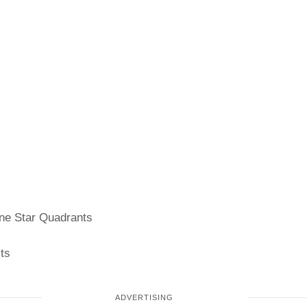
e Star Quadrants
ts