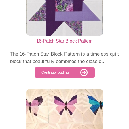
16-Patch Star Block Pattern
The 16-Patch Star Block Pattern is a timeless quilt
block that beautifully combines the classic...
Continue reading