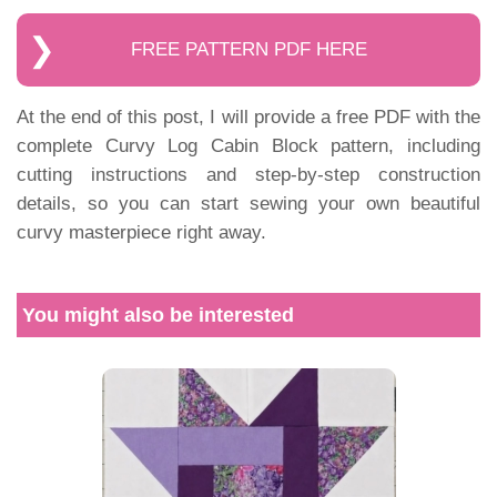
FREE PATTERN PDF HERE
At the end of this post, I will provide a free PDF with the
complete Curvy Log Cabin Block pattern, including
cutting instructions and step-by-step construction
details, so you can start sewing your own beautiful
curvy masterpiece right away.
You might also be interested