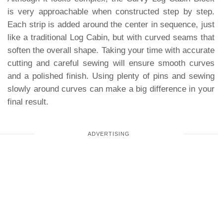
is very approachable when constructed step by step.
Each strip is added around the center in sequence, just
like a traditional Log Cabin, but with curved seams that
soften the overall shape. Taking your time with accurate
cutting and careful sewing will ensure smooth curves
and a polished finish. Using plenty of pins and sewing
slowly around curves can make a big difference in your
final result.