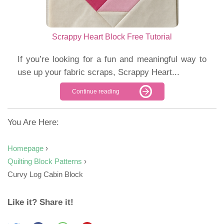
Scrappy Heart Block Free Tutorial
If you’re looking for a fun and meaningful way to
use up your fabric scraps, Scrappy Heart...
Continue reading
You Are Here:
Homepage
›
Quilting Block Patterns
›
Curvy Log Cabin Block
Like it? Share it!