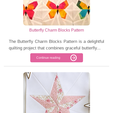
Butterfly Charm Blocks Pattern
The Butterfly Charm Blocks Pattern is a delightful
quilting project that combines graceful butterfly...
Continue reading