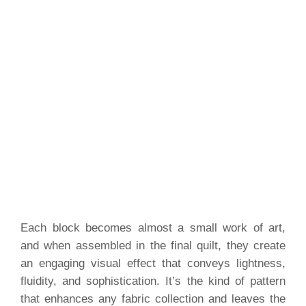
Each block becomes almost a small work of art,
and when assembled in the final quilt, they create
an engaging visual effect that conveys lightness,
fluidity, and sophistication. It’s the kind of pattern
that enhances any fabric collection and leaves the