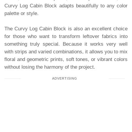
Curvy Log Cabin Block adapts beautifully to any color
palette or style.
The Curvy Log Cabin Block is also an excellent choice
for those who want to transform leftover fabrics into
something truly special. Because it works very well
with strips and varied combinations, it allows you to mix
floral and geometric prints, soft tones, or vibrant colors
without losing the harmony of the project.