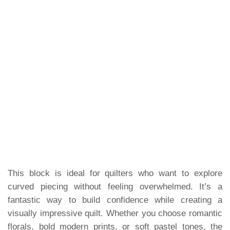
This block is ideal for quilters who want to explore
curved piecing without feeling overwhelmed. It’s a
fantastic way to build confidence while creating a
visually impressive quilt. Whether you choose romantic
florals, bold modern prints, or soft pastel tones, the