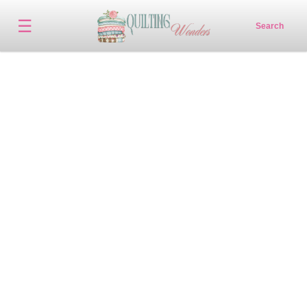
☰
Search