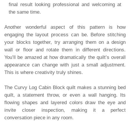
final result looking professional and welcoming at
the same time.
Another wonderful aspect of this pattern is how
engaging the layout process can be. Before stitching
your blocks together, try arranging them on a design
wall or floor and rotate them in different directions.
You’ll be amazed at how dramatically the quilt’s overall
appearance can change with just a small adjustment.
This is where creativity truly shines.
The Curvy Log Cabin Block quilt makes a stunning bed
quilt, a statement throw, or even a wall hanging. Its
flowing shapes and layered colors draw the eye and
invite closer inspection, making it a perfect
conversation piece in any room.