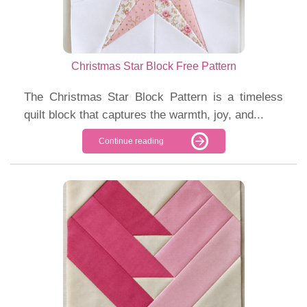
Christmas Star Block Free Pattern
The Christmas Star Block Pattern is a timeless
quilt block that captures the warmth, joy, and...
Continue reading