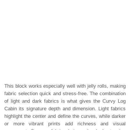
This block works especially well with jelly rolls, making
fabric selection quick and stress-free. The combination
of light and dark fabrics is what gives the Curvy Log
Cabin its signature depth and dimension. Light fabrics
highlight the center and define the curves, while darker
or more vibrant prints add richness and visual