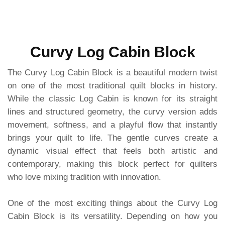
Curvy Log Cabin Block
The Curvy Log Cabin Block is a beautiful modern twist
on one of the most traditional quilt blocks in history.
While the classic Log Cabin is known for its straight
lines and structured geometry, the curvy version adds
movement, softness, and a playful flow that instantly
brings your quilt to life. The gentle curves create a
dynamic visual effect that feels both artistic and
contemporary, making this block perfect for quilters
who love mixing tradition with innovation.
One of the most exciting things about the Curvy Log
Cabin Block is its versatility. Depending on how you