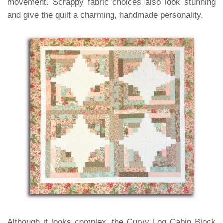
movement. Scrappy fabric choices also look stunning
and give the quilt a charming, handmade personality.
Although it looks complex, the Curvy Log Cabin Block