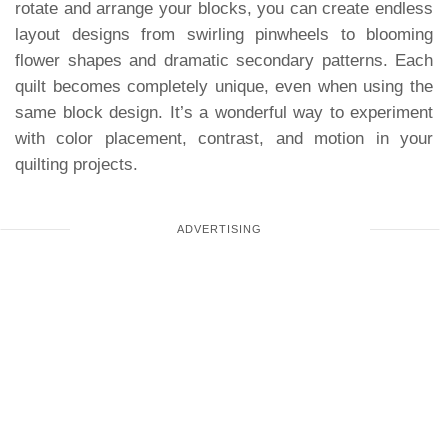
rotate and arrange your blocks, you can create endless
layout designs from swirling pinwheels to blooming
flower shapes and dramatic secondary patterns. Each
quilt becomes completely unique, even when using the
same block design. It’s a wonderful way to experiment
with color placement, contrast, and motion in your
quilting projects.