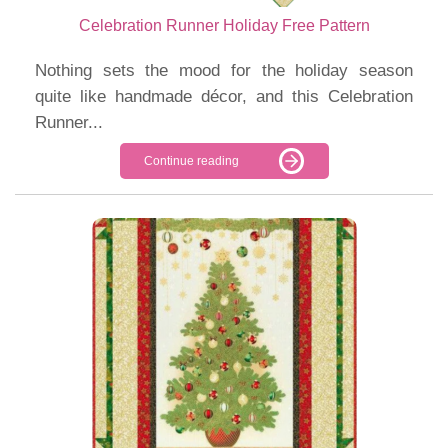
Celebration Runner Holiday Free Pattern
Nothing sets the mood for the holiday season
quite like handmade décor, and this Celebration
Runner...
Continue reading