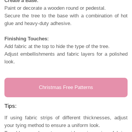
Create a Base:
Paint or decorate a wooden round or pedestal.
Secure the tree to the base with a combination of hot
glue and heavy-duty adhesive.
Finishing Touches:
Add fabric at the top to hide the type of the tree.
Adjust embellishments and fabric layers for a polished
look.
Christmas Free Patterns
Tips:
If using fabric strips of different thicknesses, adjust
your tying method to ensure a uniform look.