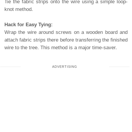
Tie the fabric strips onto the wire using a simple loop-
knot method.
Hack for Easy Tying:
Wrap the wire around screws on a wooden board and
attach fabric strips there before transferring the finished
wire to the tree. This method is a major time-saver.