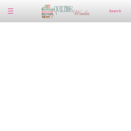
☰
Search