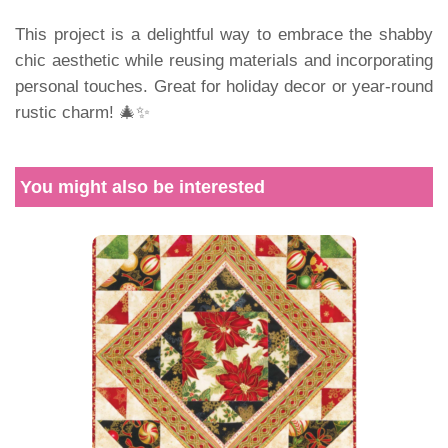
This project is a delightful way to embrace the shabby
chic aesthetic while reusing materials and incorporating
personal touches. Great for holiday decor or year-round
rustic charm! 🎄✨
You might also be interested