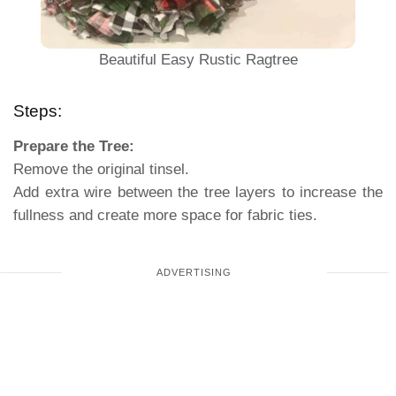
Beautiful Easy Rustic Ragtree
Steps:
Prepare the Tree:
Remove the original tinsel.
Add extra wire between the tree layers to increase the
fullness and create more space for fabric ties.