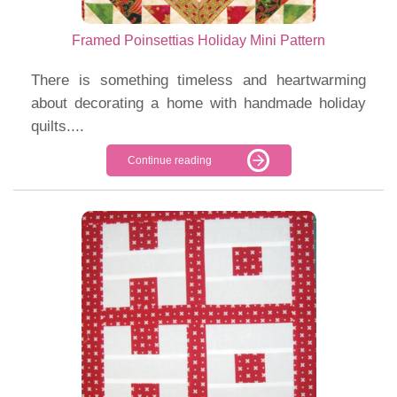
Framed Poinsettias Holiday Mini Pattern
There is something timeless and heartwarming
about decorating a home with handmade holiday
quilts....
Continue reading