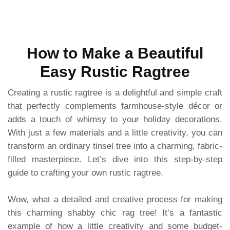
How to Make a Beautiful
Easy Rustic Ragtree
Creating a rustic ragtree is a delightful and simple craft
that perfectly complements farmhouse-style décor or
adds a touch of whimsy to your holiday decorations.
With just a few materials and a little creativity, you can
transform an ordinary tinsel tree into a charming, fabric-
filled masterpiece. Let’s dive into this step-by-step
guide to crafting your own rustic ragtree.
Wow, what a detailed and creative process for making
this charming shabby chic rag tree! It’s a fantastic
example of how a little creativity and some budget-