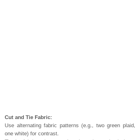
Cut and Tie Fabric:
Use alternating fabric patterns (e.g., two green plaid,
one white) for contrast.