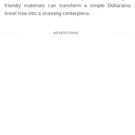
friendly materials can transform a simple Dollarama
tinsel tree into a stunning centerpiece.