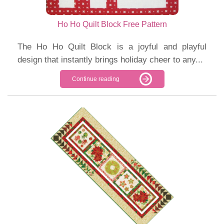
Ho Ho Quilt Block Free Pattern
The Ho Ho Quilt Block is a joyful and playful
design that instantly brings holiday cheer to any...
Continue reading