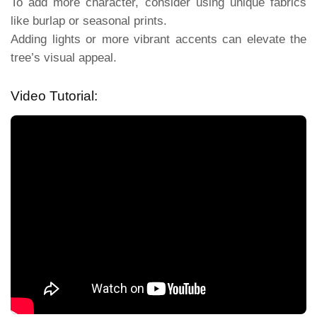
To add more character, consider using unique fabrics
like burlap or seasonal prints.
Adding lights or more vibrant accents can elevate the
tree’s visual appeal.
Video Tutorial: