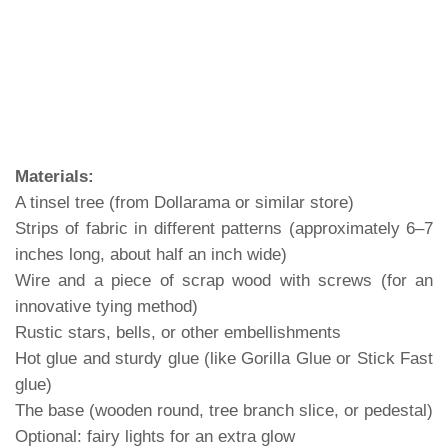
Materials:
A tinsel tree (from Dollarama or similar store)
Strips of fabric in different patterns (approximately 6–7
inches long, about half an inch wide)
Wire and a piece of scrap wood with screws (for an
innovative tying method)
Rustic stars, bells, or other embellishments
Hot glue and sturdy glue (like Gorilla Glue or Stick Fast
glue)
The base (wooden round, tree branch slice, or pedestal)
Optional: fairy lights for an extra glow