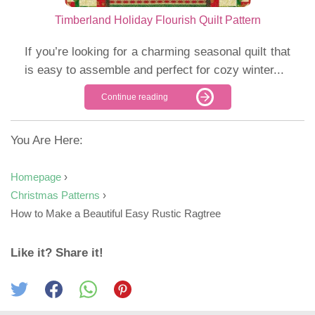
Timberland Holiday Flourish Quilt Pattern
If you’re looking for a charming seasonal quilt that
is easy to assemble and perfect for cozy winter...
Continue reading
You Are Here:
Homepage
›
Christmas Patterns
›
How to Make a Beautiful Easy Rustic Ragtree
Like it? Share it!