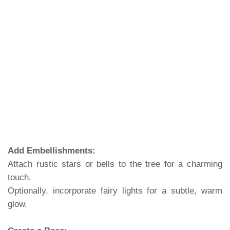
Add Embellishments:
Attach rustic stars or bells to the tree for a charming
touch.
Optionally, incorporate fairy lights for a subtle, warm
glow.