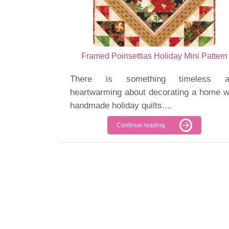
Framed Poinsettias Holiday Mini Pattern
There is something timeless a
heartwarming about decorating a home w
handmade holiday quilts....
Continue reading