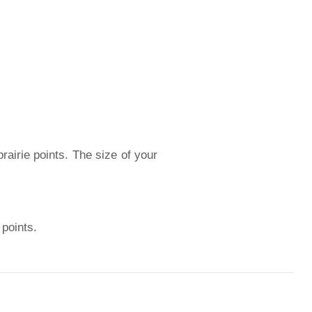
prairie points. The size of your
 points.