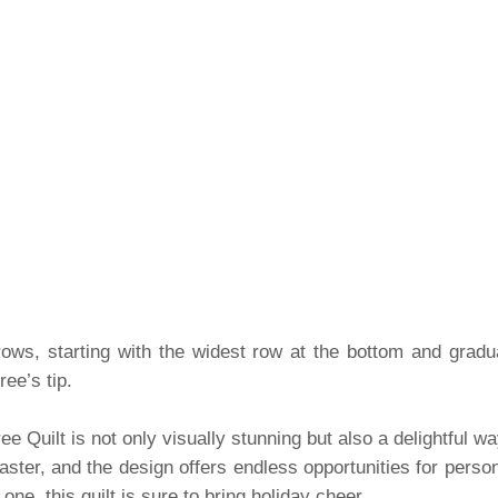
 rows, starting with the widest row at the bottom and grad
ee’s tip.
ee Quilt is not only visually stunning but also a delightful w
aster, and the design offers endless opportunities for perso
d one, this quilt is sure to bring holiday cheer.