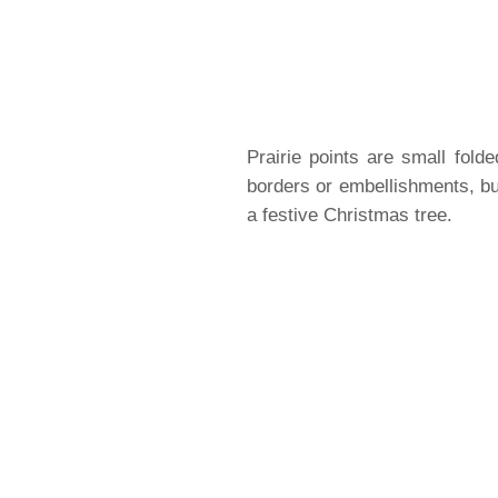
Prairie points are small fold
borders or embellishments, but
a festive Christmas tree.