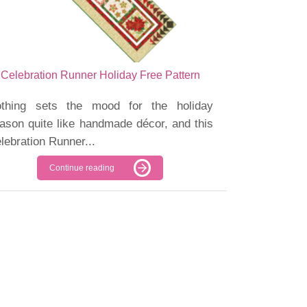
Celebration Runner Holiday Free Pattern
thing sets the mood for the holiday
ason quite like handmade décor, and this
lebration Runner...
Continue reading