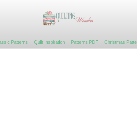
assic Patterns
Quilt Inspiration
Patterns PDF
Christmas Patte