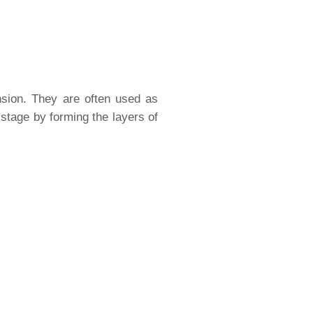
ension. They are often used as
 stage by forming the layers of