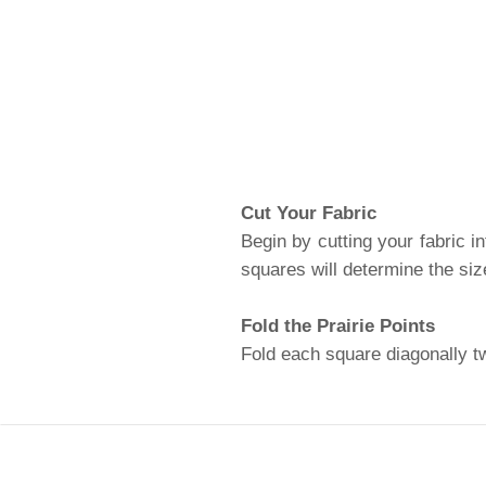
Cut Your Fabric
Begin by cutting your fabric in
squares will determine the siz
Fold the Prairie Points
Fold each square diagonally twi