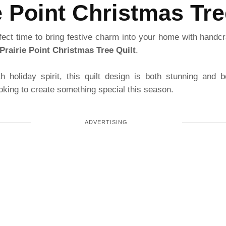
e Point Christmas Tre
fect time to bring festive charm into your home with handcr
Prairie Point Christmas Tree Quilt
.
th holiday spirit, this quilt design is both stunning and b
oking to create something special this season.