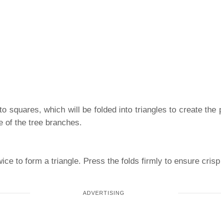
to squares, which will be folded into triangles to create the 
e of the tree branches.
ce to form a triangle. Press the folds firmly to ensure crisp