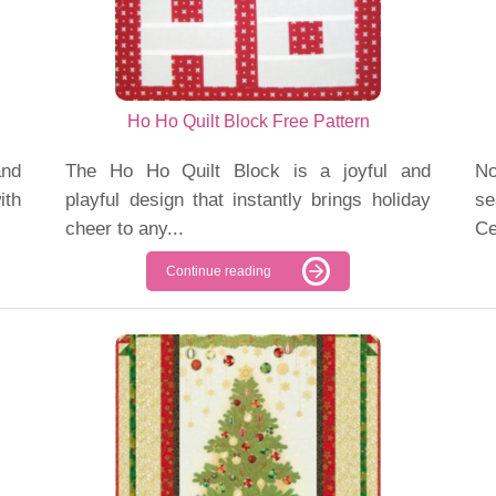
Ho Ho Quilt Block Free Pattern
nd
The Ho Ho Quilt Block is a joyful and
No
ith
playful design that instantly brings holiday
se
cheer to any...
Ce
Continue reading