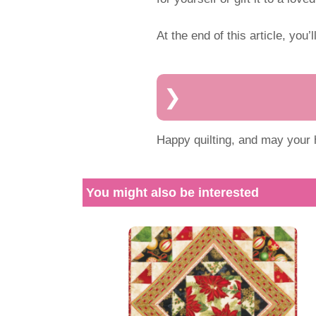
At the end of this article, you’l
Happy quilting, and may your h
You might also be interested