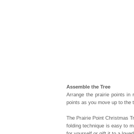
Assemble the Tree
Arrange the prairie points in
points as you move up to the tr
The Prairie Point Christmas Tr
folding technique is easy to m
for yourself or gift it to a love