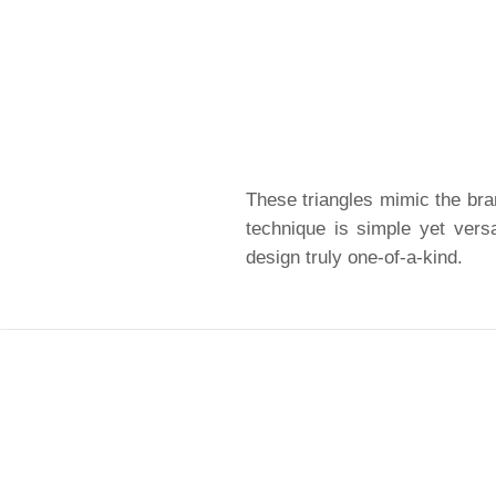
These triangles mimic the bra
technique is simple yet versa
design truly one-of-a-kind.