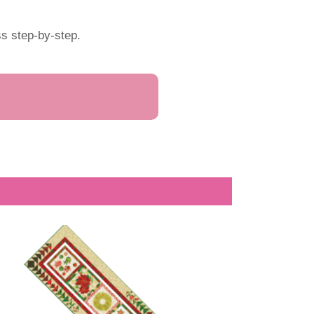
s step-by-step.