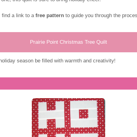
l find a link to a
free pattern
to guide you through the proces
Prairie Point Christmas Tree Quilt
oliday season be filled with warmth and creativity!