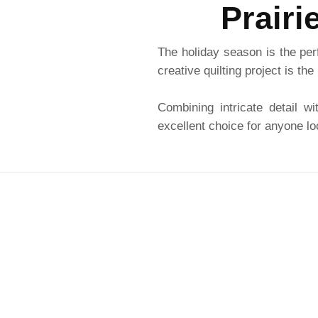
Prairi
The holiday season is the per
creative quilting project is the
Combining intricate detail wi
excellent choice for anyone lo