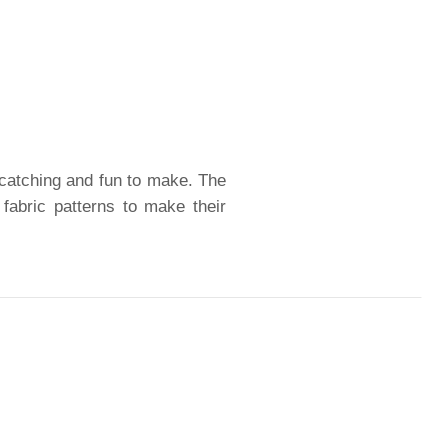
-catching and fun to make. The
 fabric patterns to make their