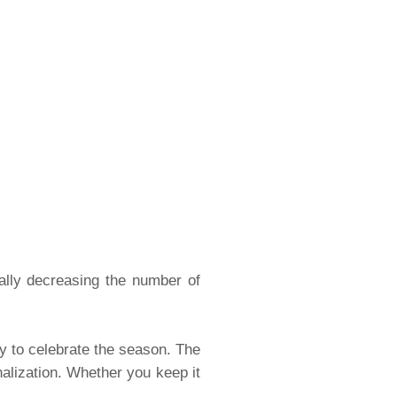
ually decreasing the number of
ay to celebrate the season. The
nalization. Whether you keep it