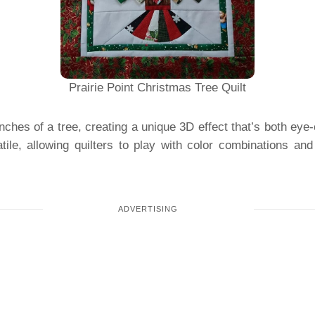
Prairie Point Christmas Tree Quilt
nches of a tree, creating a unique 3D effect that’s both eye
tile, allowing quilters to play with color combinations and