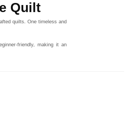
e Quilt
afted quilts. One timeless and
eginner-friendly, making it an