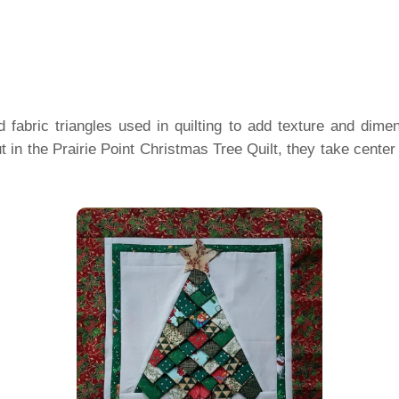
ed fabric triangles used in quilting to add texture and dim
 in the Prairie Point Christmas Tree Quilt, they take center