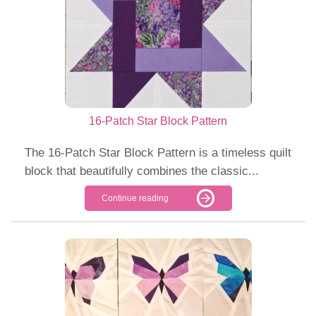
16-Patch Star Block Pattern
The 16-Patch Star Block Pattern is a timeless quilt
block that beautifully combines the classic...
Continue reading