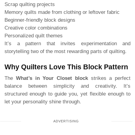
Scrap quilting projects
Memory quilts made from clothing or leftover fabric
Beginner-friendly block designs
Creative color combinations
Personalized quilt themes
It’s a pattern that invites experimentation and
storytelling two of the most rewarding parts of quilting.
Why Quilters Love This Block Pattern
The
What’s in Your Closet block
strikes a perfect
balance between simplicity and creativity. It’s
structured enough to guide you, yet flexible enough to
let your personality shine through.