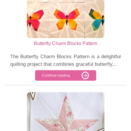
Butterfly Charm Blocks Pattern
The Butterfly Charm Blocks Pattern is a delightful
quilting project that combines graceful butterfly...
Continue reading