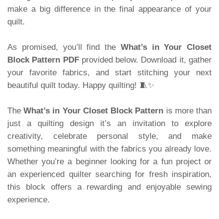
make a big difference in the final appearance of your
quilt.
As promised, you’ll find the
What’s in Your Closet
Block Pattern PDF
provided below. Download it, gather
your favorite fabrics, and start stitching your next
beautiful quilt today. Happy quilting! 🧵✨
The
What’s in Your Closet Block Pattern
is more than
just a quilting design it’s an invitation to explore
creativity, celebrate personal style, and make
something meaningful with the fabrics you already love.
Whether you’re a beginner looking for a fun project or
an experienced quilter searching for fresh inspiration,
this block offers a rewarding and enjoyable sewing
experience.