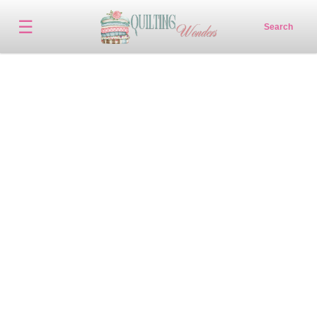
☰
Search