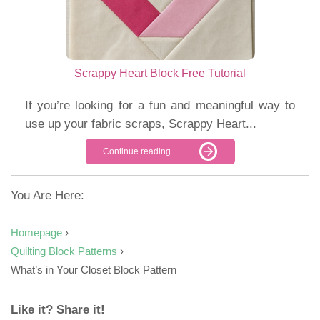
Scrappy Heart Block Free Tutorial
If you’re looking for a fun and meaningful way to
use up your fabric scraps, Scrappy Heart...
Continue reading
You Are Here:
Homepage
›
Quilting Block Patterns
›
What’s in Your Closet Block Pattern
Like it? Share it!