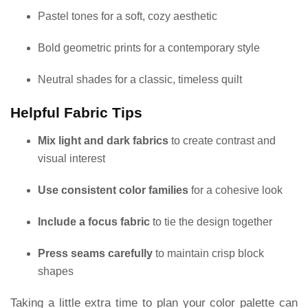
Pastel tones for a soft, cozy aesthetic
Bold geometric prints for a contemporary style
Neutral shades for a classic, timeless quilt
Helpful Fabric Tips
Mix light and dark fabrics
to create contrast and
visual interest
Use consistent color families
for a cohesive look
Include a focus fabric
to tie the design together
Press seams carefully
to maintain crisp block
shapes
Taking a little extra time to plan your color palette can