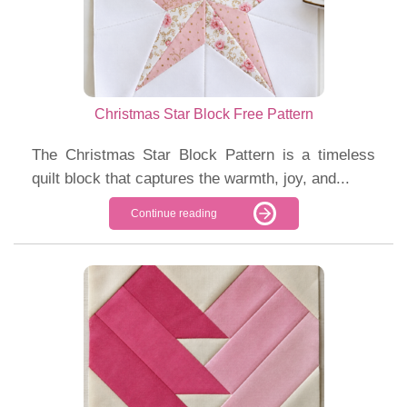
Christmas Star Block Free Pattern
The Christmas Star Block Pattern is a timeless
quilt block that captures the warmth, joy, and...
Continue reading