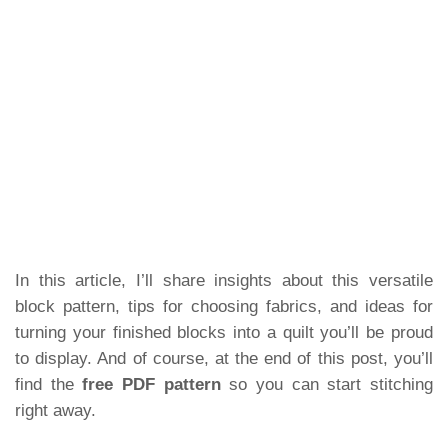
In this article, I’ll share insights about this versatile
block pattern, tips for choosing fabrics, and ideas for
turning your finished blocks into a quilt you’ll be proud
to display. And of course, at the end of this post, you’ll
find the
free PDF pattern
so you can start stitching
right away.