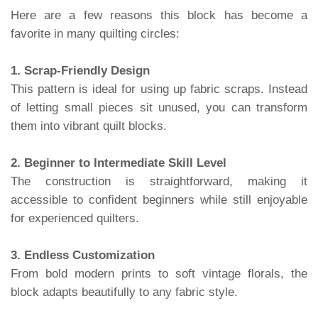
Here are a few reasons this block has become a
favorite in many quilting circles:
1. Scrap-Friendly Design
This pattern is ideal for using up fabric scraps. Instead
of letting small pieces sit unused, you can transform
them into vibrant quilt blocks.
2. Beginner to Intermediate Skill Level
The construction is straightforward, making it
accessible to confident beginners while still enjoyable
for experienced quilters.
3. Endless Customization
From bold modern prints to soft vintage florals, the
block adapts beautifully to any fabric style.