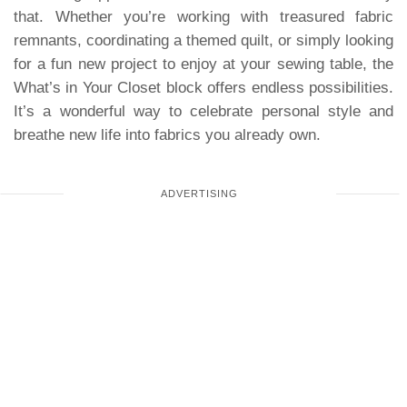
that. Whether you’re working with treasured fabric
remnants, coordinating a themed quilt, or simply looking
for a fun new project to enjoy at your sewing table, the
What’s in Your Closet block offers endless possibilities.
It’s a wonderful way to celebrate personal style and
breathe new life into fabrics you already own.