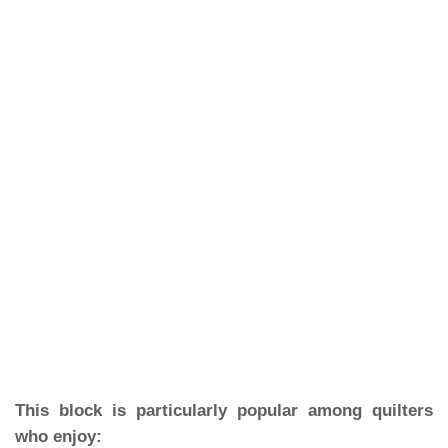
This block is particularly popular among quilters
who enjoy: