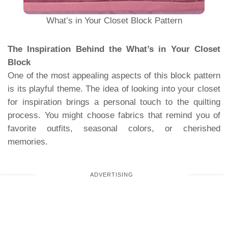
What’s in Your Closet Block Pattern
The Inspiration Behind the What’s in Your Closet
Block
One of the most appealing aspects of this block pattern
is its playful theme. The idea of ​​looking into your closet
for inspiration brings a personal touch to the quilting
process. You might choose fabrics that remind you of
favorite outfits, seasonal colors, or cherished
memories.