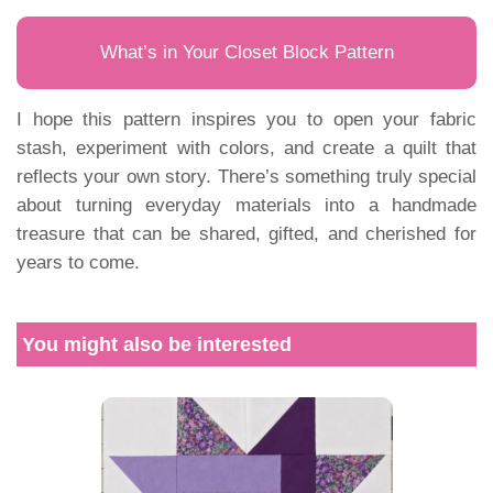
What’s in Your Closet Block Pattern
I hope this pattern inspires you to open your fabric
stash, experiment with colors, and create a quilt that
reflects your own story. There’s something truly special
about turning everyday materials into a handmade
treasure that can be shared, gifted, and cherished for
years to come.
You might also be interested