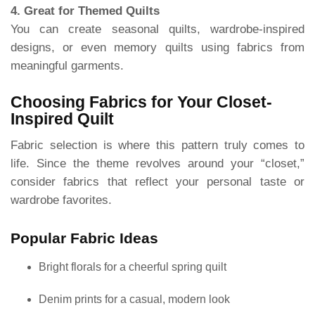
4. Great for Themed Quilts
You can create seasonal quilts, wardrobe-inspired
designs, or even memory quilts using fabrics from
meaningful garments.
Choosing Fabrics for Your Closet-
Inspired Quilt
Fabric selection is where this pattern truly comes to
life. Since the theme revolves around your “closet,”
consider fabrics that reflect your personal taste or
wardrobe favorites.
Popular Fabric Ideas
Bright florals for a cheerful spring quilt
Denim prints for a casual, modern look