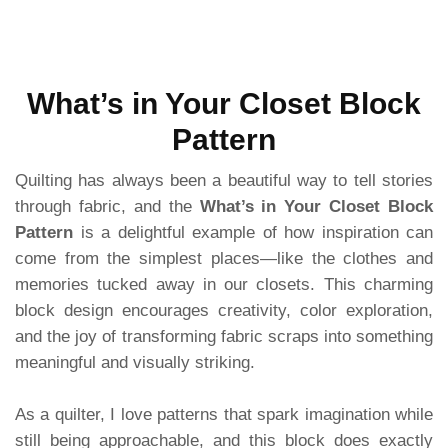
What’s in Your Closet Block
Pattern
Quilting has always been a beautiful way to tell stories
through fabric, and the
What’s in Your Closet Block
Pattern
is a delightful example of how inspiration can
come from the simplest places—like the clothes and
memories tucked away in our closets. This charming
block design encourages creativity, color exploration,
and the joy of transforming fabric scraps into something
meaningful and visually striking.
As a quilter, I love patterns that spark imagination while
still being approachable, and this block does exactly