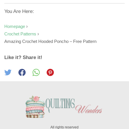
You Are Here:
Homepage
›
Crochet Patterns
›
Amazing Crochet Hooded Poncho – Free Pattern
Like it? Share it!
All rights reserved