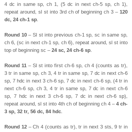
4 dc in same sp, ch 1, (5 dc in next ch-5 sp, ch 1),
repeat around, sl st into 3rd ch of beginning ch 3 –
120
dc, 24 ch-1 sp
.
Round 10
– Sl st into previous ch-1 sp, sc in same sp,
ch 6, (sc in next ch-1 sp, ch 6), repeat around, sl st into
top of beginning sc –
24 sc, 24 ch-6 sp
.
Round 11
– Sl st into first ch-6 sp, ch 4 (counts as tr),
3 tr in same sp, ch 3, 4 tr in same sp, 7 dc in next ch-6
sp, 7 hdc in next 3 ch-6 sp, 7 dc in next ch-6 sp, (4 tr in
next ch-6 sp, ch 3, 4 tr in same sp, 7 dc in next ch-6
sp, 7 hdc in next 3 ch-6 sp, 7 dc in next ch-6 sp),
repeat around, sl st into 4th ch of beginning ch 4 –
4 ch-
3 sp, 32 tr, 56 dc, 84 hdc
.
Round 12
– Ch 4 (counts as tr), tr in next 3 sts, 9 tr in