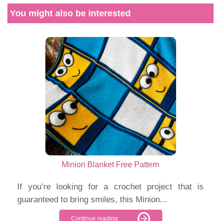
You might also be interested
Minion Blanket Free Pattern
If you’re looking for a crochet project that is
guaranteed to bring smiles, this Minion...
Continue reading