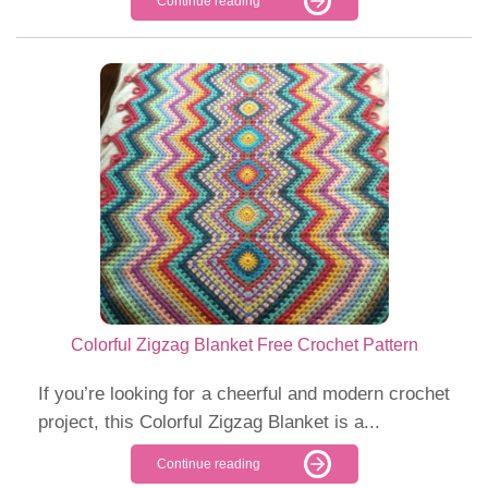
Continue reading
Colorful Zigzag Blanket Free Crochet Pattern
If you’re looking for a cheerful and modern crochet
project, this Colorful Zigzag Blanket is a...
Continue reading