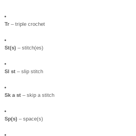
Tr
– triple crochet
St(s)
– stitch(es)
Sl st
– slip stitch
Sk a st
– skip a stitch
Sp(s)
– space(s)