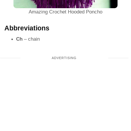
Amazing Crochet Hooded Poncho
Abbreviations
Ch
– chain