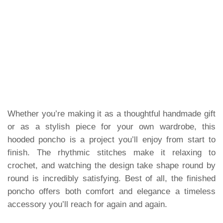
Whether you’re making it as a thoughtful handmade gift
or as a stylish piece for your own wardrobe, this
hooded poncho is a project you’ll enjoy from start to
finish. The rhythmic stitches make it relaxing to
crochet, and watching the design take shape round by
round is incredibly satisfying. Best of all, the finished
poncho offers both comfort and elegance a timeless
accessory you’ll reach for again and again.