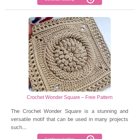
Crochet Wonder Square – Free Pattern
The Crochet Wonder Square is a stunning and
versatile motif that can be used in many projects
such...