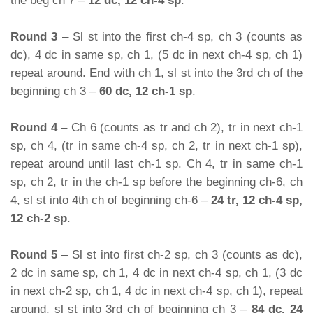
the beg ch 7 –
12 dc, 12 ch-4 sp
.
Round 3
– Sl st into the first ch-4 sp, ch 3 (counts as
dc), 4 dc in same sp, ch 1, (5 dc in next ch-4 sp, ch 1)
repeat around. End with ch 1, sl st into the 3rd ch of the
beginning ch 3 –
60 dc, 12 ch-1 sp
.
Round 4
– Ch 6 (counts as tr and ch 2), tr in next ch-1
sp, ch 4, (tr in same ch-4 sp, ch 2, tr in next ch-1 sp),
repeat around until last ch-1 sp. Ch 4, tr in same ch-1
sp, ch 2, tr in the ch-1 sp before the beginning ch-6, ch
4, sl st into 4th ch of beginning ch-6 –
24 tr, 12 ch-4 sp,
12 ch-2 sp
.
Round 5
– Sl st into first ch-2 sp, ch 3 (counts as dc),
2 dc in same sp, ch 1, 4 dc in next ch-4 sp, ch 1, (3 dc
in next ch-2 sp, ch 1, 4 dc in next ch-4 sp, ch 1), repeat
around, sl st into 3rd ch of beginning ch 3 –
84 dc, 24