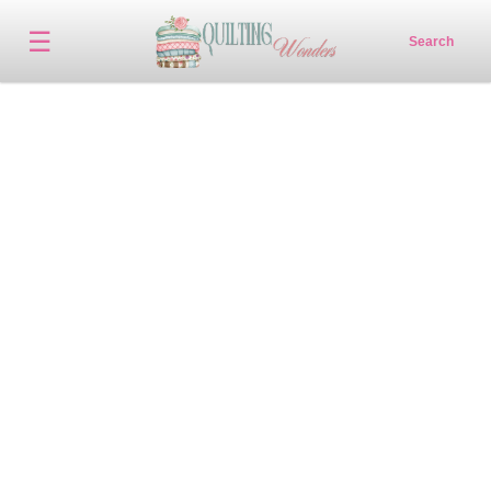
☰
Search