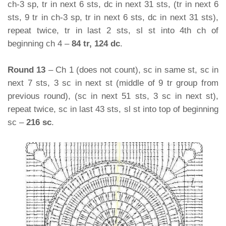
ch-3 sp, tr in next 6 sts, dc in next 31 sts, (tr in next 6
sts, 9 tr in ch-3 sp, tr in next 6 sts, dc in next 31 sts),
repeat twice, tr in last 2 sts, sl st into 4th ch of
beginning ch 4 –
84 tr, 124 dc
.
Round 13
– Ch 1 (does not count), sc in same st, sc in
next 7 sts, 3 sc in next st (middle of 9 tr group from
previous round), (sc in next 51 sts, 3 sc in next st),
repeat twice, sc in last 43 sts, sl st into top of beginning
sc –
216 sc
.