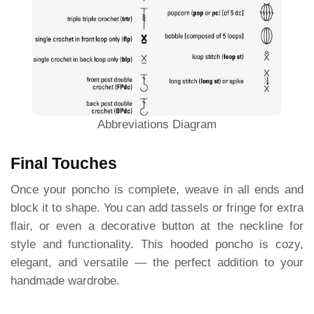
Abbreviations Diagram
Final Touches
Once your poncho is complete, weave in all ends and
block it to shape. You can add tassels or fringe for extra
flair, or even a decorative button at the neckline for
style and functionality. This hooded poncho is cozy,
elegant, and versatile — the perfect addition to your
handmade wardrobe.