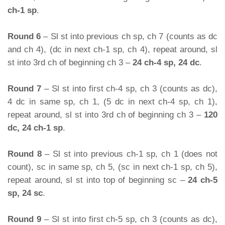
ch-1 sp
.
Round 6
– Sl st into previous ch sp, ch 7 (counts as dc
and ch 4), (dc in next ch-1 sp, ch 4), repeat around, sl
st into 3rd ch of beginning ch 3 –
24 ch-4 sp, 24 dc
.
Round 7
– Sl st into first ch-4 sp, ch 3 (counts as dc),
4 dc in same sp, ch 1, (5 dc in next ch-4 sp, ch 1),
repeat around, sl st into 3rd ch of beginning ch 3 –
120
dc, 24 ch-1 sp
.
Round 8
– Sl st into previous ch-1 sp, ch 1 (does not
count), sc in same sp, ch 5, (sc in next ch-1 sp, ch 5),
repeat around, sl st into top of beginning sc –
24 ch-5
sp, 24 sc
.
Round 9
– Sl st into first ch-5 sp, ch 3 (counts as dc),