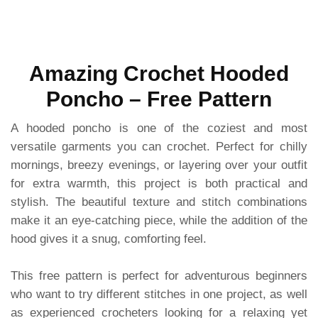
Amazing Crochet Hooded
Poncho – Free Pattern
A hooded poncho is one of the coziest and most
versatile garments you can crochet. Perfect for chilly
mornings, breezy evenings, or layering over your outfit
for extra warmth, this project is both practical and
stylish. The beautiful texture and stitch combinations
make it an eye-catching piece, while the addition of the
hood gives it a snug, comforting feel.
This free pattern is perfect for adventurous beginners
who want to try different stitches in one project, as well
as experienced crocheters looking for a relaxing yet