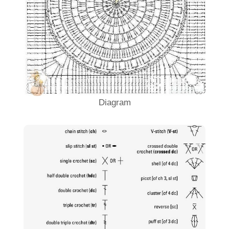
Diagram