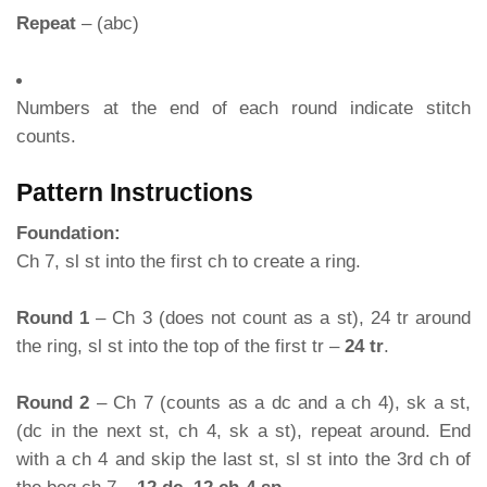
Repeat
– (abc)
Numbers at the end of each round indicate stitch
counts.
Pattern Instructions
Foundation:
Ch 7, sl st into the first ch to create a ring.
Round 1
– Ch 3 (does not count as a st), 24 tr around
the ring, sl st into the top of the first tr –
24 tr
.
Round 2
– Ch 7 (counts as a dc and a ch 4), sk a st,
(dc in the next st, ch 4, sk a st), repeat around. End
with a ch 4 and skip the last st, sl st into the 3rd ch of