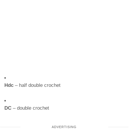
Hdc
– half double crochet
DC
– double crochet