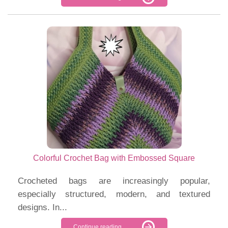
Colorful Crochet Bag with Embossed Square
Crocheted bags are increasingly popular,
especially structured, modern, and textured
designs. In...
Continue reading