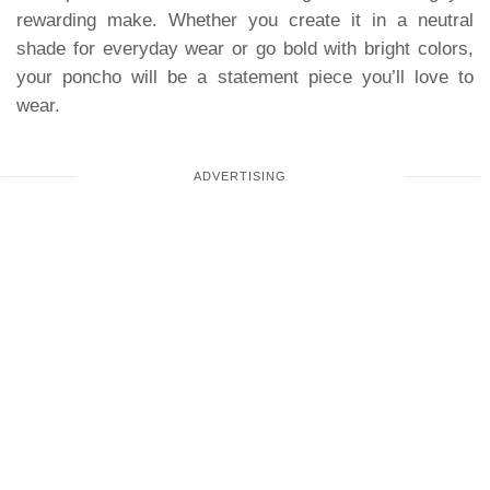
rewarding make. Whether you create it in a neutral
shade for everyday wear or go bold with bright colors,
your poncho will be a statement piece you’ll love to
wear.