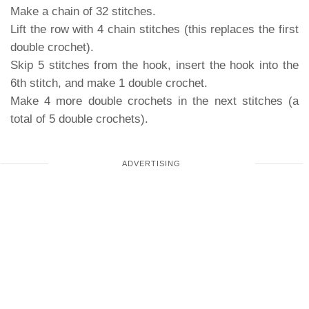
Make a chain of 32 stitches.
Lift the row with 4 chain stitches (this replaces the first
double crochet).
Skip 5 stitches from the hook, insert the hook into the
6th stitch, and make 1 double crochet.
Make 4 more double crochets in the next stitches (a
total of 5 double crochets).