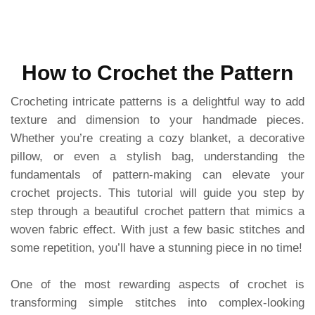
How to Crochet the Pattern
Crocheting intricate patterns is a delightful way to add
texture and dimension to your handmade pieces.
Whether you’re creating a cozy blanket, a decorative
pillow, or even a stylish bag, understanding the
fundamentals of pattern-making can elevate your
crochet projects. This tutorial will guide you step by
step through a beautiful crochet pattern that mimics a
woven fabric effect. With just a few basic stitches and
some repetition, you’ll have a stunning piece in no time!
One of the most rewarding aspects of crochet is
transforming simple stitches into complex-looking