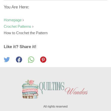
You Are Here:
Homepage
›
Crochet Patterns
›
How to Crochet the Pattern
Like it? Share it!
All rights reserved