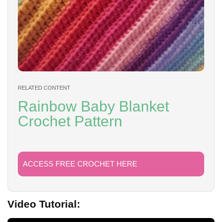
RELATED CONTENT
Rainbow Baby Blanket
Crochet Pattern
ACCESS FREE CROCHET HERE
Video Tutorial: