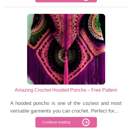
Amazing Crochet Hooded Poncho – Free Pattern
A hooded poncho is one of the coziest and most
versatile garments you can crochet. Perfect for...
Continue reading