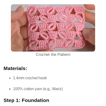
Crochet the Pattern
Materials:
1.4mm crochet hook
100% cotton yarn (e.g., Mariz)
Step 1: Foundation