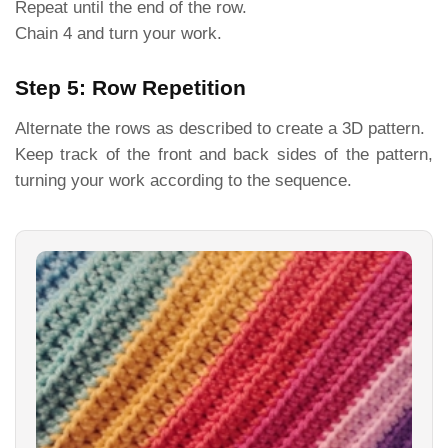
Repeat until the end of the row.
Chain 4 and turn your work.
Step 5: Row Repetition
Alternate the rows as described to create a 3D pattern.
Keep track of the front and back sides of the pattern,
turning your work according to the sequence.