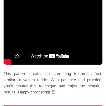
This pattern creates an interesting textured effect,
similar to woven fabric. With patience and practice,
you’ll master this technique and enjoy the beautiful
results. Happy crocheting! 😊