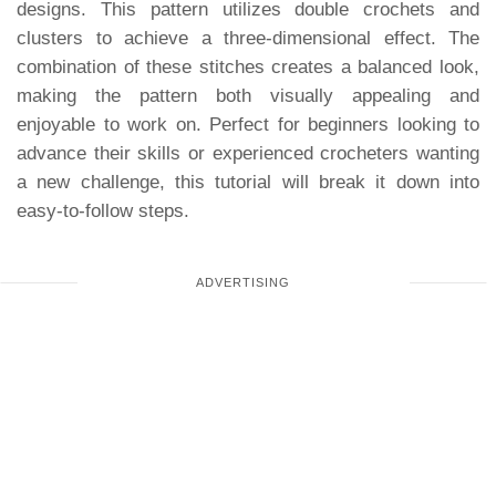
designs. This pattern utilizes double crochets and
clusters to achieve a three-dimensional effect. The
combination of these stitches creates a balanced look,
making the pattern both visually appealing and
enjoyable to work on. Perfect for beginners looking to
advance their skills or experienced crocheters wanting
a new challenge, this tutorial will break it down into
easy-to-follow steps.