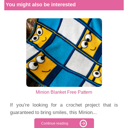
You might also be interested
Minion Blanket Free Pattern
If you’re looking for a crochet project that is
guaranteed to bring smiles, this Minion...
Continue reading