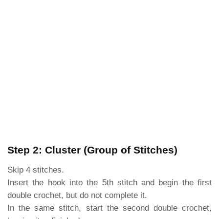
Step 2: Cluster (Group of Stitches)
Skip 4 stitches.
Insert the hook into the 5th stitch and begin the first
double crochet, but do not complete it.
In the same stitch, start the second double crochet,