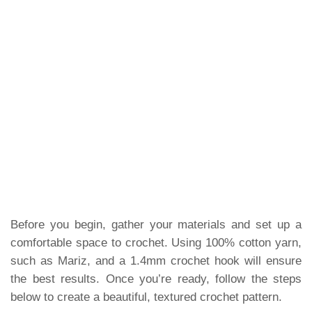
Before you begin, gather your materials and set up a
comfortable space to crochet. Using 100% cotton yarn,
such as Mariz, and a 1.4mm crochet hook will ensure
the best results. Once you’re ready, follow the steps
below to create a beautiful, textured crochet pattern.