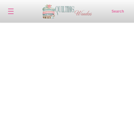
☰
Search