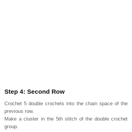
Step 4: Second Row
Crochet 5 double crochets into the chain space of the
previous row.
Make a cluster in the 5th stitch of the double crochet
group.