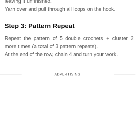
leaving it unfinished.
Yarn over and pull through all loops on the hook.
Step 3: Pattern Repeat
Repeat the pattern of 5 double crochets + cluster 2
more times (a total of 3 pattern repeats).
At the end of the row, chain 4 and turn your work.