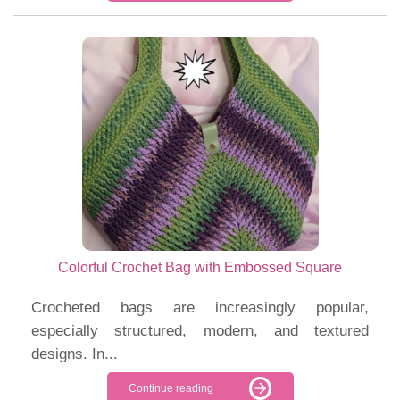
Colorful Crochet Bag with Embossed Square
Crocheted bags are increasingly popular,
especially structured, modern, and textured
designs. In...
Continue reading