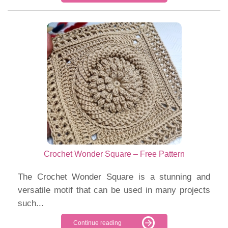
Crochet Wonder Square – Free Pattern
The Crochet Wonder Square is a stunning and
versatile motif that can be used in many projects
such...
Continue reading