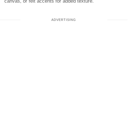
canvas, or felt accents for added texture.