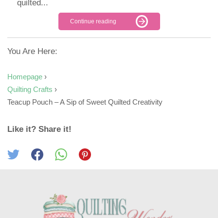
quilted...
Continue reading
You Are Here:
Homepage
›
Quilting Crafts
›
Teacup Pouch – A Sip of Sweet Quilted Creativity
Like it? Share it!