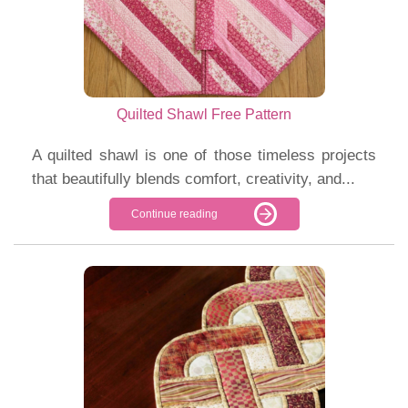
Quilted Shawl Free Pattern
A quilted shawl is one of those timeless projects
that beautifully blends comfort, creativity, and...
Continue reading