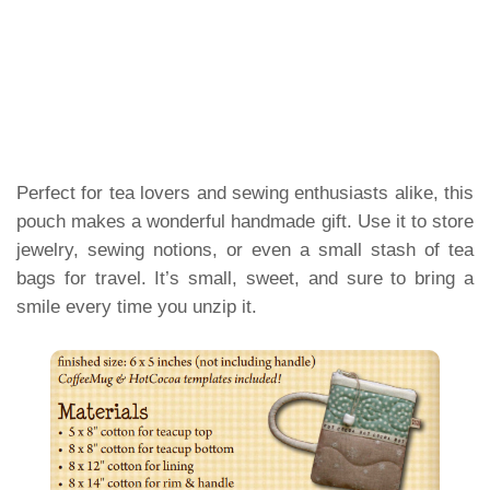
Perfect for tea lovers and sewing enthusiasts alike, this
pouch makes a wonderful handmade gift. Use it to store
jewelry, sewing notions, or even a small stash of tea
bags for travel. It’s small, sweet, and sure to bring a
smile every time you unzip it.