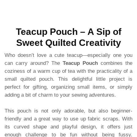
Teacup Pouch – A Sip of
Sweet Quilted Creativity
Who doesn’t love a cute teacup—especially one you
can carry around? The
Teacup Pouch
combines the
coziness of a warm cup of tea with the practicality of a
small quilted pouch. This delightful little project is
perfect for gifting, organizing small items, or simply
adding a bit of charm to your sewing adventures.
This pouch is not only adorable, but also beginner-
friendly and a great way to use up fabric scraps. With
its curved shape and playful design, it offers just
enough challenge to be fun without being fussy.