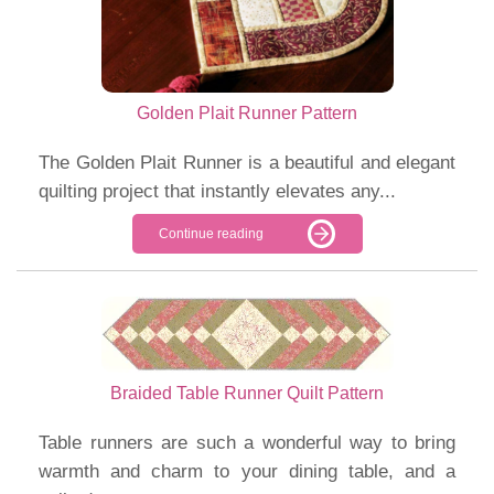
Golden Plait Runner Pattern
The Golden Plait Runner is a beautiful and elegant
quilting project that instantly elevates any...
Continue reading
Braided Table Runner Quilt Pattern
Table runners are such a wonderful way to bring
warmth and charm to your dining table, and a