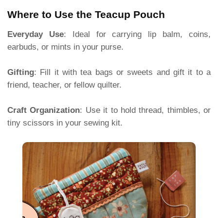
Where to Use the Teacup Pouch
Everyday Use
: Ideal for carrying lip balm, coins,
earbuds, or mints in your purse.
Gifting
: Fill it with tea bags or sweets and gift it to a
friend, teacher, or fellow quilter.
Craft Organization
: Use it to hold thread, thimbles, or
tiny scissors in your sewing kit.