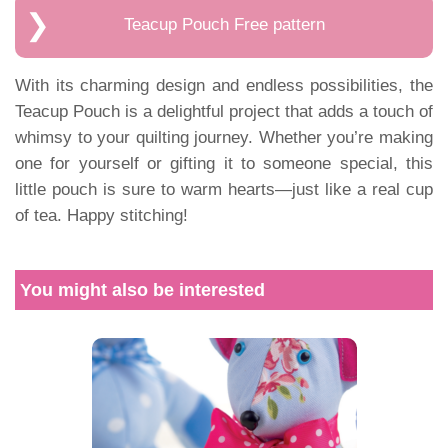
Teacup Pouch Free pattern
With its charming design and endless possibilities, the
Teacup Pouch is a delightful project that adds a touch of
whimsy to your quilting journey. Whether you’re making
one for yourself or gifting it to someone special, this
little pouch is sure to warm hearts—just like a real cup
of tea. Happy stitching!
You might also be interested