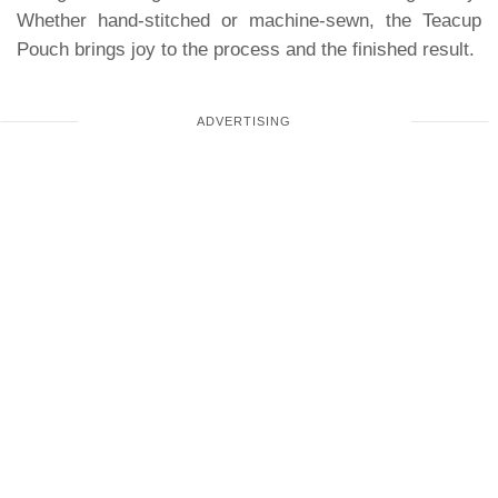
Whether hand-stitched or machine-sewn, the Teacup
Pouch brings joy to the process and the finished result.