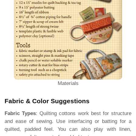
Materials
Fabric & Color Suggestions
Fabric Types
: Quilting cottons work best for structure
and ease of sewing. Use interfacing or batting for a
quilted, padded feel. You can also play with linen,