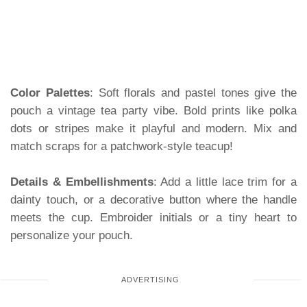
Color Palettes
: Soft florals and pastel tones give the
pouch a vintage tea party vibe. Bold prints like polka
dots or stripes make it playful and modern. Mix and
match scraps for a patchwork-style teacup!
Details & Embellishments
: Add a little lace trim for a
dainty touch, or a decorative button where the handle
meets the cup. Embroider initials or a tiny heart to
personalize your pouch.