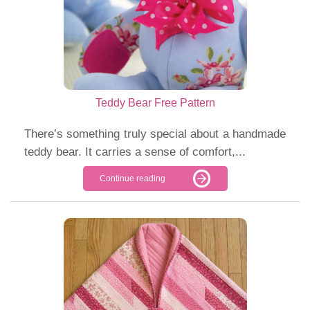
Teddy Bear Free Pattern
There’s something truly special about a handmade
teddy bear. It carries a sense of comfort,...
Continue reading