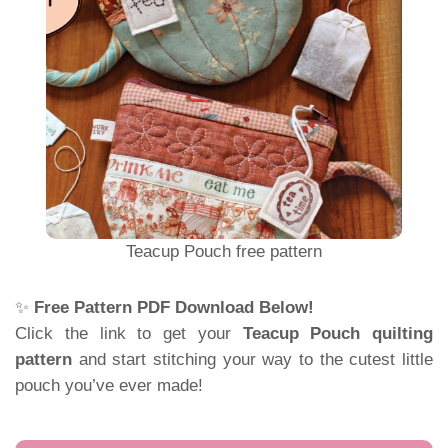
Teacup Pouch free pattern
✨
Free Pattern PDF Download Below!
Click the link to get your
Teacup Pouch quilting
pattern
and start stitching your way to the cutest little
pouch you’ve ever made!