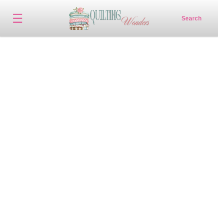
☰
Search