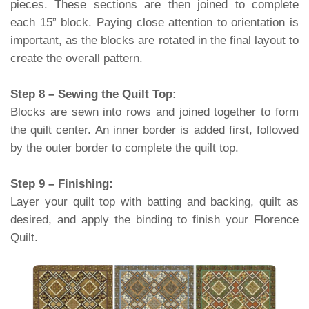
pieces. These sections are then joined to complete
each 15” block. Paying close attention to orientation is
important, as the blocks are rotated in the final layout to
create the overall pattern.
Step 8 – Sewing the Quilt Top:
Blocks are sewn into rows and joined together to form
the quilt center. An inner border is added first, followed
by the outer border to complete the quilt top.
Step 9 – Finishing:
Layer your quilt top with batting and backing, quilt as
desired, and apply the binding to finish your Florence
Quilt.