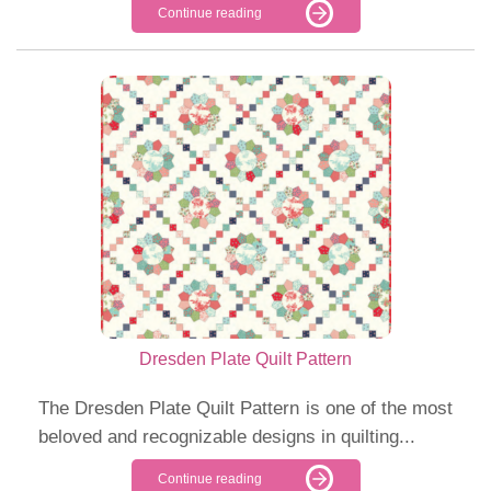
Continue reading
Dresden Plate Quilt Pattern
The Dresden Plate Quilt Pattern is one of the most
beloved and recognizable designs in quilting...
Continue reading