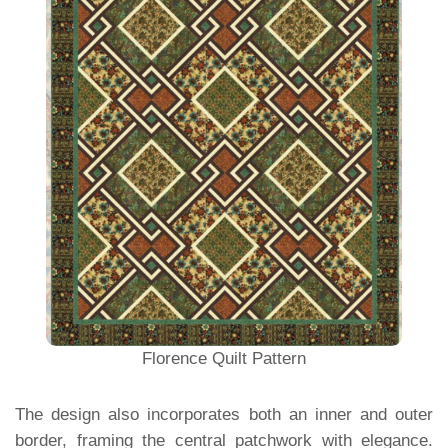
Florence Quilt Pattern
The design also incorporates both an inner and outer
border, framing the central patchwork with elegance.