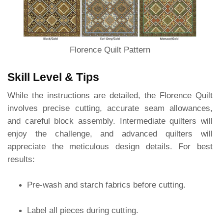
Florence Quilt Pattern
Skill Level & Tips
While the instructions are detailed, the Florence Quilt
involves precise cutting, accurate seam allowances,
and careful block assembly. Intermediate quilters will
enjoy the challenge, and advanced quilters will
appreciate the meticulous design details. For best
results:
Pre-wash and starch fabrics before cutting.
Label all pieces during cutting.