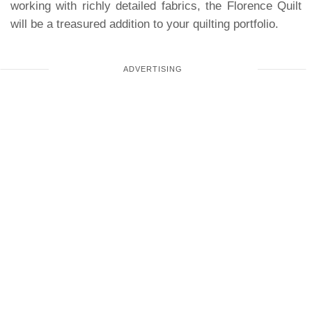
working with richly detailed fabrics, the Florence Quilt
will be a treasured addition to your quilting portfolio.