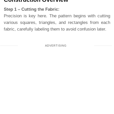
Step 1 – Cutting the Fabric:
Precision is key here. The pattern begins with cutting
various squares, triangles, and rectangles from each
fabric, carefully labeling them to avoid confusion later.