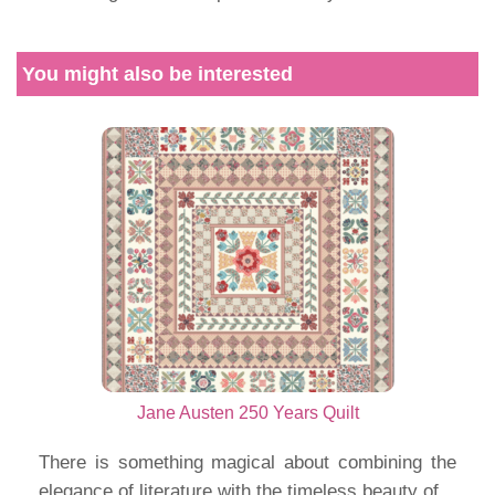
You might also be interested
Jane Austen 250 Years Quilt
There is something magical about combining the
elegance of literature with the timeless beauty of...