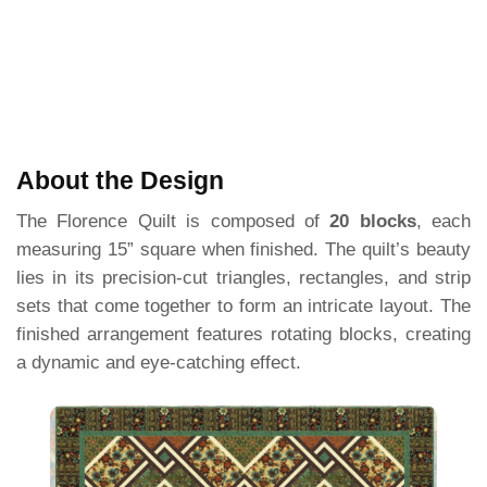
About the Design
The Florence Quilt is composed of
20 blocks
, each
measuring 15” square when finished. The quilt’s beauty
lies in its precision-cut triangles, rectangles, and strip
sets that come together to form an intricate layout. The
finished arrangement features rotating blocks, creating
a dynamic and eye-catching effect.