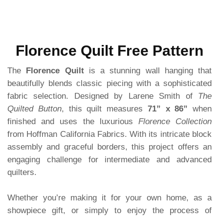
Florence Quilt Free Pattern
The
Florence Quilt
is a stunning wall hanging that
beautifully blends classic piecing with a sophisticated
fabric selection. Designed by Larene Smith of
The
Quilted Button
, this quilt measures
71” x 86”
when
finished and uses the luxurious
Florence Collection
from Hoffman California Fabrics. With its intricate block
assembly and graceful borders, this project offers an
engaging challenge for intermediate and advanced
quilters.
Whether you’re making it for your own home, as a
showpiece gift, or simply to enjoy the process of