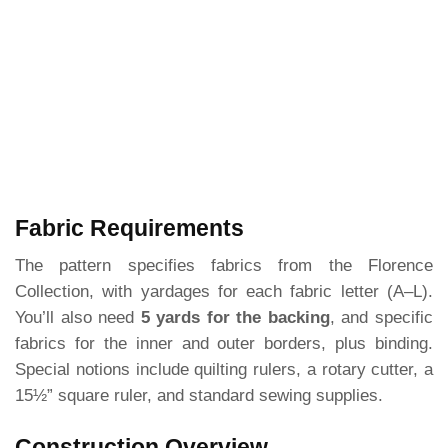
Fabric Requirements
The pattern specifies fabrics from the Florence
Collection, with yardages for each fabric letter (A–L).
You’ll also need
5 yards for the backing
, and specific
fabrics for the inner and outer borders, plus binding.
Special notions include quilting rulers, a rotary cutter, a
15½” square ruler, and standard sewing supplies.
Construction Overview