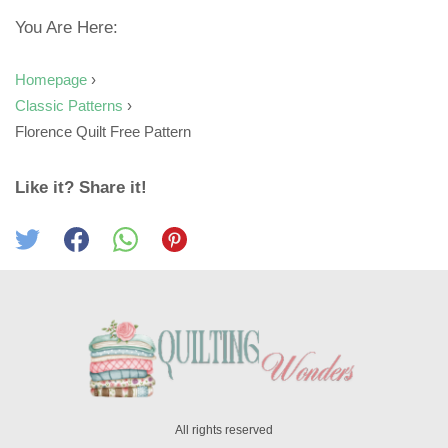
You Are Here:
Homepage
›
Classic Patterns
›
Florence Quilt Free Pattern
Like it? Share it!
All rights reserved