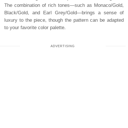
The combination of rich tones—such as Monaco/Gold,
Black/Gold, and Earl Grey/Gold—brings a sense of
luxury to the piece, though the pattern can be adapted
to your favorite color palette.