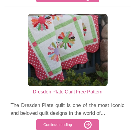
Dresden Plate Quilt Free Pattern
The Dresden Plate quilt is one of the most iconic
and beloved quilt designs in the world of...
Continue reading