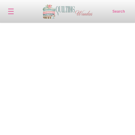
☰
Search