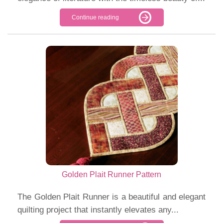
Continue reading
Golden Plait Runner Pattern
The Golden Plait Runner is a beautiful and elegant
quilting project that instantly elevates any...