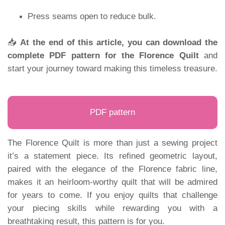
Press seams open to reduce bulk.
📥
At the end of this article, you can download the
complete PDF pattern for the Florence Quilt
and
start your journey toward making this timeless treasure.
PDF pattern
The Florence Quilt is more than just a sewing project
it’s a statement piece. Its refined geometric layout,
paired with the elegance of the Florence fabric line,
makes it an heirloom-worthy quilt that will be admired
for years to come. If you enjoy quilts that challenge
your piecing skills while rewarding you with a
breathtaking result, this pattern is for you.