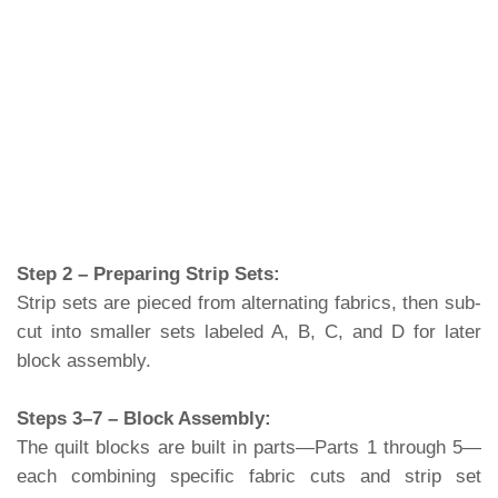
Step 2 – Preparing Strip Sets:
Strip sets are pieced from alternating fabrics, then sub-
cut into smaller sets labeled A, B, C, and D for later
block assembly.
Steps 3–7 – Block Assembly:
The quilt blocks are built in parts—Parts 1 through 5—
each combining specific fabric cuts and strip set