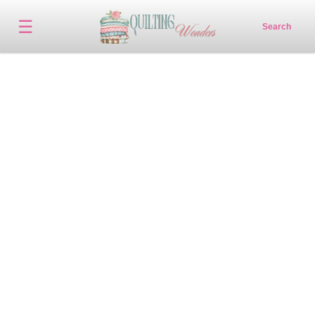
☰
Search