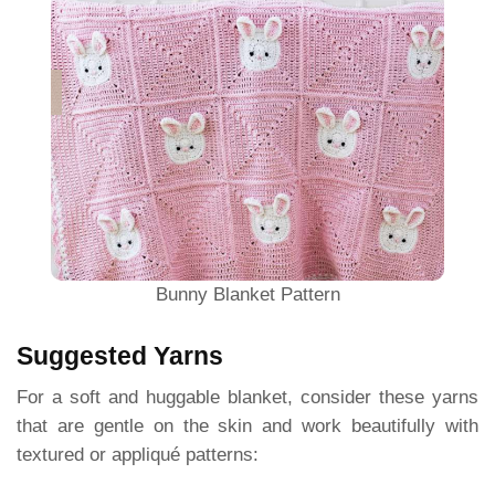
Bunny Blanket Pattern
Suggested Yarns
For a soft and huggable blanket, consider these yarns
that are gentle on the skin and work beautifully with
textured or appliqué patterns: