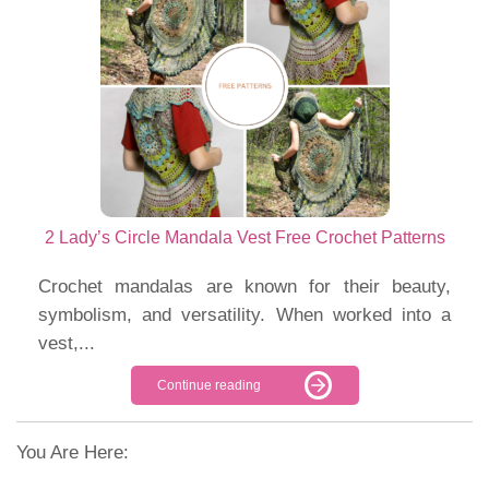
2 Lady’s Circle Mandala Vest Free Crochet Patterns
Crochet mandalas are known for their beauty,
symbolism, and versatility. When worked into a
vest,...
Continue reading
You Are Here: