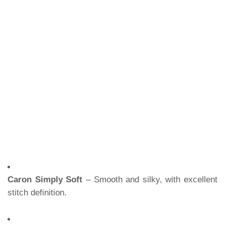
Caron Simply Soft
– Smooth and silky, with excellent
stitch definition.