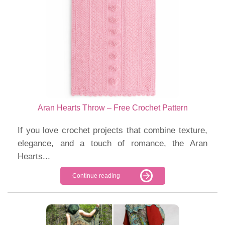
Aran Hearts Throw – Free Crochet Pattern
If you love crochet projects that combine texture,
elegance, and a touch of romance, the Aran
Hearts...
Continue reading