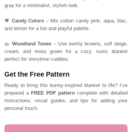
gray for a minimalist, stylish look.
💗
Candy Colors
– Mix cotton candy pink, aqua, lilac,
and lemon for a fun and playful palette.
🧺
Woodland Tones
– Use earthy browns, soft beige,
cream, and moss green for a cozy, rustic blanket
perfect for storytime cuddles.
Get the Free Pattern
Ready to bring this bunny-inspired blanket to life? I’ve
prepared a
FREE PDF pattern
complete with detailed
instructions, visual guides, and tips for adding your
personal touch.