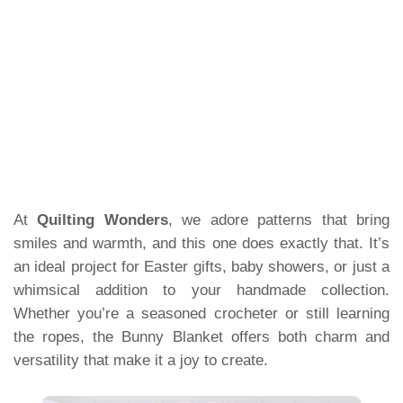
At
Quilting Wonders
, we adore patterns that bring
smiles and warmth, and this one does exactly that. It’s
an ideal project for Easter gifts, baby showers, or just a
whimsical addition to your handmade collection.
Whether you’re a seasoned crocheter or still learning
the ropes, the Bunny Blanket offers both charm and
versatility that make it a joy to create.