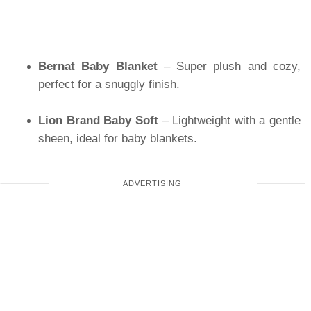
Bernat Baby Blanket
– Super plush and cozy,
perfect for a snuggly finish.
Lion Brand Baby Soft
– Lightweight with a gentle
sheen, ideal for baby blankets.