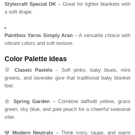
Stylecraft Special DK
– Great for lighter blankets with
a soft drape.
Paintbox Yarns Simply Aran
– A versatile choice with
vibrant colors and soft texture.
Color Palette Ideas
🐰
Classic Pastels
– Soft pinks, baby blues, mint
greens, and lavender give that traditional baby blanket
feel.
🌼
Spring Garden
– Combine daffodil yellow, grass
green, sky blue, and pale peach for a cheerful seasonal
vibe.
🩶
Modern Neutrals
– Think ivory, taupe, and warm