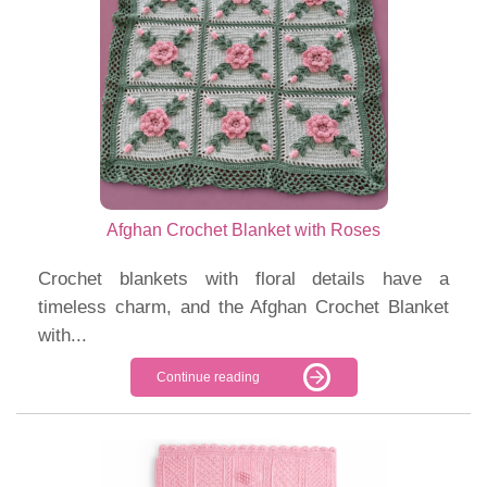
Afghan Crochet Blanket with Roses
Crochet blankets with floral details have a
timeless charm, and the Afghan Crochet Blanket
with...
Continue reading