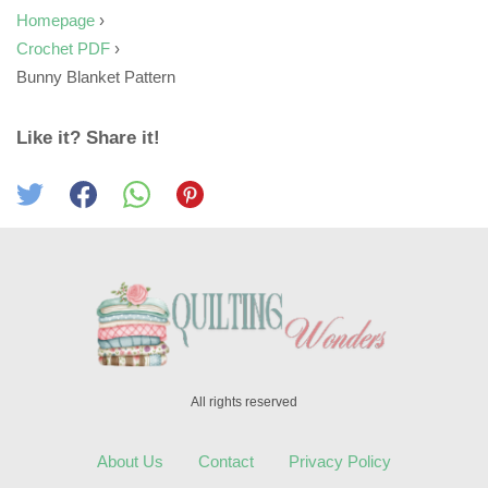
Homepage
›
Crochet PDF
›
Bunny Blanket Pattern
Like it? Share it!
All rights reserved
About Us
Contact
Privacy Policy