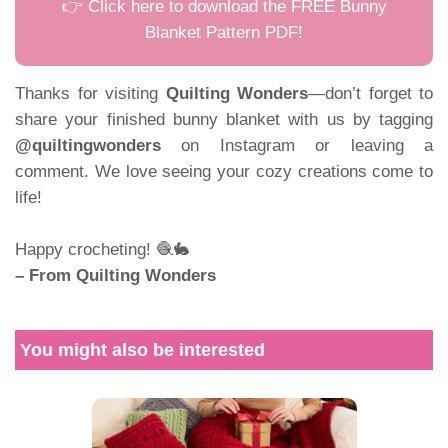
👉 Click here to download the FREE Bunny
Blanket Pattern PDF!
Thanks for visiting
Quilting Wonders
—don’t forget to
share your finished bunny blanket with us by tagging
@quiltingwonders
on Instagram or leaving a
comment. We love seeing your cozy creations come to
life!
Happy crocheting! 🧶🐇
– From Quilting Wonders
You might also be interested