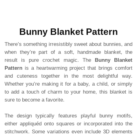
Bunny Blanket Pattern
There’s something irresistibly sweet about bunnies, and
when they’re part of a soft, handmade blanket, the
result is pure crochet magic. The
Bunny Blanket
Pattern
is a heartwarming project that brings comfort
and cuteness together in the most delightful way.
Whether you’re making it for a baby, a child, or simply
to add a touch of charm to your home, this blanket is
sure to become a favorite.
The design typically features playful bunny motifs,
either appliquéd onto squares or incorporated into the
stitchwork. Some variations even include 3D elements