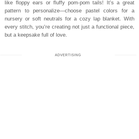
like floppy ears or fluffy pom-pom tails! It’s a great
pattern to personalize—choose pastel colors for a
nursery or soft neutrals for a cozy lap blanket. With
every stitch, you’re creating not just a functional piece,
but a keepsake full of love.