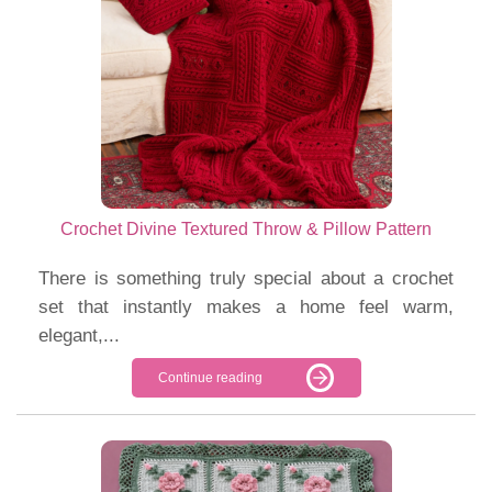
Crochet Divine Textured Throw & Pillow Pattern
There is something truly special about a crochet
set that instantly makes a home feel warm,
elegant,...
Continue reading