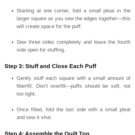
Starting at one corner, fold a small pleat in the
larger square as you sew the edges together—this
will create space for the puff.
Sew three sides completely and leave the fourth
side open for stuffing.
Step 3: Stuff and Close Each Puff
Gently stuff each square with a small amount of
fiberfill. Don’t overfill—puffs should be soft, not
too tight.
Once filled, fold the last side with a small pleat
and sew it shut.
Step 4: Assemble the Quilt Top