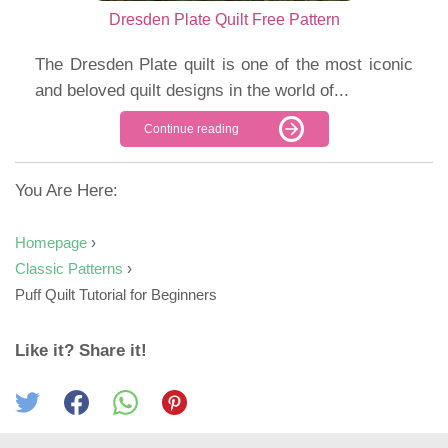
Dresden Plate Quilt Free Pattern
The Dresden Plate quilt is one of the most iconic
and beloved quilt designs in the world of...
Continue reading
You Are Here:
Homepage
›
Classic Patterns
›
Puff Quilt Tutorial for Beginners
Like it? Share it!