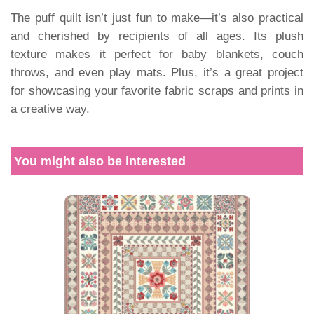
The puff quilt isn’t just fun to make—it’s also practical
and cherished by recipients of all ages. Its plush
texture makes it perfect for baby blankets, couch
throws, and even play mats. Plus, it’s a great project
for showcasing your favorite fabric scraps and prints in
a creative way.
You might also be interested