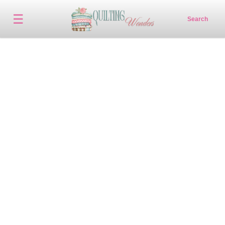
☰
Search