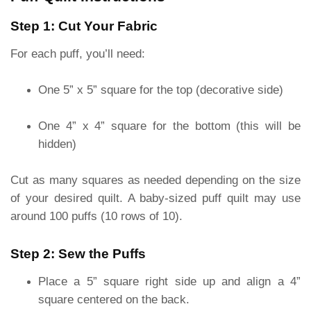
Step 1: Cut Your Fabric
For each puff, you’ll need:
One 5” x 5” square for the top (decorative side)
One 4” x 4” square for the bottom (this will be
hidden)
Cut as many squares as needed depending on the size
of your desired quilt. A baby-sized puff quilt may use
around 100 puffs (10 rows of 10).
Step 2: Sew the Puffs
Place a 5” square right side up and align a 4”
square centered on the back.