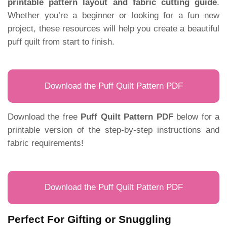
printable pattern layout and fabric cutting guide
.
Whether you’re a beginner or looking for a fun new
project, these resources will help you create a beautiful
puff quilt from start to finish.
Download the Puff Quilt Pattern PDF
Download the free
Puff Quilt Pattern PDF
below for a
printable version of the step-by-step instructions and
fabric requirements!
Download the Puff Quilt Pattern PDF
Perfect For Gifting or Snuggling