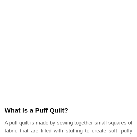
What Is a Puff Quilt?
A puff quilt is made by sewing together small squares of
fabric that are filled with stuffing to create soft, puffy