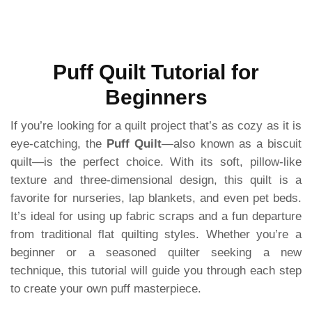
Puff Quilt Tutorial for
Beginners
If you’re looking for a quilt project that’s as cozy as it is
eye-catching, the
Puff Quilt
—also known as a biscuit
quilt—is the perfect choice. With its soft, pillow-like
texture and three-dimensional design, this quilt is a
favorite for nurseries, lap blankets, and even pet beds.
It’s ideal for using up fabric scraps and a fun departure
from traditional flat quilting styles. Whether you’re a
beginner or a seasoned quilter seeking a new
technique, this tutorial will guide you through each step
to create your own puff masterpiece.