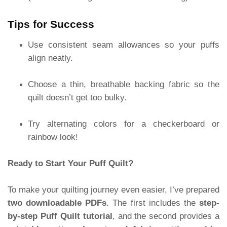
Tips for Success
Use consistent seam allowances so your puffs
align neatly.
Choose a thin, breathable backing fabric so the
quilt doesn’t get too bulky.
Try alternating colors for a checkerboard or
rainbow look!
Ready to Start Your Puff Quilt?
To make your quilting journey even easier, I’ve prepared
two downloadable PDFs
. The first includes the
step-
by-step Puff Quilt tutorial
, and the second provides a