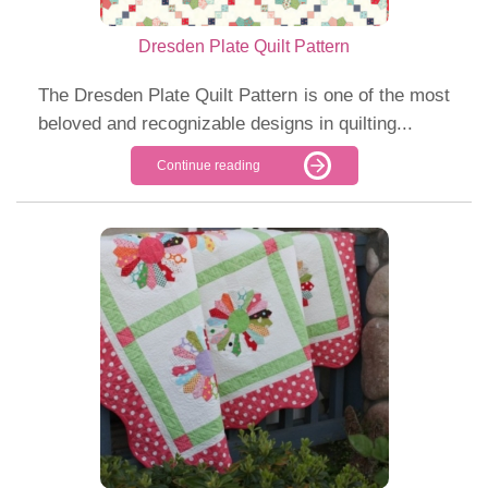
Dresden Plate Quilt Pattern
The Dresden Plate Quilt Pattern is one of the most
beloved and recognizable designs in quilting...
Continue reading