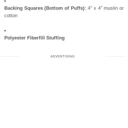
Backing Squares (Bottom of Puffs):
4″ x 4″ muslin or
cotton
Polyester Fiberfill Stuffing