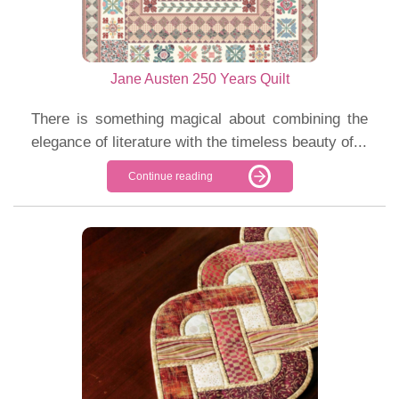
Jane Austen 250 Years Quilt
There is something magical about combining the
elegance of literature with the timeless beauty of...
Continue reading