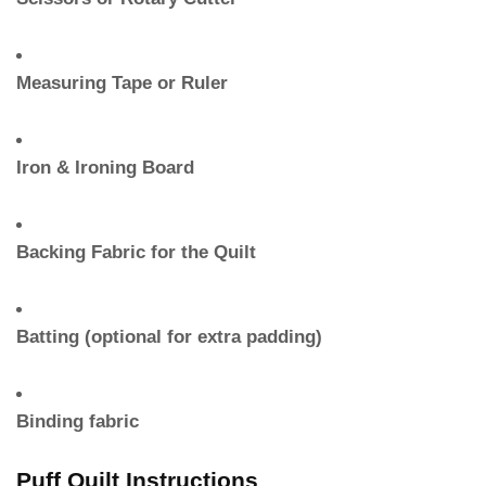
Measuring Tape or Ruler
Iron & Ironing Board
Backing Fabric for the Quilt
Batting (optional for extra padding)
Binding fabric
Puff Quilt Instructions