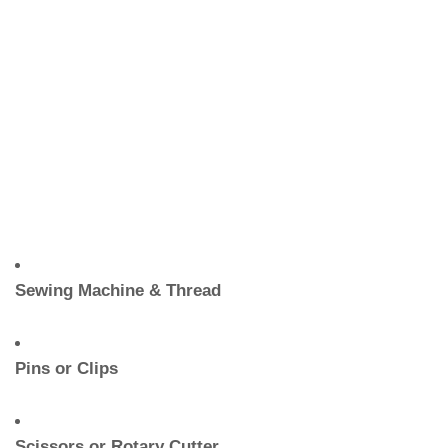
Sewing Machine & Thread
Pins or Clips
Scissors or Rotary Cutter