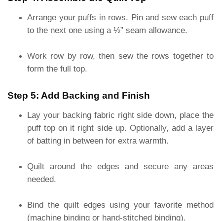
Arrange your puffs in rows. Pin and sew each puff
to the next one using a ½” seam allowance.
Work row by row, then sew the rows together to
form the full top.
Step 5: Add Backing and Finish
Lay your backing fabric right side down, place the
puff top on it right side up. Optionally, add a layer
of batting in between for extra warmth.
Quilt around the edges and secure any areas
needed.
Bind the quilt edges using your favorite method
(machine binding or hand-stitched binding).