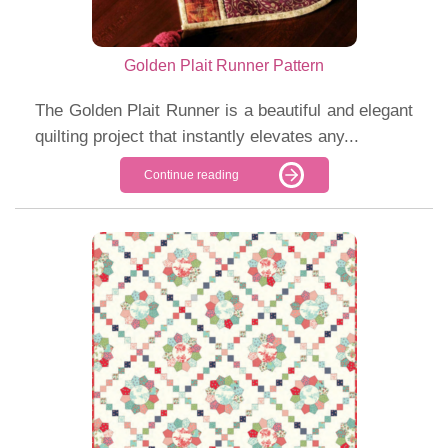
Golden Plait Runner Pattern
The Golden Plait Runner is a beautiful and elegant
quilting project that instantly elevates any...
Continue reading