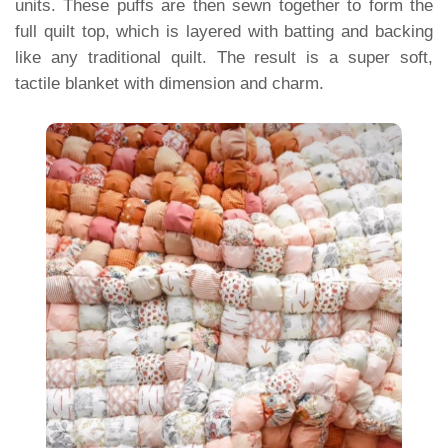
units. These puffs are then sewn together to form the
full quilt top, which is layered with batting and backing
like any traditional quilt. The result is a super soft,
tactile blanket with dimension and charm.