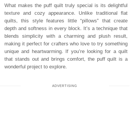
What makes the puff quilt truly special is its delightful
texture and cozy appearance. Unlike traditional flat
quilts, this style features little “pillows” that create
depth and softness in every block. It’s a technique that
blends simplicity with a charming and plush result,
making it perfect for crafters who love to try something
unique and heartwarming. If you’re looking for a quilt
that stands out and brings comfort, the puff quilt is a
wonderful project to explore.