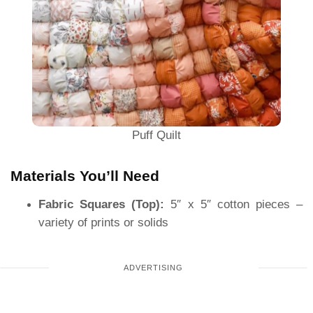
Puff Quilt
Materials You’ll Need
Fabric Squares (Top):
5″ x 5″ cotton pieces –
variety of prints or solids